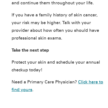
and continue them throughout your life.
If you have a family history of skin cancer,
your risk may be higher. Talk with your
provider about how often you should have
professional skin exams.
Take the next step
Protect your skin and schedule your annual
checkup today!
Need a Primary Care Physician?
Click here to
find yours
.