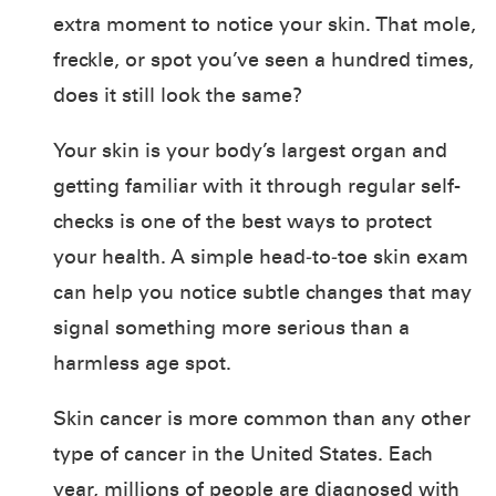
extra moment to notice your skin. That mole,
freckle, or spot you’ve seen a hundred times,
does it still look the same?
Your skin is your body’s largest organ and
getting familiar with it through regular self-
checks is one of the best ways to protect
your health. A simple head‑to‑toe skin exam
can help you notice subtle changes that may
signal something more serious than a
harmless age spot.
Skin cancer is more common than any other
type of cancer in the United States. Each
year, millions of people are diagnosed with