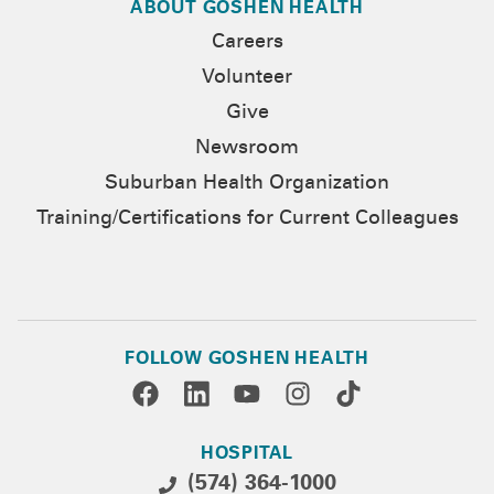
ABOUT GOSHEN HEALTH
Careers
Volunteer
Give
Newsroom
Suburban Health Organization
Training/Certifications for Current Colleagues
FOLLOW GOSHEN HEALTH
HOSPITAL
(574) 364-1000