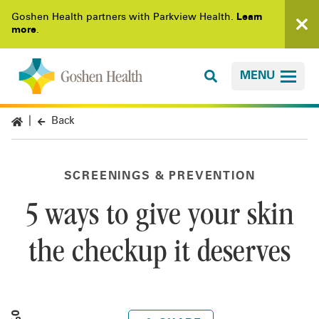
Goshen Health partners with Parkview Health.
Learn
more
.
MENU
Back
SCREENINGS & PREVENTION
5 ways to give your skin
the checkup it deserves
0%