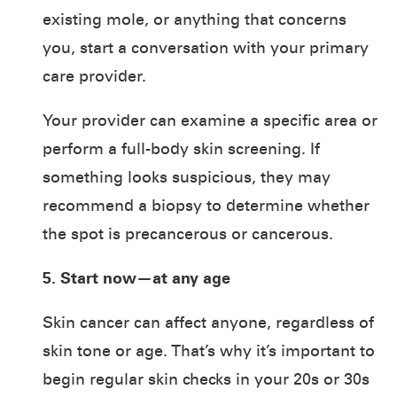
existing mole, or anything that concerns
you, start a conversation with your primary
care provider.
Your provider can examine a specific area or
perform a full-body skin screening. If
something looks suspicious, they may
recommend a biopsy to determine whether
the spot is precancerous or cancerous.
5. Start now—at any age
Skin cancer can affect anyone, regardless of
skin tone or age. That’s why it’s important to
begin regular skin checks in your 20s or 30s