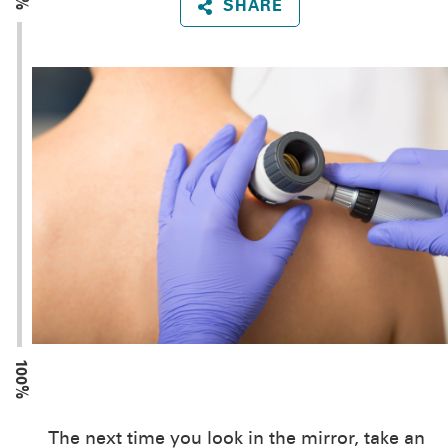
SHARE
100%
The next time you look in the mirror, take an