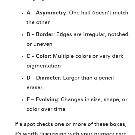
A – Asymmetry:
One half doesn’t match
the other
B – Border:
Edges are irregular, notched,
or uneven
C – Color:
Multiple colors or very dark
pigmentation
D – Diameter:
Larger than a pencil
eraser
E – Evolving:
Changes in size, shape, or
color over time
If a spot checks one or more of these boxes,
it’s worth discussing with your primary care