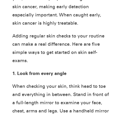
skin cancer, making early detection
especially important. When caught early,
skin cancer is highly treatable.
Adding regular skin checks to your routine
can make a real difference. Here are five
simple ways to get started on skin self-
exams.
1. Look from every angle
When checking your skin, think head to toe
and everything in between. Stand in front of
a full-length mirror to examine your face,
chest, arms and legs. Use a handheld mirror