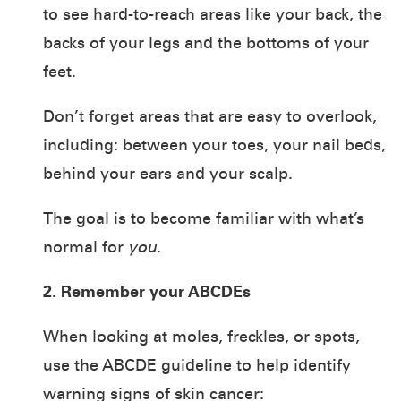
to see hard-to-reach areas like your back, the
backs of your legs and the bottoms of your
feet.
Don’t forget areas that are easy to overlook,
including: between your toes, your nail beds,
behind your ears and your scalp.
The goal is to become familiar with what’s
normal for
you
.
2. Remember your ABCDEs
When looking at moles, freckles, or spots,
use the ABCDE guideline to help identify
warning signs of skin cancer: