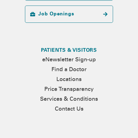
Job Openings
PATIENTS & VISITORS
eNewsletter Sign-up
Find a Doctor
Locations
Price Transparency
Services & Conditions
Contact Us