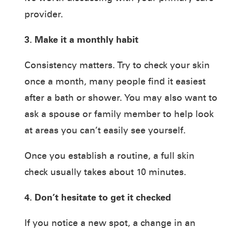
provider.
3. Make it a monthly habit
Consistency matters. Try to check your skin
once a month, many people find it easiest
after a bath or shower. You may also want to
ask a spouse or family member to help look
at areas you can’t easily see yourself.
Once you establish a routine, a full skin
check usually takes about 10 minutes.
4. Don’t hesitate to get it checked
If you notice a new spot, a change in an