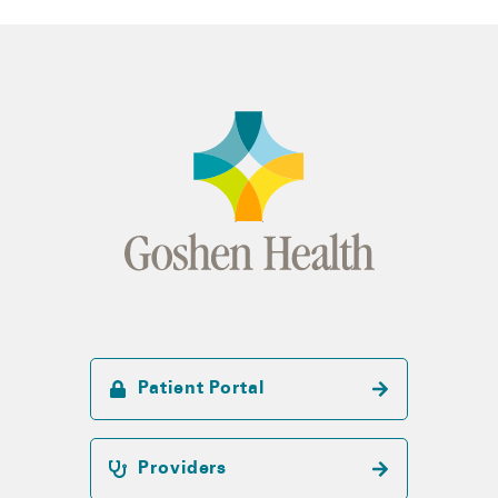
Patient Portal
Providers