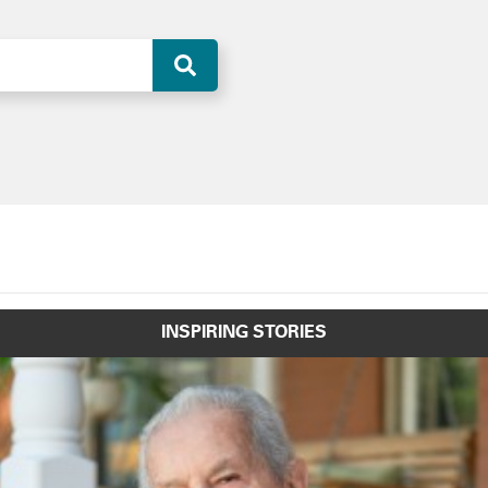
INSPIRING STORIES