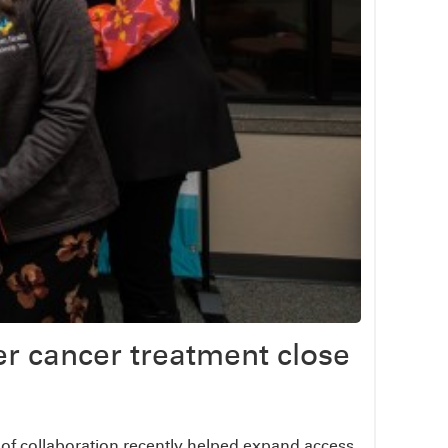
r cancer treatment close
t of collaboration recently helped expand access