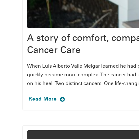
A story of comfort, comp
Cancer Care
When Luis Alberto Valle Melgar learned he had p
quickly became more complex. The cancer had al
on his heel. Two distinct cancers. One life-chang
Read More