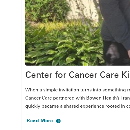
Center for Cancer Care 
When a simple invitation turns into something m
Cancer Care partnered with Bowen Health’s Tran
quickly became a shared experience rooted in c
Read More