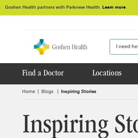
Goshen Health partners with Parkview Health.
Learn more
.
Find a Doctor
Locations
Home
Blogs
Inspiring Stories
Inspiring St