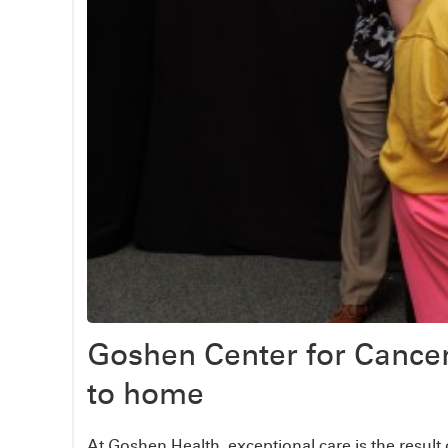
Goshen Center for Cance
to home
At Goshen Health, exceptional care is the result