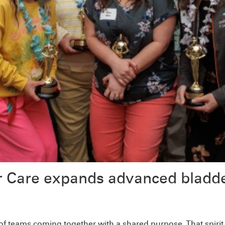
r Care expands advanced bladde
 of teams coming together with a shared purpose. That spiri