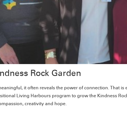
Kindness Rock Garden
eaningful, it often reveals the power of connection. That 
sitional Living Harbours program to grow the Kindness Roc
ompassion, creativity and hope.