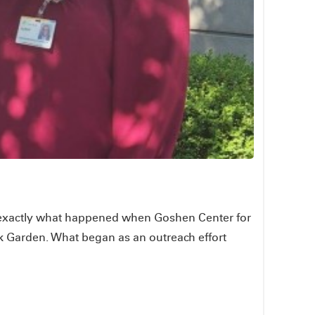
is exactly what happened when Goshen Center for
k Garden. What began as an outreach effort