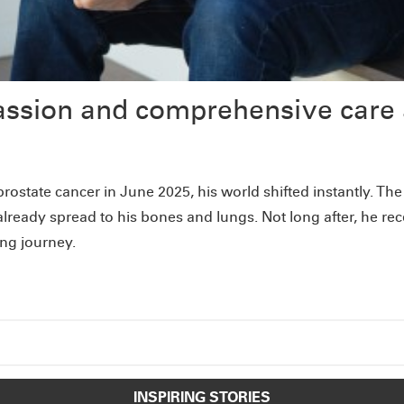
assion and comprehensive care 
rostate cancer in June 2025, his world shifted instantly. T
ready spread to his bones and lungs. Not long after, he re
ing journey.
INSPIRING STORIES