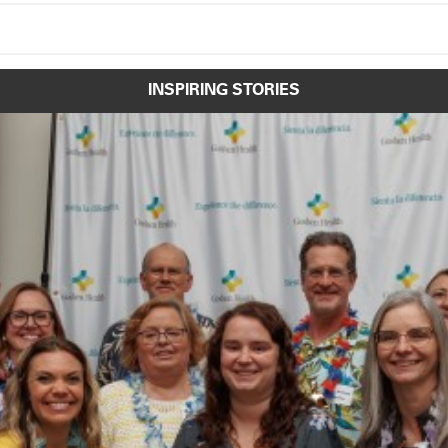
INSPIRING STORIES