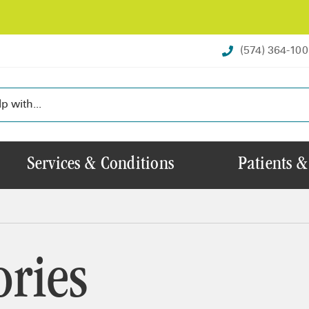
(574) 364-10
Services & Conditions
Patients &
ories