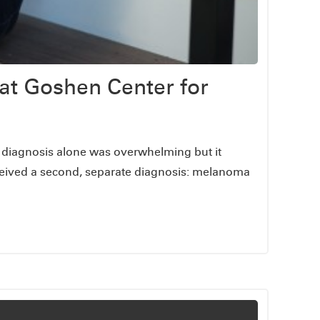
at Goshen Center for
he diagnosis alone was overwhelming but it
ceived a second, separate diagnosis: melanoma