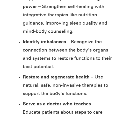
power
– Strengthen self-healing with
integrative therapies like nutrition
guidance, improving sleep quality and
mind-body counseling.
Identify imbalances
– Recognize the
connection between the body's organs
and systems to restore functions to their
best potential.
Restore and regenerate health
– Use
natural, safe, non-invasive therapies to
support the body's functions.
Serve as a doctor who teaches
–
Educate patients about steps to care