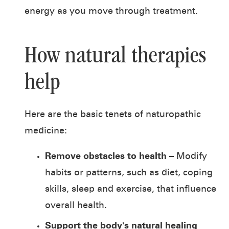
energy as you move through treatment.
How natural therapies
help
Here are the basic tenets of naturopathic
medicine:
Remove obstacles to health
– Modify
habits or patterns, such as diet, coping
skills, sleep and exercise, that influence
overall health.
Support the body's natural healing