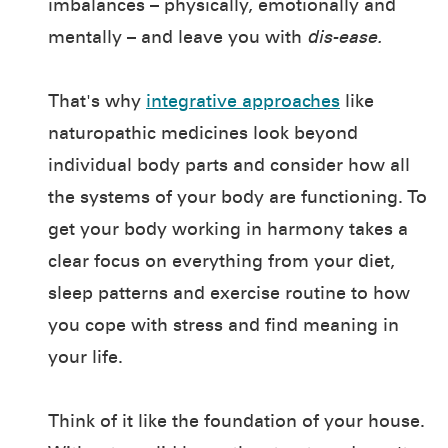
imbalances – physically, emotionally and
mentally – and leave you with
dis-ease.
That's why
integrative approaches
like
naturopathic medicines look beyond
individual body parts and consider how all
the systems of your body are functioning. To
get your body working in harmony takes a
clear focus on everything from your diet,
sleep patterns and exercise routine to how
you cope with stress and find meaning in
your life.
Think of it like the foundation of your house.