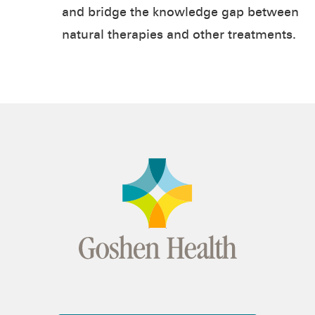
and bridge the knowledge gap between
natural therapies and other treatments.