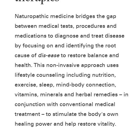
Naturopathic medicine bridges the gap
between medical tests, procedures and
medications to diagnose and treat disease
by focusing on and identifying the root
cause of
dis-ease
to restore balance and
health. This non-invasive approach uses
lifestyle counseling including nutrition,
exercise, sleep, mind-body connection,
vitamins, minerals and herbal remedies – in
conjunction with conventional medical
treatment – to stimulate the body's own
healing power and help restore vitality.