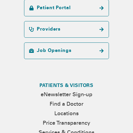
Patient Portal
Providers
Job Openings
PATIENTS & VISITORS
eNewsletter Sign-up
Find a Doctor
Locations
Price Transparency