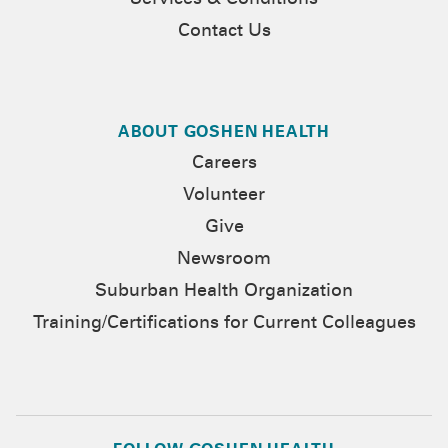
Services & Conditions
Contact Us
ABOUT GOSHEN HEALTH
Careers
Volunteer
Give
Newsroom
Suburban Health Organization
Training/Certifications for Current Colleagues