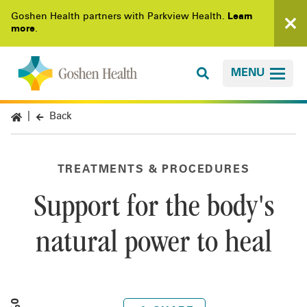
Goshen Health partners with Parkview Health.
Learn
more
.
MENU
Back
TREATMENTS & PROCEDURES
Support for the body's
natural power to heal
0%