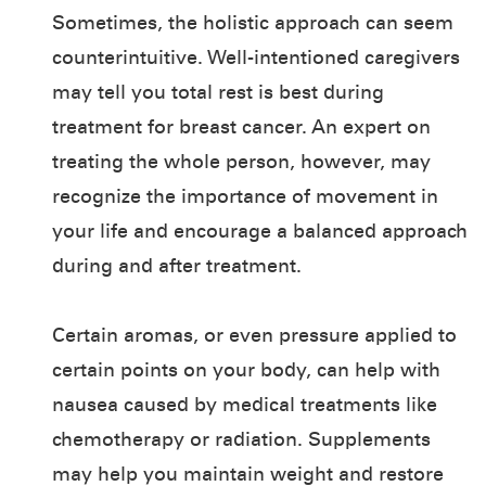
Sometimes, the holistic approach can seem
counterintuitive. Well-intentioned caregivers
may tell you total rest is best during
treatment for breast cancer. An expert on
treating the whole person, however, may
recognize the importance of movement in
your life and encourage a balanced approach
during and after treatment.
Certain aromas, or even pressure applied to
certain points on your body, can help with
nausea caused by medical treatments like
chemotherapy or radiation. Supplements
may help you maintain weight and restore