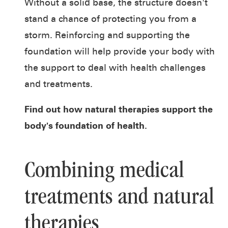
Without a solid base, the structure doesn't
stand a chance of protecting you from a
storm. Reinforcing and supporting the
foundation will help provide your body with
the support to deal with health challenges
and treatments.
Find out how
natural therapies
support the
body's foundation of health.
Combining medical
treatments and natural
therapies