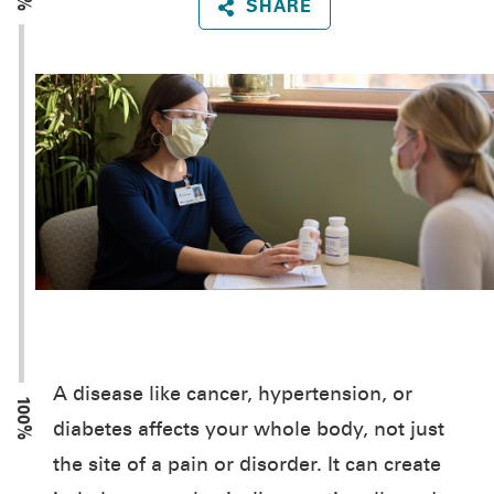
SHARE
A disease like cancer, hypertension, or
100%
diabetes affects your whole body, not just
the site of a pain or disorder. It can create