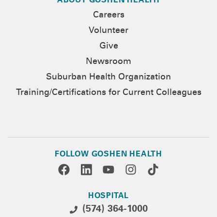
ABOUT GOSHEN HEALTH
Careers
Volunteer
Give
Newsroom
Suburban Health Organization
Training/Certifications for Current Colleagues
FOLLOW GOSHEN HEALTH
HOSPITAL
(574) 364-1000