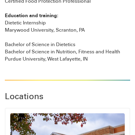
Certified Food Protection Professional
Education and training:
Dietetic Internship
Marywood University, Scranton, PA
Bachelor of Science in Dietetics
Bachelor of Science in Nutrition, Fitness and Health
Purdue University, West Lafayette, IN
Locations