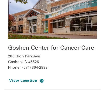
Goshen Center for Cancer Care
200 High Park Ave
Goshen, IN 46526
Phone:
(574) 364-2888
View Location