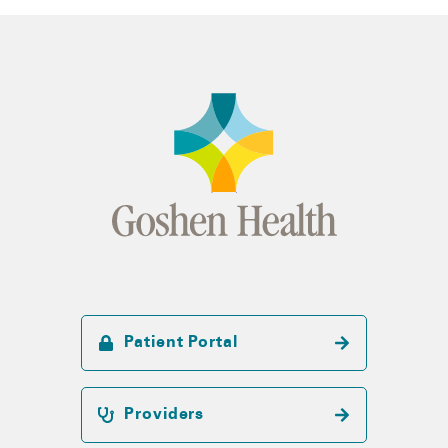
Patient Portal
Providers