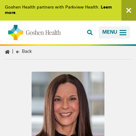
Goshen Health partners with Parkview Health.
Learn
more
.
MENU
Back