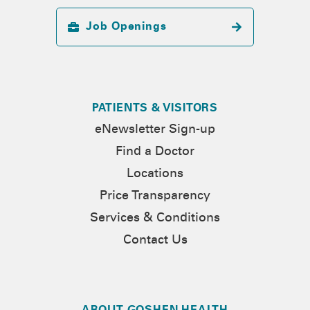
Job Openings
PATIENTS & VISITORS
eNewsletter Sign-up
Find a Doctor
Locations
Price Transparency
Services & Conditions
Contact Us