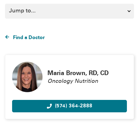
Find a Doctor
Maria Brown, RD, CD
Oncology Nutrition
(574) 364-2888