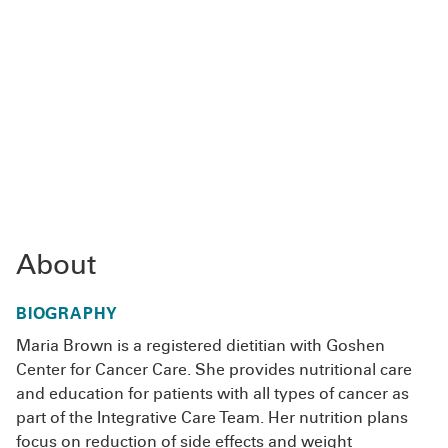
About
BIOGRAPHY
Maria Brown is a registered dietitian with Goshen
Center for Cancer Care. She provides nutritional care
and education for patients with all types of cancer as
part of the Integrative Care Team. Her nutrition plans
focus on reduction of side effects and weight