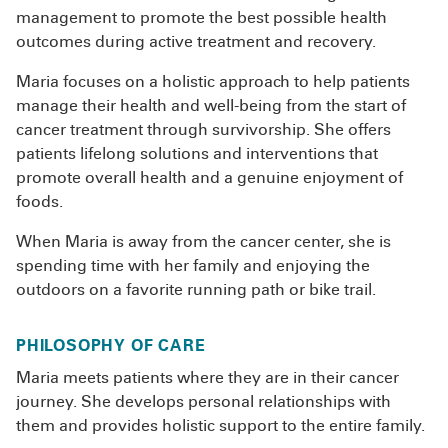
management to promote the best possible health
outcomes during active treatment and recovery.
Maria focuses on a holistic approach to help patients
manage their health and well-being from the start of
cancer treatment through survivorship. She offers
patients lifelong solutions and interventions that
promote overall health and a genuine enjoyment of
foods.
When Maria is away from the cancer center, she is
spending time with her family and enjoying the
outdoors on a favorite running path or bike trail.
PHILOSOPHY OF CARE
Maria meets patients where they are in their cancer
journey. She develops personal relationships with
them and provides holistic support to the entire family.