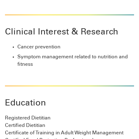
Clinical Interest & Research
Cancer prevention
Symptom management related to nutrition and
fitness
Education
Registered Dietitian
Certified Dietitian
Certificate of Training in Adult Weight Management