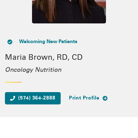
Welcoming New Patients
Maria Brown, RD, CD
Oncology Nutrition
(574) 364-2888
Print Profile