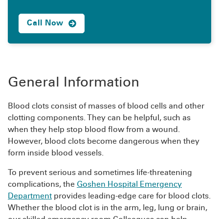
Call Now
General Information
Blood clots consist of masses of blood cells and other
clotting components. They can be helpful, such as
when they help stop blood flow from a wound.
However, blood clots become dangerous when they
form inside blood vessels.
To prevent serious and sometimes life-threatening
complications, the
Goshen Hospital Emergency
Department
provides leading-edge care for blood clots.
Whether the blood clot is in the arm, leg, lung or brain,