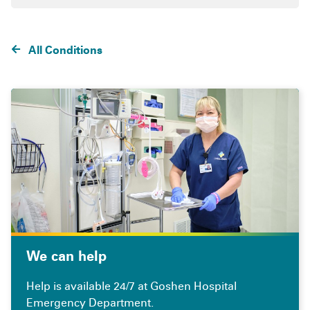
All Conditions
We can help
Help is available 24/7 at Goshen Hospital
Emergency Department.