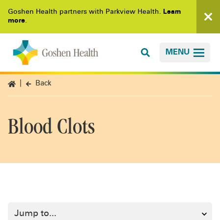
Goshen Health partners with Parkview Health.
Learn
more
.
MENU
Back
Blood Clots