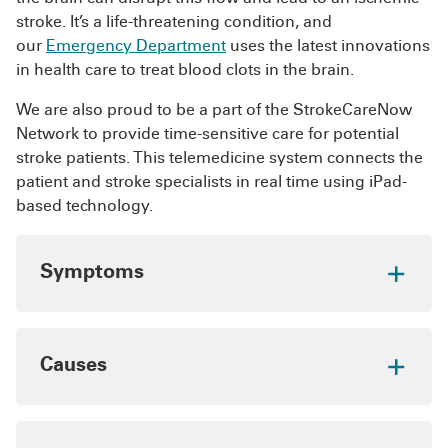
clotting such as birth control pills and
Staying active, maintaining a healthy weight and
stroke. It’s a life-threatening condition, and
hormone replacement therapy
following your doctor’s recommendations for
our
Emergency Department
uses the latest innovations
caring for a chronic condition can keep your
in health care to treat blood clots in the brain.
veins healthy and help prevent blood clots.
We are also proud to be a part of the StrokeCareNow
Network to provide time-sensitive care for potential
stroke patients. This telemedicine system connects the
patient and stroke specialists in real time using iPad-
based technology.
Symptoms
Learn the following symptoms to quickly
recognize an ischemic stroke:
Causes
Drooping of the face, mouth or eyelid
especially on one side
The two primary causes of a blood clot in the
brain are cerebral embolism and cerebral
Confusion
, disorientation or difficulty