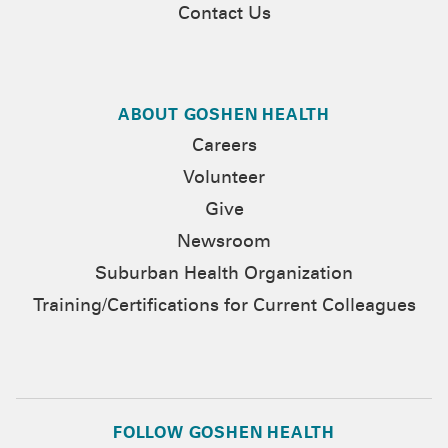
Contact Us
ABOUT GOSHEN HEALTH
Careers
Volunteer
Give
Newsroom
Suburban Health Organization
Training/Certifications for Current Colleagues
FOLLOW GOSHEN HEALTH