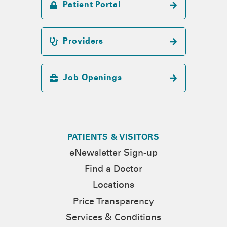
Patient Portal
Providers
Job Openings
PATIENTS & VISITORS
eNewsletter Sign-up
Find a Doctor
Locations
Price Transparency
Services & Conditions