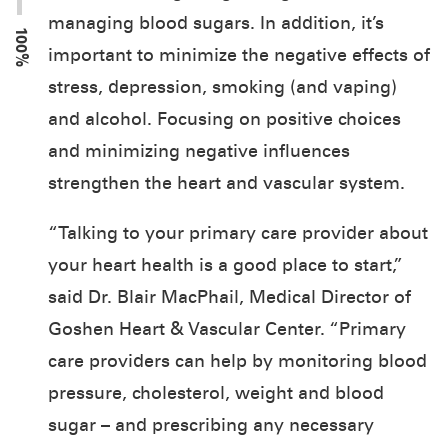
managing blood sugars. In addition, it’s
100%
important to minimize the negative effects of
stress, depression, smoking (and vaping)
and alcohol. Focusing on positive choices
and minimizing negative influences
strengthen the heart and vascular system.
“Talking to your primary care provider about
your heart health is a good place to start,”
said Dr. Blair MacPhail, Medical Director of
Goshen Heart & Vascular Center. “Primary
care providers can help by monitoring blood
pressure, cholesterol, weight and blood
sugar – and prescribing any necessary