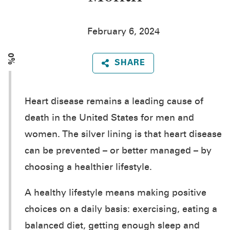
February 6, 2024
0%
SHARE
Heart disease remains a leading cause of
death in the United States for men and
women. The silver lining is that heart disease
can be prevented – or better managed – by
choosing a healthier lifestyle.
A healthy lifestyle means making positive
choices on a daily basis: exercising, eating a
balanced diet, getting enough sleep and