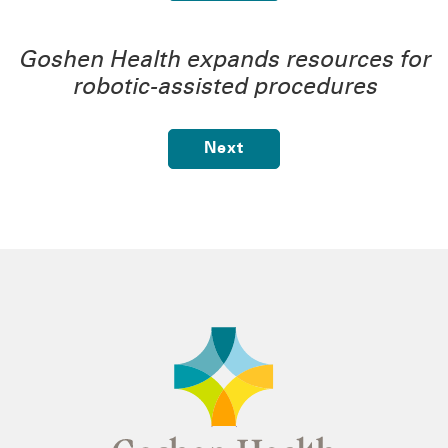
Goshen Health expands resources for
robotic-assisted procedures
Next