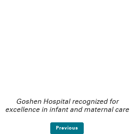
Goshen Hospital recognized for
excellence in infant and maternal care
Previous