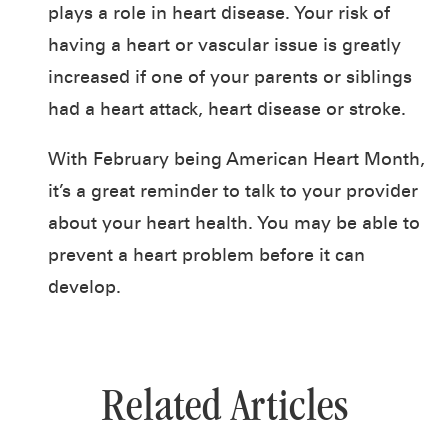
plays a role in heart disease. Your risk of
having a heart or vascular issue is greatly
increased if one of your parents or siblings
had a heart attack, heart disease or stroke.
With February being American Heart Month,
it’s a great reminder to talk to your provider
about your heart health. You may be able to
prevent a heart problem before it can
develop.
Related Articles