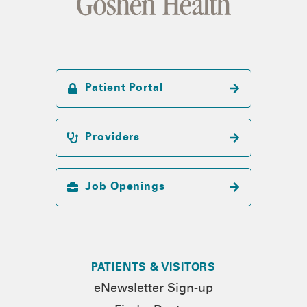
Patient Portal
Providers
Job Openings
PATIENTS & VISITORS
eNewsletter Sign-up