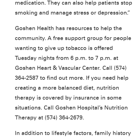
medication. They can also help patients stop
smoking and manage stress or depression.”
Goshen Health has resources to help the
community. A free support group for people
wanting to give up tobacco is offered
Tuesday nights from 6 p.m. to 7 p.m. at
Goshen Heart & Vascular Center. Call (574)
364-2587 to find out more. If you need help
creating a more balanced diet, nutrition
therapy is covered by insurance in some
situations. Call Goshen Hospital’s Nutrition
Therapy at (574) 364-2679.
In addition to lifestyle factors, family history