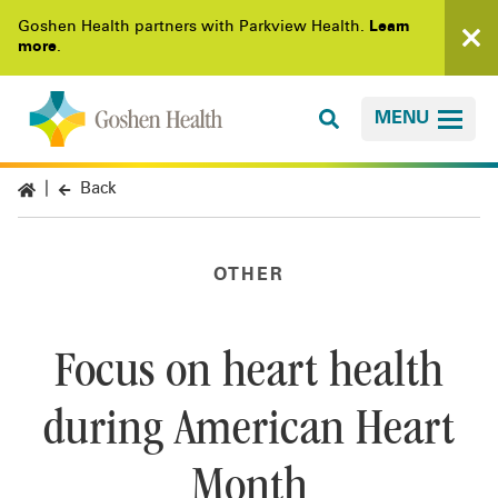
Goshen Health partners with Parkview Health.
Learn
more
.
MENU
Back
OTHER
Focus on heart health
during American Heart
Month