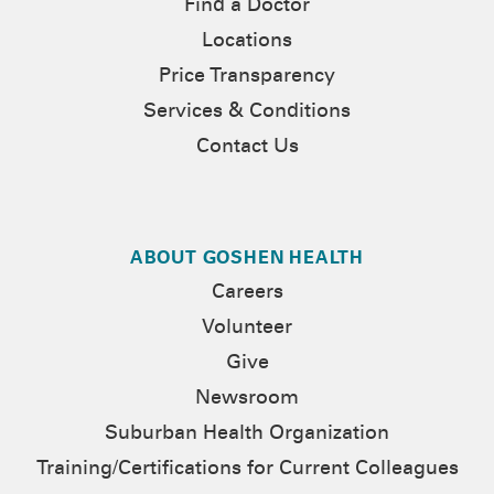
Find a Doctor
Locations
Price Transparency
Services & Conditions
Contact Us
ABOUT GOSHEN HEALTH
Careers
Volunteer
Give
Newsroom
Suburban Health Organization
Training/Certifications for Current Colleagues