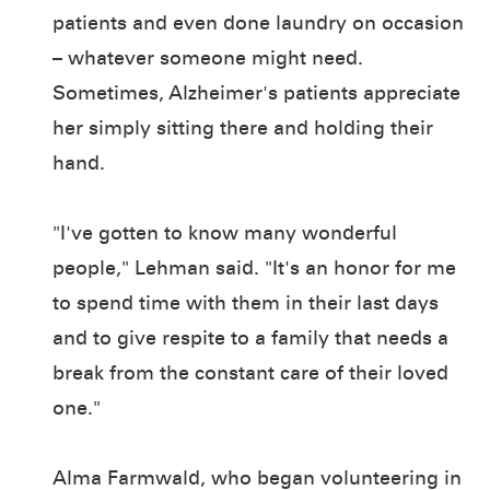
patients and even done laundry on occasion
– whatever someone might need.
Sometimes, Alzheimer's patients appreciate
her simply sitting there and holding their
hand.
"I've gotten to know many wonderful
people," Lehman said. "It's an honor for me
to spend time with them in their last days
and to give respite to a family that needs a
break from the constant care of their loved
one."
Alma Farmwald, who began volunteering in