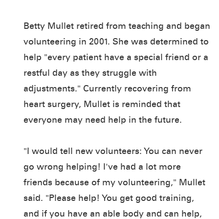
Betty Mullet retired from teaching and began
volunteering in 2001. She was determined to
help "every patient have a special friend or a
restful day as they struggle with
adjustments." Currently recovering from
heart surgery, Mullet is reminded that
everyone may need help in the future.
"I would tell new volunteers: You can never
go wrong helping! I've had a lot more
friends because of my volunteering," Mullet
said. "Please help! You get good training,
and if you have an able body and can help,