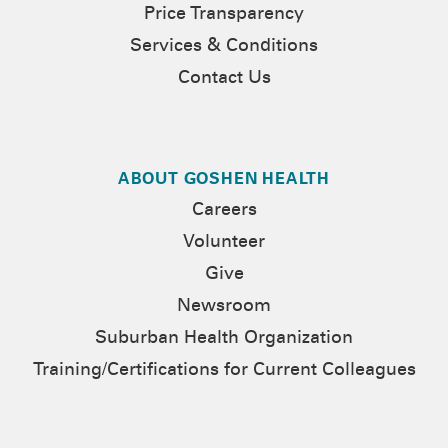
Price Transparency
Services & Conditions
Contact Us
ABOUT GOSHEN HEALTH
Careers
Volunteer
Give
Newsroom
Suburban Health Organization
Training/Certifications for Current Colleagues