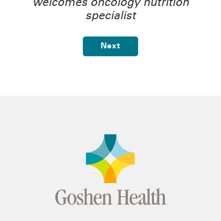
welcomes oncology nutrition
specialist
Next