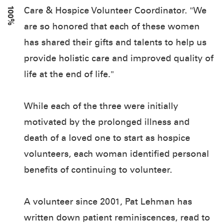
100%
Care & Hospice Volunteer Coordinator. "We
are so honored that each of these women
has shared their gifts and talents to help us
provide holistic care and improved quality of
life at the end of life."
While each of the three were initially
motivated by the prolonged illness and
death of a loved one to start as hospice
volunteers, each woman identified personal
benefits of continuing to volunteer.
A volunteer since 2001, Pat Lehman has
written down patient reminiscences, read to