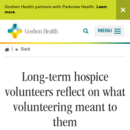
Goshen Health partners with Parkview Health.
Learn
more
.
MENU
Back
Long-term hospice
volunteers reflect on what
volunteering meant to
them