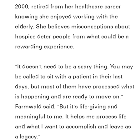
2000, retired from her healthcare career
knowing she enjoyed working with the
elderly. She believes misconceptions about
hospice deter people from what could be a
rewarding experience.
"It doesn't need to be a scary thing. You may
be called to sit with a patient in their last
days, but most of them have processed what
is happening and are ready to move on,"
Farmwald said. "But it's life-giving and
meaningful to me. It helps me process life
and what I want to accomplish and leave as
a legacy."