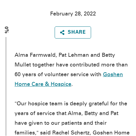
February 28, 2022
0%
SHARE
Alma Farmwald, Pat Lehman and Betty
Mullet together have contributed more than
60 years of volunteer service with
Goshen
Home Care & Hospice
.
"Our hospice team is deeply grateful for the
years of service that Alma, Betty and Pat
have given to our patients and their
families," said Rachel Schertz, Goshen Home