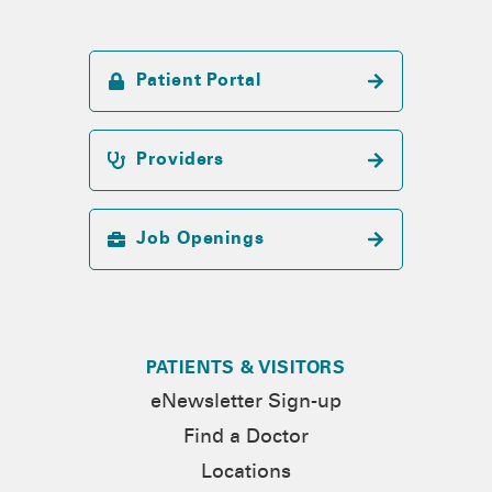
Patient Portal
Providers
Job Openings
PATIENTS & VISITORS
eNewsletter Sign-up
Find a Doctor
Locations