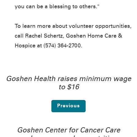
you can be a blessing to others."
To learn more about volunteer opportunities,
call Rachel Schertz, Goshen Home Care &
Hospice at (574) 364-2700.
Goshen Health raises minimum wage
to $16
Previous
Goshen Center for Cancer Care