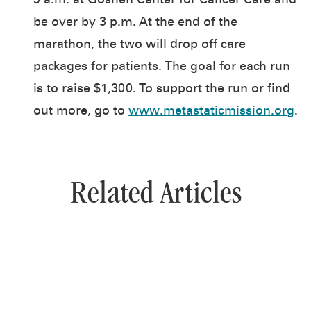
9 a.m. at Goshen Center for Cancer Care and
be over by 3 p.m. At the end of the
marathon, the two will drop off care
packages for patients. The goal for each run
is to raise $1,300. To support the run or find
out more, go to
www.metastaticmission.org
.
Related Articles