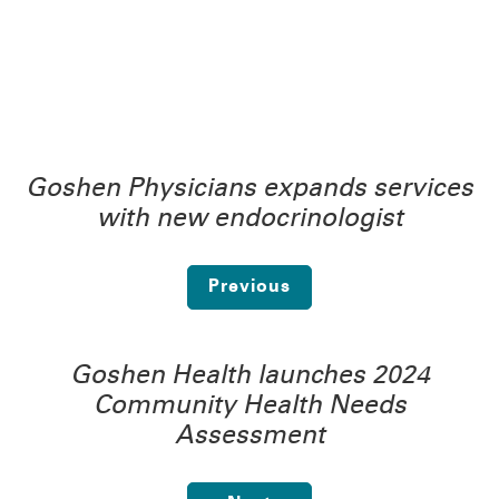
Goshen Physicians expands services
with new endocrinologist
Previous
Goshen Health launches 2024
Community Health Needs
Assessment