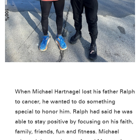
100%
When Michael Hartnagel lost his father Ralph
to cancer, he wanted to do something
special to honor him. Ralph had said he was
able to stay positive by focusing on his faith,
family, friends, fun and fitness. Michael