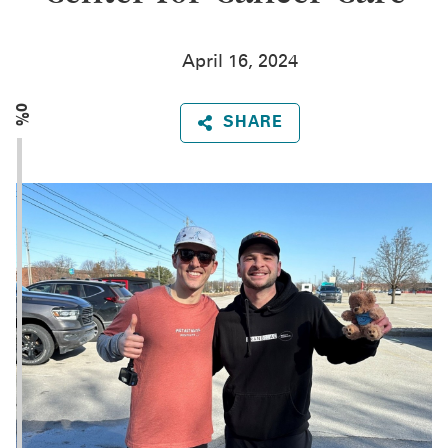
April 16, 2024
0%
SHARE