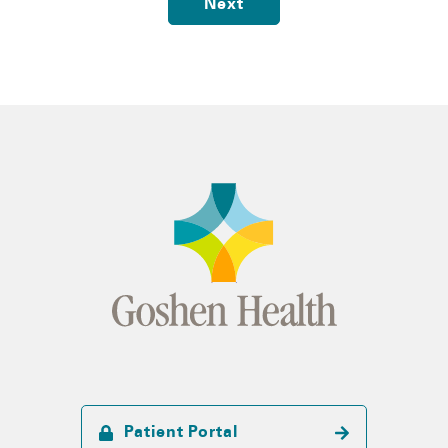
Next
Patient Portal