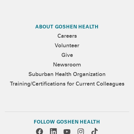
ABOUT GOSHEN HEALTH
Careers
Volunteer
Give
Newsroom
Suburban Health Organization
Training/Certifications for Current Colleagues
FOLLOW GOSHEN HEALTH