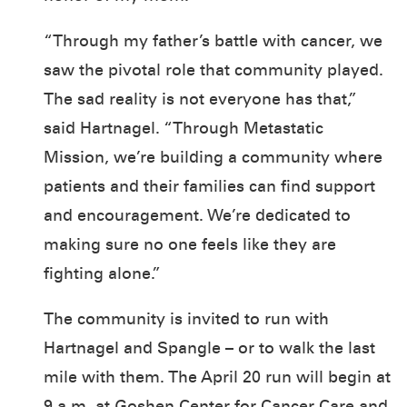
“Through my father’s battle with cancer, we
saw the pivotal role that community played.
The sad reality is not everyone has that,”
said Hartnagel. “Through Metastatic
Mission, we’re building a community where
patients and their families can find support
and encouragement. We’re dedicated to
making sure no one feels like they are
fighting alone.”
The community is invited to run with
Hartnagel and Spangle – or to walk the last
mile with them. The April 20 run will begin at