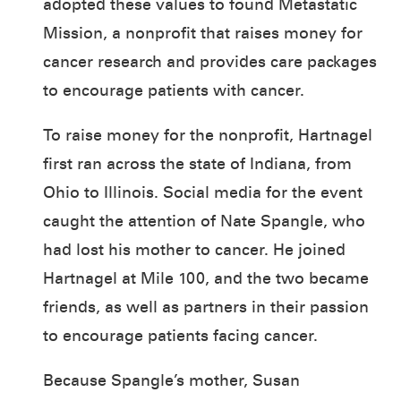
adopted these values to found Metastatic
Mission, a nonprofit that raises money for
cancer research and provides care packages
to encourage patients with cancer.
To raise money for the nonprofit, Hartnagel
first ran across the state of Indiana, from
Ohio to Illinois. Social media for the event
caught the attention of Nate Spangle, who
had lost his mother to cancer. He joined
Hartnagel at Mile 100, and the two became
friends, as well as partners in their passion
to encourage patients facing cancer.
Because Spangle’s mother, Susan