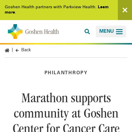
Goshen Health partners with Parkview Health.
Learn
more
.
MENU
Back
PHILANTHROPY
Marathon supports
community at Goshen
Center for Cancer Care