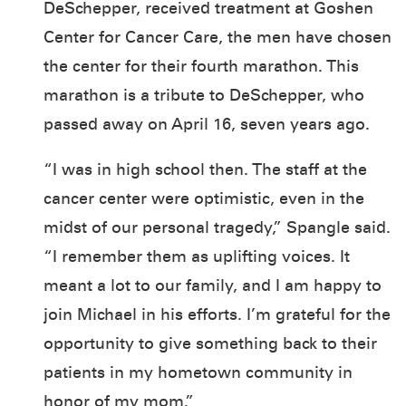
DeSchepper, received treatment at Goshen
Center for Cancer Care, the men have chosen
the center for their fourth marathon. This
marathon is a tribute to DeSchepper, who
passed away on April 16, seven years ago.
“I was in high school then. The staff at the
cancer center were optimistic, even in the
midst of our personal tragedy,” Spangle said.
“I remember them as uplifting voices. It
meant a lot to our family, and I am happy to
join Michael in his efforts. I’m grateful for the
opportunity to give something back to their
patients in my hometown community in
honor of my mom.”