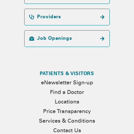
Providers
Job Openings
PATIENTS & VISITORS
eNewsletter Sign-up
Find a Doctor
Locations
Price Transparency
Services & Conditions
Contact Us