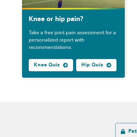
Knee or hip pain?
Take a free joint pain assessment for a
personalized report with
recommendations.
Knee Quiz
Hip Quiz
Pat