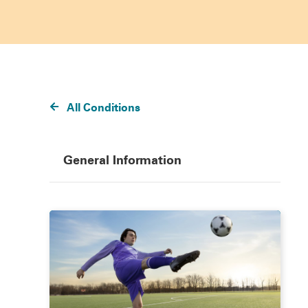
All Conditions
General Information