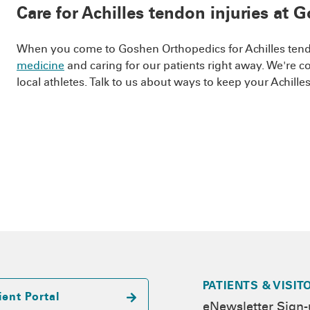
Care for Achilles tendon injuries at
When you come to Goshen Orthopedics for Achilles tendo
medicine
and caring for our patients right away. We're 
local athletes. Talk to us about ways to keep your Achill
PATIENTS & VISIT
ient Portal
eNewsletter Sign