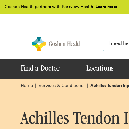
Goshen Health partners with Parkview Health.
Learn more
.
Find a Doctor
Locations
Home
Services & Conditions
Achilles Tendon Inj
Achilles Tendon I