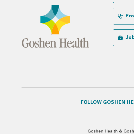
Pro
Jo
FOLLOW GOSHEN HE
Goshen Health & Goshe