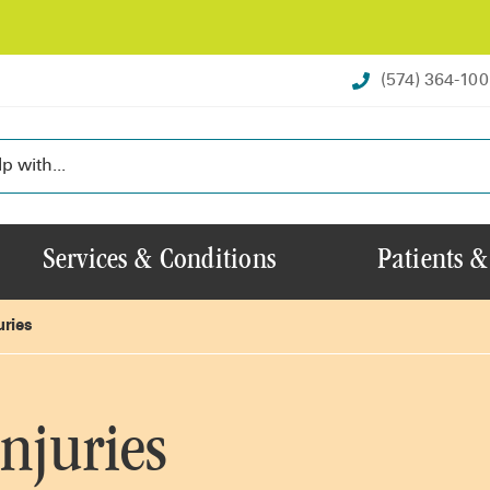
(574) 364-10
Services & Conditions
Patients &
uries
njuries