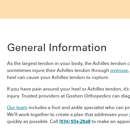
General Information
As the largest tendon in your body, the Achilles tendon c
sometimes injure their Achilles tendon through
overuse
heel can cause your Achilles tendon to rupture.
If you have pain around your heel or Achilles tendon, it’
injury. Trusted providers at Goshen Orthopedics can diag
Our team
includes a foot and ankle specialist who can pro
We’ll work together to create a plan that addresses your
quickly as possible. Call
(574) 534-2548
to make an appoi