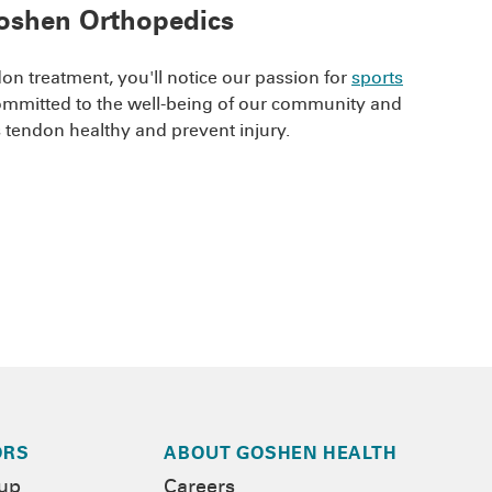
 Goshen Orthopedics
n treatment, you'll notice our passion for
sports
committed to the well-being of our community and
es tendon healthy and prevent injury.
ORS
ABOUT GOSHEN HEALTH
-up
Careers