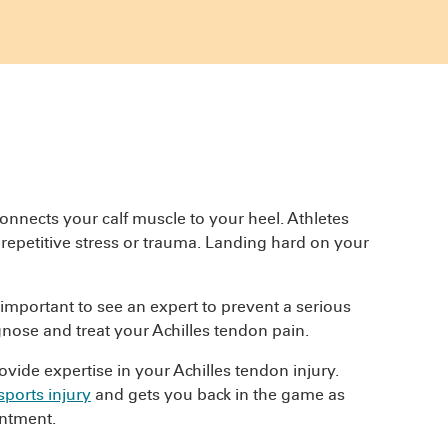
onnects your calf muscle to your heel. Athletes
, repetitive stress or trauma. Landing hard on your
s important to see an expert to prevent a serious
nose and treat your Achilles tendon pain.
vide expertise in your Achilles tendon injury.
sports injury
and gets you back in the game as
ntment.