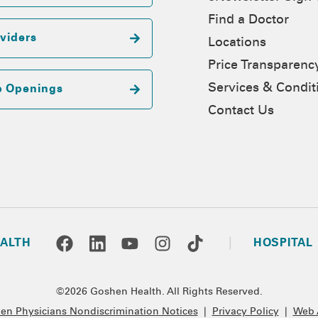
Find a Doctor
viders
Locations
Price Transparenc
Services & Condit
b Openings
Contact Us
ALTH
HOSPITAL
©2026 Goshen Health. All Rights Reserved.
n Physicians Nondiscrimination Notices
|
Privacy Policy
|
Web A