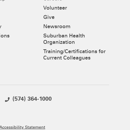
Volunteer
Give
y
Newsroom
ions
Suburban Health
Organization
Training/Certifications for
Current Colleagues
(574) 364-1000
ccessibility Statement