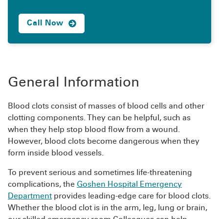
Call Now
General Information
Blood clots consist of masses of blood cells and other
clotting components. They can be helpful, such as
when they help stop blood flow from a wound.
However, blood clots become dangerous when they
form inside blood vessels.
To prevent serious and sometimes life-threatening
complications, the
Goshen Hospital Emergency
Department
provides leading-edge care for blood clots.
Whether the blood clot is in the arm, leg, lung or brain,