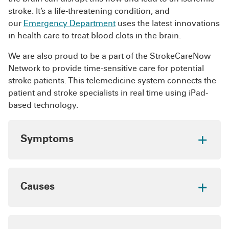
clotting such as birth control pills and
Staying active, maintaining a healthy weight and
stroke. It’s a life-threatening condition, and
hormone replacement therapy
following your doctor’s recommendations for
our
Emergency Department
uses the latest innovations
caring for a chronic condition can keep your
in health care to treat blood clots in the brain.
veins healthy and help prevent blood clots.
We are also proud to be a part of the StrokeCareNow
Network to provide time-sensitive care for potential
stroke patients. This telemedicine system connects the
patient and stroke specialists in real time using iPad-
based technology.
Symptoms
Learn the following symptoms to quickly
recognize an ischemic stroke:
Causes
Drooping of the face, mouth or eyelid
especially on one side
The two primary causes of a blood clot in the
brain are cerebral embolism and cerebral
Confusion
, disorientation or difficulty