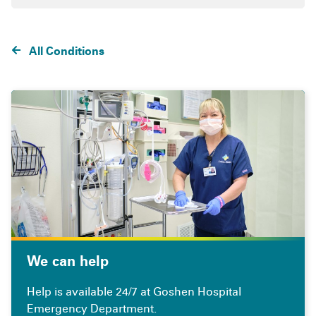
All Conditions
We can help
Help is available 24/7 at Goshen Hospital
Emergency Department.