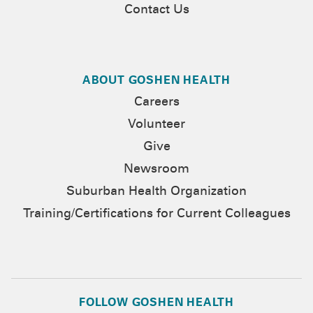
Contact Us
ABOUT GOSHEN HEALTH
Careers
Volunteer
Give
Newsroom
Suburban Health Organization
Training/Certifications for Current Colleagues
FOLLOW GOSHEN HEALTH