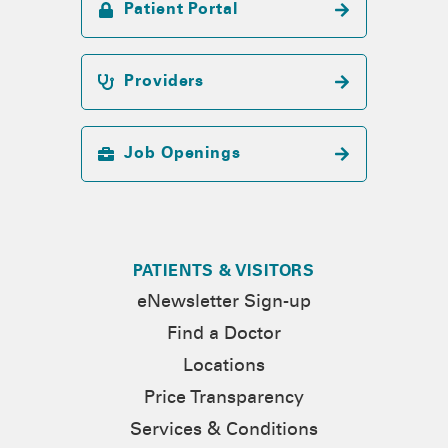
Patient Portal
Providers
Job Openings
PATIENTS & VISITORS
eNewsletter Sign-up
Find a Doctor
Locations
Price Transparency
Services & Conditions