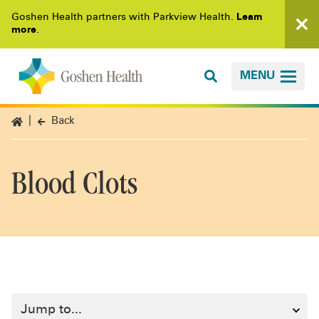
Goshen Health partners with Parkview Health.
Learn
more
.
MENU
Back
Blood Clots