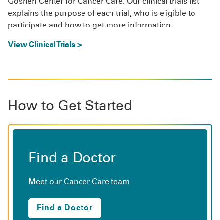
Goshen Center for Cancer Care. Our clinical trials list
explains the purpose of each trial, who is eligible to
participate and how to get more information.
View Clinical Trials >
How to Get Started
Find a Doctor
Meet our Cancer Care team
Find a Doctor