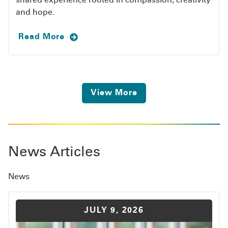
shared experience rooted in compassion, creativity
and hope.
Read More
View More
News Articles
News
JULY 9, 2026