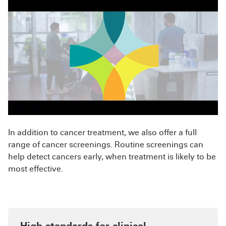
In addition to cancer treatment, we also offer a full
range of cancer screenings. Routine screenings can
help detect cancers early, when treatment is likely to be
most effective.