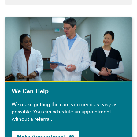
We Can Help
We make getting the care you need as easy as
possible. You can schedule an appointment
without a referral.
Make Appointment