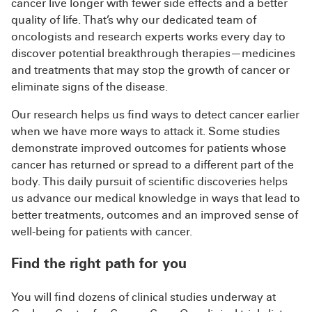
cancer live longer with fewer side effects and a better
quality of life. That’s why our dedicated team of
oncologists and research experts works every day to
discover potential breakthrough therapies—medicines
and treatments that may stop the growth of cancer or
eliminate signs of the disease.
Our research helps us find ways to detect cancer earlier
when we have more ways to attack it. Some studies
demonstrate improved outcomes for patients whose
cancer has returned or spread to a different part of the
body. This daily pursuit of scientific discoveries helps
us advance our medical knowledge in ways that lead to
better treatments, outcomes and an improved sense of
well-being for patients with cancer.
Find the right path for you
You will find dozens of clinical studies underway at