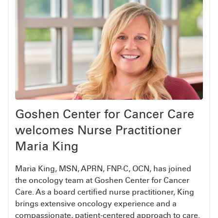
Goshen Center for Cancer Care
welcomes Nurse Practitioner
Maria King
Maria King, MSN, APRN, FNP-C, OCN, has joined
the oncology team at Goshen Center for Cancer
Care. As a board certified nurse practitioner, King
brings extensive oncology experience and a
compassionate, patient-centered approach to care.