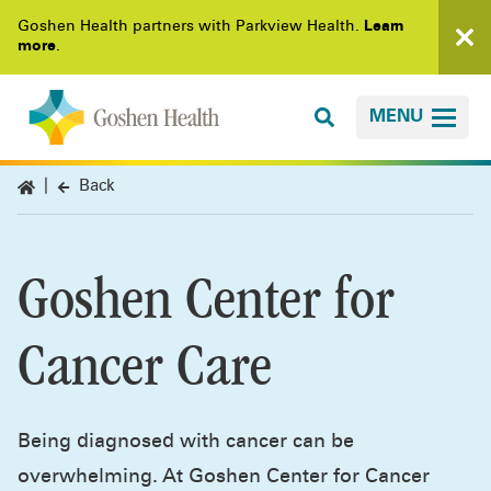
Goshen Health partners with Parkview Health.
Learn
more
.
MENU
Back
Goshen Center for
Cancer Care
Being diagnosed with cancer can be
overwhelming. At Goshen Center for Cancer