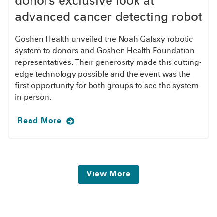
donors exclusive look at
advanced cancer detecting robot
Goshen Health unveiled the Noah Galaxy robotic
system to donors and Goshen Health Foundation
representatives. Their generosity made this cutting-
edge technology possible and the event was the
first opportunity for both groups to see the system
in person.
Read More
View More