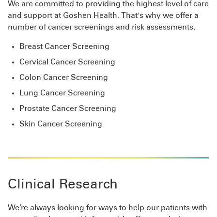
We are committed to providing the highest level of care
and support at Goshen Health. That's why we offer a
number of cancer screenings and risk assessments.
Breast Cancer Screening
Cervical Cancer Screening
Colon Cancer Screening
Lung Cancer Screening
Prostate Cancer Screening
Skin Cancer Screening
Clinical Research
We’re always looking for ways to help our patients with