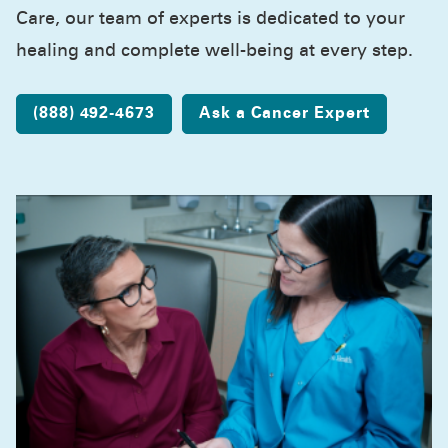
Care, our team of experts is dedicated to your
healing and complete well-being at every step.
(888) 492-4673
Ask a Cancer Expert