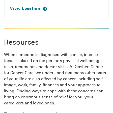
View Location
Resources
When someone is diagnosed with cancer, intense
focus is placed on the person’s physical well-being—
tests, treatments and doctor visits. At Goshen Center
for Cancer Care, we understand that many other parts
of your life are also affected by cancer, including self-
image, work, family, finances and your approach to
living. Finding ways to cope with these concerns can
bring an enormous sense of relief for you, your
caregivers and loved ones.