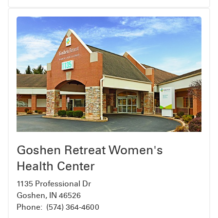
resources, financial services, transportation
and home care
Coordinate transition from inpatient to
outpatient care
Empowering our patients
We believe that when you have the information
you need, you’ll be better prepared to cope with
a diagnosis of cancer. And when you’re better
prepared, you can expect less stress during your
treatment with us.
Goshen Retreat Women's
Health Center
1135 Professional Dr
Goshen, IN 46526
Phone:
(574) 364-4600