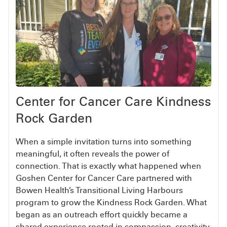
Center for Cancer Care Kindness
Rock Garden
When a simple invitation turns into something
meaningful, it often reveals the power of
connection. That is exactly what happened when
Goshen Center for Cancer Care partnered with
Bowen Health’s Transitional Living Harbours
program to grow the Kindness Rock Garden. What
began as an outreach effort quickly became a