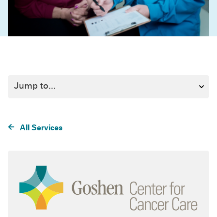
All Services