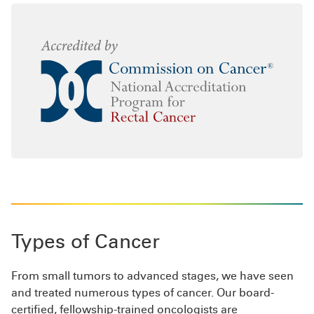
Types of Cancer
From small tumors to advanced stages, we have seen
and treated numerous types of cancer. Our board-
certified, fellowship-trained oncologists are