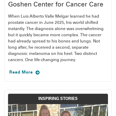
calling
(888) 492-4673
.
Goshen Center for Cancer Care
4:30 p.m. Each guest will need to complete a tour
and registration before staying at the CARE
To become a patient, call
(888) 492-4673
or fill
When Luis Alberto Valle Melgar learned he had
House.
out a
self-referral form
.
prostate cancer in June 2025, his world shifted
REQUEST MORE INFORMATION ABOUT THE
instantly. The diagnosis alone was overwhelming
CARE HOUSE
but it quickly became more complex. The cancer
had already spread to his bones and lungs. Not
The CARE House is named in memory of Marian
long after, he received a second, separate
Hoogenboom, a dedicated volunteer and friend
diagnosis: melanoma on his heel. Two distinct
of the hospital. After Mrs. Hoogenboom’s
cancers. One life-changing journey.
struggle with cancer, her family contributed to
the building of the CARE House.
Read More
INSPIRING STORIES