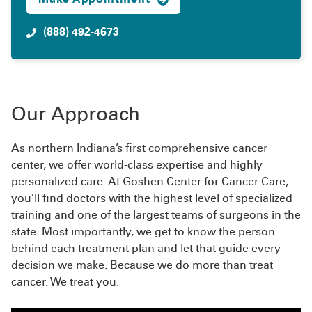
(888) 492-4673
Our Approach
As northern Indiana’s first comprehensive cancer
center, we offer world-class expertise and highly
personalized care. At Goshen Center for Cancer Care,
you’ll find doctors with the highest level of specialized
training and one of the largest teams of surgeons in the
state. Most importantly, we get to know the person
behind each treatment plan and let that guide every
decision we make. Because we do more than treat
cancer. We treat you.