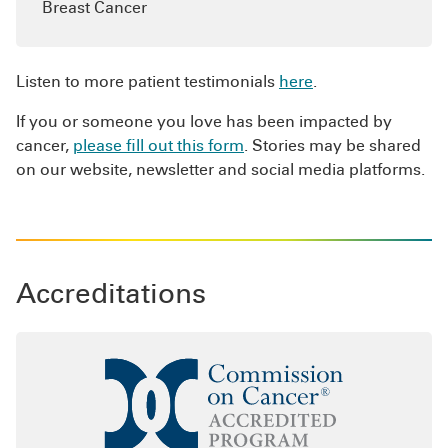
Breast Cancer
with the effects of cancer on you, your
caregivers and loved ones.
If you or a loved one has received a cancer
Listen to more patient testimonials
here
.
diagnosis, our highly skilled integrative oncology
If you or someone you love has been impacted by
experts are available to help
answer your
cancer,
please fill out this form
. Stories may be shared
questions
.
on our website, newsletter and social media platforms.
Accreditations