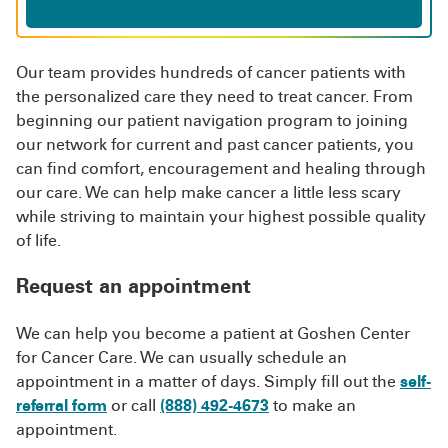
Our team provides hundreds of cancer patients with
the personalized care they need to treat cancer. From
beginning our patient navigation program to joining
our network for current and past cancer patients, you
can find comfort, encouragement and healing through
our care. We can help make cancer a little less scary
while striving to maintain your highest possible quality
of life.
Request an appointment
We can help you become a patient at Goshen Center
for Cancer Care. We can usually schedule an
appointment in a matter of days. Simply fill out the
self-
referral form
or call
(888) 492-4673
to make an
appointment.