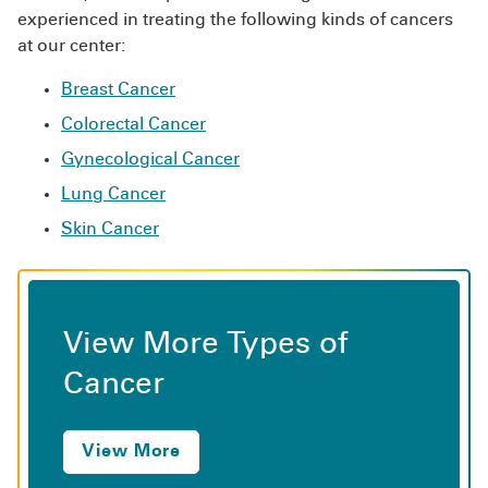
experienced in treating the following kinds of cancers
at our center:
Breast Cancer
Colorectal Cancer
Gynecological Cancer
Lung Cancer
Skin Cancer
View More Types of
Cancer
View More