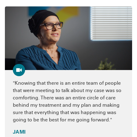
Types of integrative therapies
85 facilities have achieved this distinction.
Acupuncture therapy
– offers a relatively
painless way to reduce the side effects of
traditional cancer treatment and maximize
the body’s response to treatment.
Naturopathic medicine
– stimulates the
body’s natural healing process, supports
the immune system and identifies and
removes obstacles that hinder recovery.
Knowing that there is an entire team of people
Oncology nutrition therapy
– helps you
that were meeting to talk about my case was so
develop a nutrition plan specifically for
comforting. There was an entire circle of care
your condition.
behind my treatment and my plan and making
Mind-body counseling
– teaches you how
sure that everything that was happening was
to better cope with the rigors of a cancer
going to be the best for me going forward.
diagnosis and treatment.
JAMI
Supportive services
– offer ways to cope