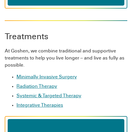
Treatments
At Goshen, we combine traditional and supportive
treatments to help you live longer – and live as fully as
possible.
Minimally Invasive Surgery
Radiation Therapy
Systemic & Targeted Therapy
Integrative Therapies