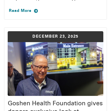
Read More
DECEMBER 23, 2025
Goshen Health Foundation gives