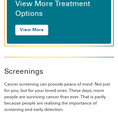
View More Treatment
Options
View More
Screenings
Cancer screening can provide peace of mind. Not just
for you, but for your loved ones. These days, more
people are surviving cancer than ever. That is partly
because people are realizing the importance of
screening and early detection.