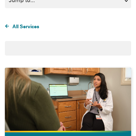
All Services