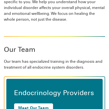
specific to you. We help you understand how your
individual disorder affects your overall physical, mental
and emotional wellbeing. We focus on healing the
whole person, not just the disease.
Our Team
Our team has specialized training in the diagnosis and
treatment of all endocrine system disorders.
Endocrinology Providers
Meet Our Team