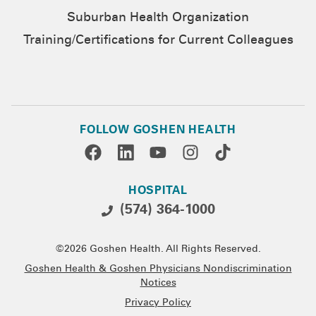
Suburban Health Organization
Training/Certifications for Current Colleagues
FOLLOW GOSHEN HEALTH
HOSPITAL
(574) 364-1000
©2026 Goshen Health. All Rights Reserved.
Goshen Health & Goshen Physicians Nondiscrimination
Notices
Privacy Policy