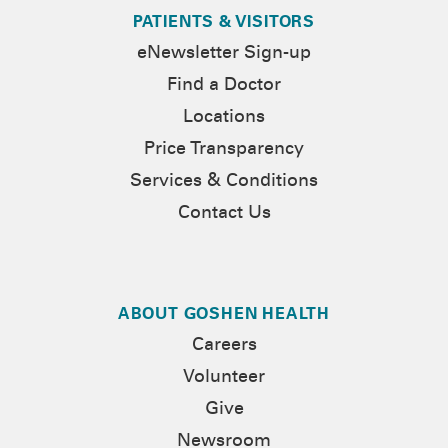
PATIENTS & VISITORS
eNewsletter Sign-up
Find a Doctor
Locations
Price Transparency
Services & Conditions
Contact Us
ABOUT GOSHEN HEALTH
Careers
Volunteer
Give
Newsroom