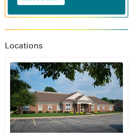
Locations