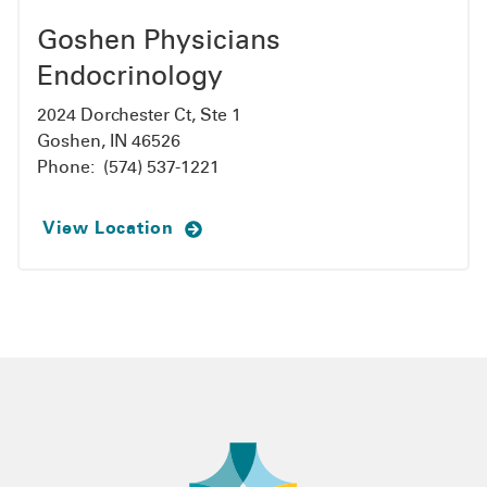
Goshen Physicians
Endocrinology
2024 Dorchester Ct, Ste 1
Goshen, IN 46526
Phone:
(574) 537-1221
View Location