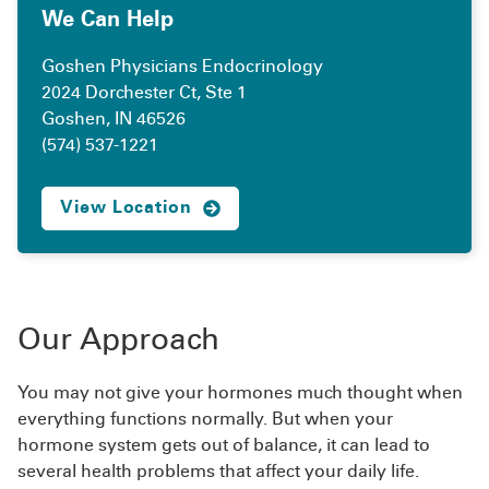
We Can Help
Goshen Physicians Endocrinology
2024 Dorchester Ct, Ste 1
Goshen, IN 46526
(574) 537-1221
View Location
Our Approach
You may not give your hormones much thought when
everything functions normally. But when your
hormone system gets out of balance, it can lead to
several health problems that affect your daily life.