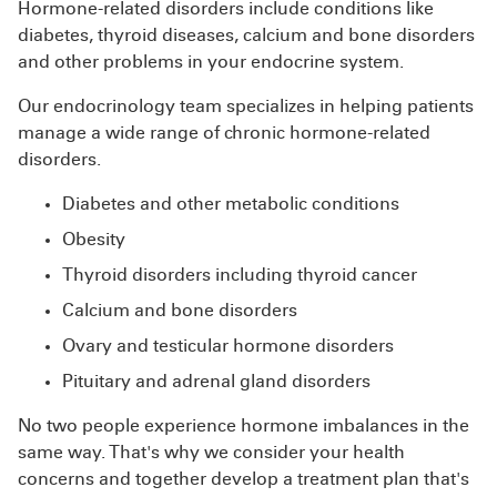
Hormone-related disorders include conditions like
diabetes, thyroid diseases, calcium and bone disorders
and other problems in your endocrine system.
Our endocrinology team specializes in helping patients
manage a wide range of chronic hormone-related
disorders.
Diabetes and other metabolic conditions
Obesity
Thyroid disorders including thyroid cancer
Calcium and bone disorders
Ovary and testicular hormone disorders
Pituitary and adrenal gland disorders
No two people experience hormone imbalances in the
same way. That's why we consider your health
concerns and together develop a treatment plan that's