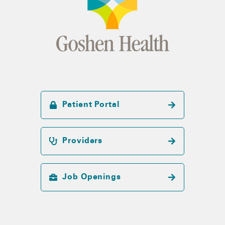
Patient Portal
Providers
Job Openings