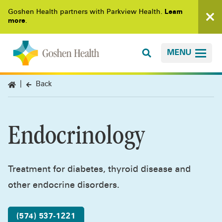
Goshen Health partners with Parkview Health.
Learn
more
.
MENU
Back
Endocrinology
Treatment for diabetes, thyroid disease and
other endocrine disorders.
(574) 537-1221