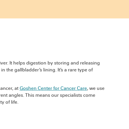
iver. It helps digestion by storing and releasing
n the gallbladder’s lining. It’s a rare type of
cancer, at
Goshen Center for Cancer Care
, we use
rent angles. This means our specialists come
 of life.