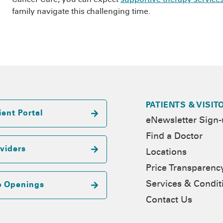
family navigate this challenging time.
PATIENTS & VISIT
ient Portal
eNewsletter Sign
Find a Doctor
viders
Locations
Price Transparenc
Services & Condit
b Openings
Contact Us