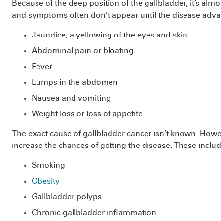
Because of the deep position of the gallbladder, it’s almo
and symptoms often don’t appear until the disease adv
Jaundice, a yellowing of the eyes and skin
Abdominal pain or bloating
Fever
Lumps in the abdomen
Nausea and vomiting
Weight loss or loss of appetite
The exact cause of gallbladder cancer isn’t known. Howeve
increase the chances of getting the disease. These includ
Smoking
Obesity
Gallbladder polyps
Chronic gallbladder inflammation