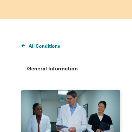
All Conditions
General Information