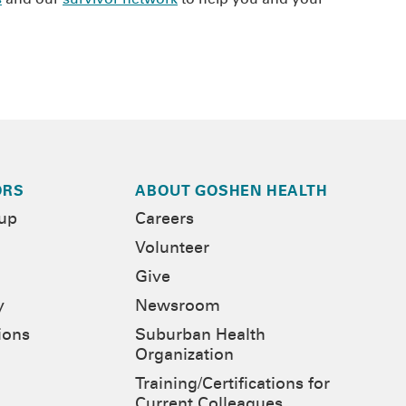
ORS
ABOUT GOSHEN HEALTH
-up
Careers
Volunteer
Give
y
Newsroom
ions
Suburban Health
Organization
Training/Certifications for
Current Colleagues