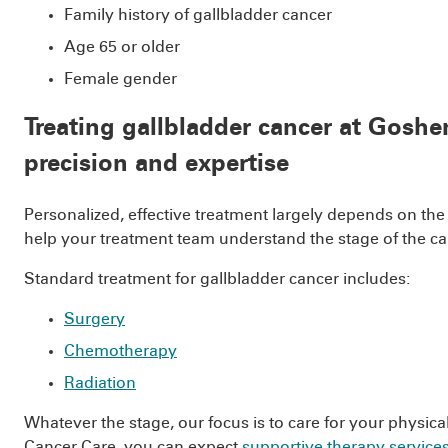
Family history of gallbladder cancer
Age 65 or older
Female gender
Treating gallbladder cancer at Goshe
precision and expertise
Personalized, effective treatment largely depends on the
help your treatment team understand the stage of the can
Standard treatment for gallbladder cancer includes:
Surgery
Chemotherapy
Radiation
Whatever the stage, our focus is to care for your physic
Cancer Care, you can expect
supportive therapy service