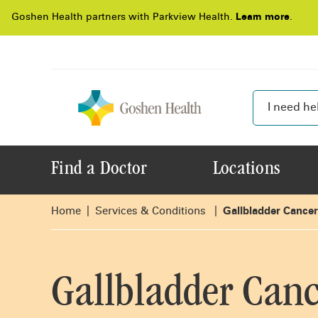
Goshen Health partners with Parkview Health.
Learn more
.
Find a Doctor
Locations
Home
Services & Conditions
Gallbladder Cancer
Gallbladder Canc