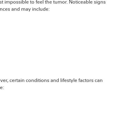
st impossible to feel the tumor. Noticeable signs
ances and may include:
r, certain conditions and lifestyle factors can
e: