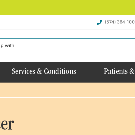
(574) 364-10
Services & Conditions
Patients &
er