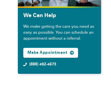
We Can Help
We make getting the care you need as
easy as possible. You can schedule an
appointment without a referral.
Make Appointment
(888) 492-4673