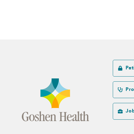
Pat
Pro
Jo