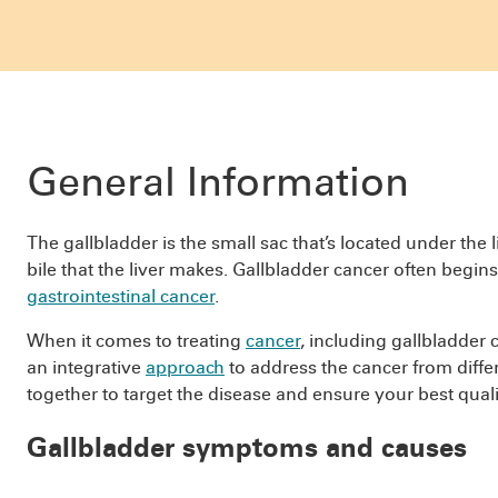
General Information
The gallbladder is the small sac that’s located under the l
bile that the liver makes. Gallbladder cancer often begins i
gastrointestinal cancer
.
When it comes to treating
cancer
, including gallbladder 
an integrative
approach
to address the cancer from diffe
together to target the disease and ensure your best quality
Gallbladder symptoms and causes