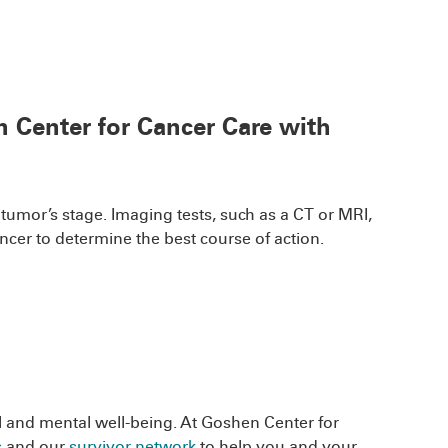
n Center for Cancer Care with
 tumor’s stage. Imaging tests, such as a CT or MRI,
cer to determine the best course of action.
al and mental well-being. At Goshen Center for
s
and our
survivor network
to help you and your