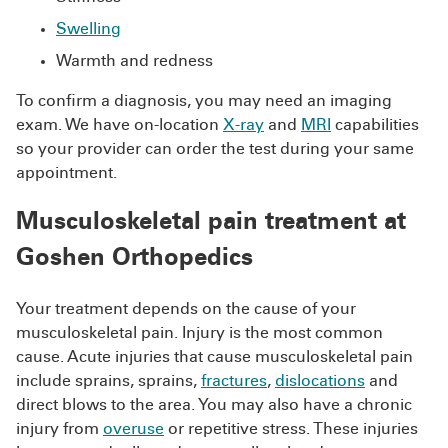
Swelling
Warmth and redness
To confirm a diagnosis, you may need an imaging
exam. We have on-location
X-ray
and
MRI
capabilities
so your provider can order the test during your same
appointment.
Musculoskeletal pain treatment at
Goshen Orthopedics
Your treatment depends on the cause of your
musculoskeletal pain. Injury is the most common
cause. Acute injuries that cause musculoskeletal pain
include sprains, sprains,
fractures
,
dislocations
and
direct blows to the area. You may also have a chronic
injury from
overuse
or repetitive stress. These injuries