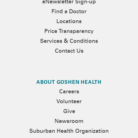
eNewsletter Sign-up
Find a Doctor
Locations
Price Transparency
Services & Conditions
Contact Us
ABOUT GOSHEN HEALTH
Careers
Volunteer
Give
Newsroom
Suburban Health Organization