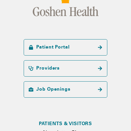
Patient Portal
Providers
Job Openings
PATIENTS & VISITORS