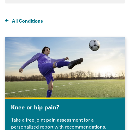
All Conditions
Knee or hip pain?
Take a free joint pain assessment for a
personalized report with recommendations.