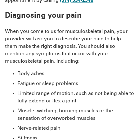
appointment by calling
(574) 534-2548
.
Diagnosing your pain
When you come to us for musculoskeletal pain, your
provider will ask you to describe your pain to help
them make the right diagnosis. You should also
mention any symptoms that occur with your
musculoskeletal pain, including:
Body aches
Fatigue or sleep problems
Limited range of motion, such as not being able to
fully extend or flex a joint
Muscle twitching, burning muscles or the
sensation of overworked muscles
Nerve-related pain
Stiffness