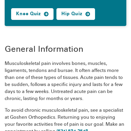
Knee Quiz
Hip Quiz
General Information
Musculoskeletal pain involves bones, muscles,
ligaments, tendons and bursae. It often affects more
than one of these types of tissues. Acute pain tends to
be sudden, follows a specific injury and lasts for a few
days to a few weeks. Untreated acute pain can be
chronic, lasting for months or years.
To avoid chronic musculoskeletal pain, see a specialist
at Goshen Orthopedics. Returning you to enjoying
your favorite activities free of pain is our goal. Make an