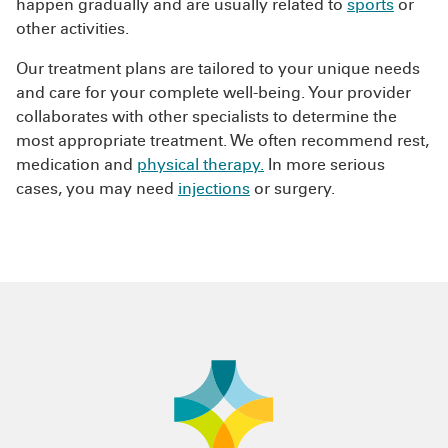
happen gradually and are usually related to
sports
or
other activities.
Our treatment plans are tailored to your unique needs
and care for your complete well-being. Your provider
collaborates with other specialists to determine the
most appropriate treatment. We often recommend rest,
medication and
physical therapy.
In more serious
cases, you may need
injections
or surgery.