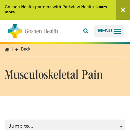
Goshen Health partners with Parkview Health.
Learn
more
.
MENU
Back
Musculoskeletal Pain