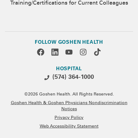
Training/Certifications for Current Colleagues
FOLLOW GOSHEN HEALTH
HOSPITAL
(574) 364-1000
©2026 Goshen Health. All Rights Reserved.
Goshen Health & Goshen Physicians Nondiscrimination
Notices
Privacy Policy
Web Accessibility Statement