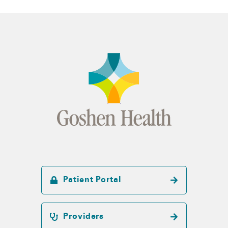
Patient Portal
Providers