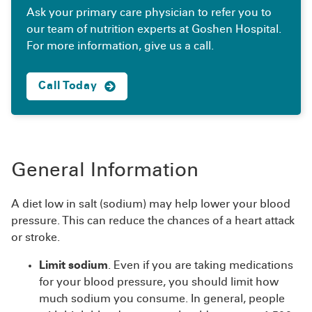
Ask your primary care physician to refer you to
our team of nutrition experts at Goshen Hospital.
For more information, give us a call.
Call Today
General Information
A diet low in salt (sodium) may help lower your blood
pressure. This can reduce the chances of a heart attack
or stroke.
Limit sodium
. Even if you are taking medications
for your blood pressure, you should limit how
much sodium you consume. In general, people