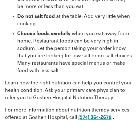
be more or less than you eat.
Do not salt food
at the table. Add very little when
cooking.
Choose foods carefully
when you eat away from
home. Restaurant foods can be very high in
sodium. Let the person taking your order know
that you are looking for low-salt or no-salt choices.
Many restaurants have special menus or make
food with less salt.
Learn how the right nutrition can help you control your
health condition. Ask your primary care physician to
refer you to Goshen Hospital Nutrition Therapy.
For more information about nutrition therapy services
offered at Goshen Hospital, call
(574) 364-2679
.