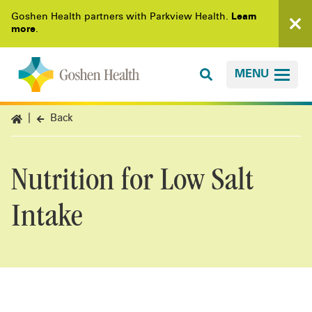
Goshen Health partners with Parkview Health.
Learn
more
.
MENU
Back
Nutrition for Low Salt
Intake