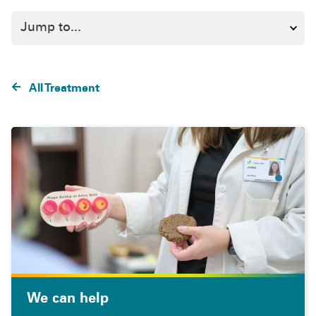
All Treatment
We can help