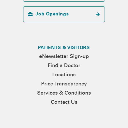
Job Openings
PATIENTS & VISITORS
eNewsletter Sign-up
Find a Doctor
Locations
Price Transparency
Services & Conditions
Contact Us