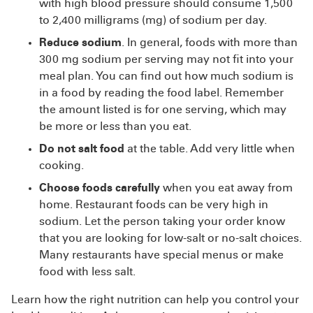
with high blood pressure should consume 1,500
to 2,400 milligrams (mg) of sodium per day.
Reduce sodium
. In general, foods with more than
300 mg sodium per serving may not fit into your
meal plan. You can find out how much sodium is
in a food by reading the food label. Remember
the amount listed is for one serving, which may
be more or less than you eat.
Do not salt food
at the table. Add very little when
cooking.
Choose foods carefully
when you eat away from
home. Restaurant foods can be very high in
sodium. Let the person taking your order know
that you are looking for low-salt or no-salt choices.
Many restaurants have special menus or make
food with less salt.
Learn how the right nutrition can help you control your