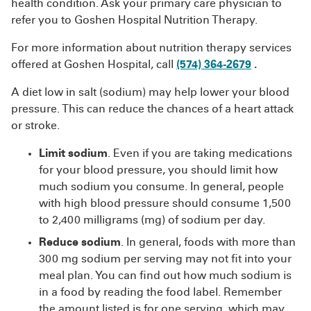
health condition. Ask your primary care physician to
refer you to Goshen Hospital Nutrition Therapy.
For more information about nutrition therapy services
offered at Goshen Hospital, call
(574) 364-2679
.
A diet low in salt (sodium) may help lower your blood
pressure. This can reduce the chances of a heart attack
or stroke.
Limit sodium
. Even if you are taking medications
for your blood pressure, you should limit how
much sodium you consume. In general, people
with high blood pressure should consume 1,500
to 2,400 milligrams (mg) of sodium per day.
Reduce sodium
. In general, foods with more than
300 mg sodium per serving may not fit into your
meal plan. You can find out how much sodium is
in a food by reading the food label. Remember
the amount listed is for one serving, which may