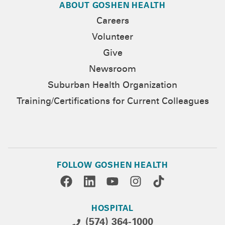
ABOUT GOSHEN HEALTH
Careers
Volunteer
Give
Newsroom
Suburban Health Organization
Training/Certifications for Current Colleagues
FOLLOW GOSHEN HEALTH
HOSPITAL
(574) 364-1000