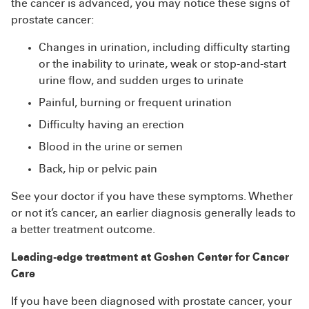
the cancer is advanced, you may notice these signs of
prostate cancer:
Changes in urination, including difficulty starting
or the inability to urinate, weak or stop-and-start
urine flow, and sudden urges to urinate
Painful, burning or frequent urination
Difficulty having an erection
Blood in the urine or semen
Back, hip or pelvic pain
See your doctor if you have these symptoms. Whether
or not it’s cancer, an earlier diagnosis generally leads to
a better treatment outcome.
Leading-edge treatment at Goshen Center for Cancer
Care
If you have been diagnosed with prostate cancer, your