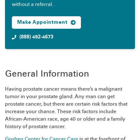
without a referral.
Make Appointment
(888) 492-4673
General Information
Having prostate cancer means there’s a malignant
tumor in your prostate gland. Any man can get
prostate cancer, but there are certain risk factors that
increase your chance. These risk factors include
African-American race, age 40 or older and a family
history of prostate cancer.
Goshen Center for Cancer Care
is at the forefront of