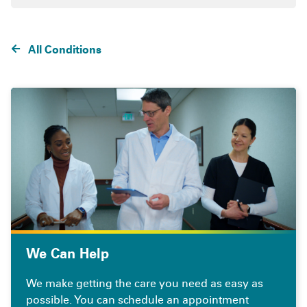
All Conditions
We Can Help
We make getting the care you need as easy as
possible. You can schedule an appointment