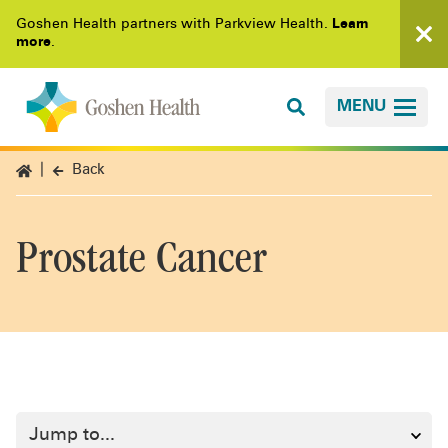
Goshen Health partners with Parkview Health.
Learn
more
.
MENU
Back
Prostate Cancer