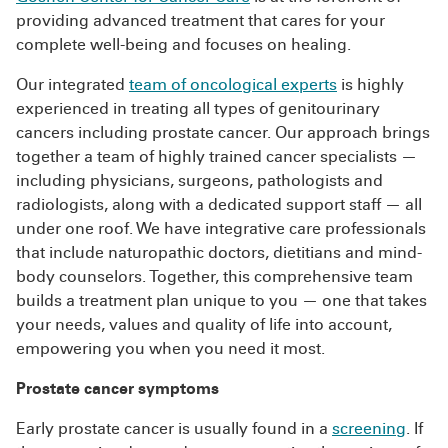
providing advanced treatment that cares for your
complete well-being and focuses on healing.
Our integrated
team of oncological experts
is highly
experienced in treating all types of genitourinary
cancers including prostate cancer. Our approach brings
together a team of highly trained cancer specialists —
including physicians, surgeons, pathologists and
radiologists, along with a dedicated support staff — all
under one roof. We have integrative care professionals
that include naturopathic doctors, dietitians and mind-
body counselors. Together, this comprehensive team
builds a treatment plan unique to you — one that takes
your needs, values and quality of life into account,
empowering you when you need it most.
Prostate cancer symptoms
Early prostate cancer is usually found in a
screening
. If