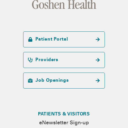
Patient Portal
Providers
Job Openings
PATIENTS & VISITORS
eNewsletter Sign-up