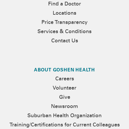
Find a Doctor
Locations
Price Transparency
Services & Conditions
Contact Us
ABOUT GOSHEN HEALTH
Careers
Volunteer
Give
Newsroom
Suburban Health Organization
Training/Certifications for Current Colleagues