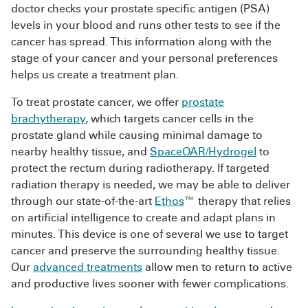
doctor checks your prostate specific antigen (PSA)
levels in your blood and runs other tests to see if the
cancer has spread. This information along with the
stage of your cancer and your personal preferences
helps us create a treatment plan.
To treat prostate cancer, we offer
prostate
brachytherapy
, which targets cancer cells in the
prostate gland while causing minimal damage to
nearby healthy tissue, and
SpaceOAR/Hydrogel
to
protect the rectum during radiotherapy. If targeted
radiation therapy is needed, we may be able to deliver
through our state-of-the-art
Ethos
™ therapy that relies
on artificial intelligence to create and adapt plans in
minutes. This device is one of several we use to target
cancer and preserve the surrounding healthy tissue.
Our
advanced treatments
allow men to return to active
and productive lives sooner with fewer complications.