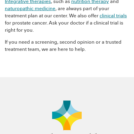
Integrative therapies
, such as
nutrition therapy
and
naturopathic medicine
, are always part of your
treatment plan at our center. We also offer
clinical trials
for prostate cancer. Ask your doctor if a clinical trial is
right for you.
If you need a screening, second opinion or a trusted
treatment team, we are here to help.