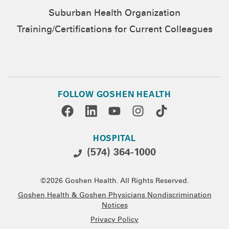
Suburban Health Organization
Training/Certifications for Current Colleagues
FOLLOW GOSHEN HEALTH
HOSPITAL
(574) 364-1000
©2026 Goshen Health. All Rights Reserved.
Goshen Health & Goshen Physicians Nondiscrimination
Notices
Privacy Policy