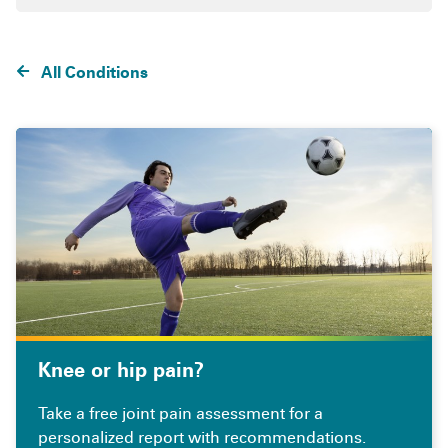
All Conditions
Knee or hip pain?
Take a free joint pain assessment for a
personalized report with recommendations.