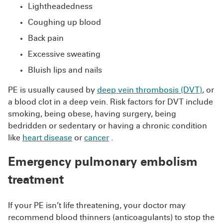
Lightheadedness
Coughing up blood
Back pain
Excessive sweating
Bluish lips and nails
PE is usually caused by
deep vein thrombosis (DVT)
, or
a blood clot in a deep vein. Risk factors for DVT include
smoking, being obese, having surgery, being
bedridden or sedentary or having a chronic condition
like
heart disease
or
cancer
.
Emergency pulmonary embolism
treatment
If your PE isn’t life threatening, your doctor may
recommend blood thinners (anticoagulants) to stop the