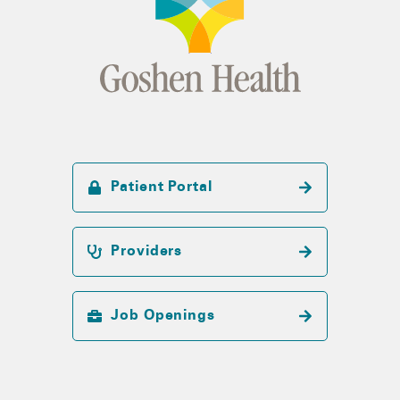
Patient Portal
Providers
Job Openings