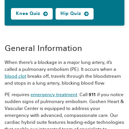
Knee Quiz
Hip Quiz
General Information
When there’s a blockage in a major lung artery, it’s
called a pulmonary embolism (PE). It occurs when a
blood clot
breaks off, travels through the bloodstream
and stops in a lung artery, blocking blood flow.
PE requires
emergency treatment
. Call
911
if you notice
sudden signs of pulmonary embolism. Goshen Heart &
Vascular Center is equipped to address your
emergency with advanced, compassionate care. Our
cardiac hybrid suite features leading-edge technologies