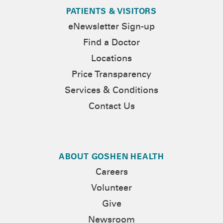
PATIENTS & VISITORS
eNewsletter Sign-up
Find a Doctor
Locations
Price Transparency
Services & Conditions
Contact Us
ABOUT GOSHEN HEALTH
Careers
Volunteer
Give
Newsroom