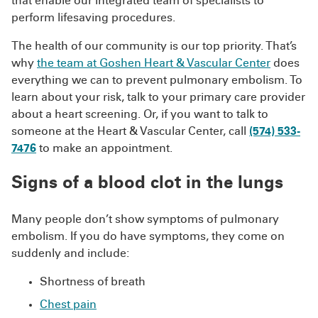
that enable our integrated team of specialists to
perform lifesaving procedures.
The health of our community is our top priority. That’s
why
the team at Goshen Heart & Vascular Center
does
everything we can to prevent pulmonary embolism. To
learn about your risk, talk to your primary care provider
about a heart screening. Or, if you want to talk to
someone at the Heart & Vascular Center, call
(574) 533-
7476
to make an appointment.
Signs of a blood clot in the lungs
Many people don’t show symptoms of pulmonary
embolism. If you do have symptoms, they come on
suddenly and include:
Shortness of breath
Chest pain