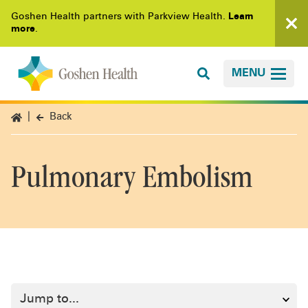
Goshen Health partners with Parkview Health.
Learn
more
.
MENU
Back
Pulmonary Embolism