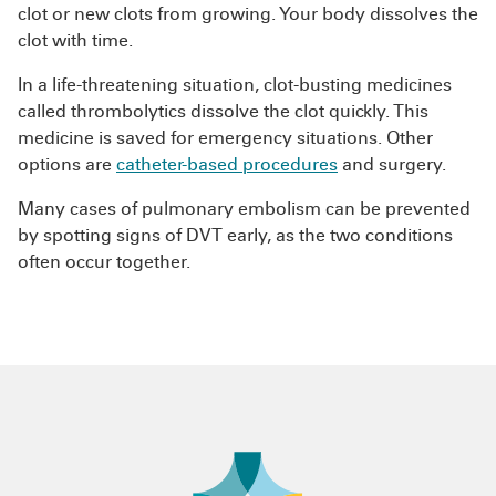
clot or new clots from growing. Your body dissolves the
clot with time.
In a life-threatening situation, clot-busting medicines
called thrombolytics dissolve the clot quickly. This
medicine is saved for emergency situations. Other
options are
catheter-based procedures
and surgery.
Many cases of pulmonary embolism can be prevented
by spotting signs of DVT early, as the two conditions
often occur together.