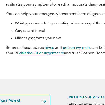
evaluates your symptoms to reach an accurate diagnosis
You can help your emergency treatment team diagnose t
What you were doing or eating when you got the r
Any recent travel
Other symptoms you have
Some rashes, such as
hives
and
poison ivy rash
, can be
should
visit the ER or urgent care
and trust Goshen Health
PATIENTS & VISIT
ient Portal
eNewsletter Sign