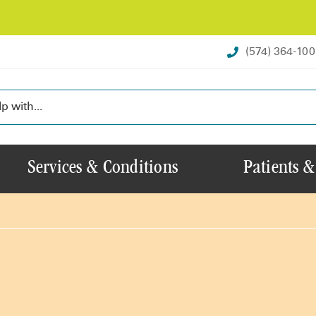
(574) 364-10
Services & Conditions
Patients &