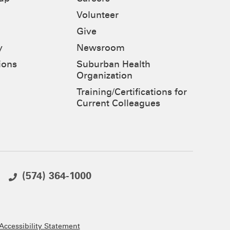
Volunteer
Give
y
Newsroom
ions
Suburban Health
Organization
Training/Certifications for
Current Colleagues
(574) 364-1000
ccessibility Statement