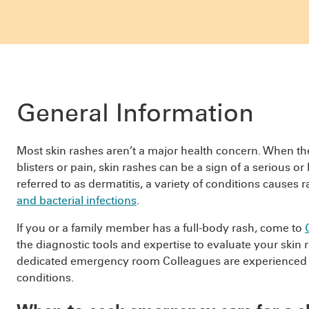
General Information
Most skin rashes aren’t a major health concern. When t
blisters or pain, skin rashes can be a sign of a serious 
referred to as dermatitis, a variety of conditions causes 
and bacterial infections
.
If you or a family member has a full-body rash, come to
the diagnostic tools and expertise to evaluate your skin 
dedicated emergency room Colleagues are experienced i
conditions.