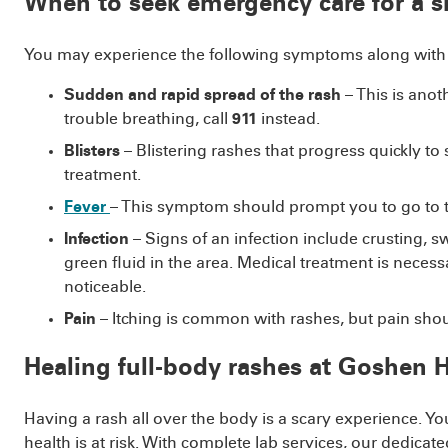
When to seek emergency care for a s
You may experience the following symptoms along with a
Sudden and rapid spread of the rash
– This is anot
trouble breathing, call
911
instead.
Blisters
– Blistering rashes that progress quickly t
treatment.
Fever
– This symptom should prompt you to go to 
Infection
– Signs of an infection include crusting, 
green fluid in the area. Medical treatment is necess
noticeable.
Pain
– Itching is common with rashes, but pain shoul
Healing full-body rashes at Goshen
Having a rash all over the body is a scary experience. Y
health is at risk. With complete lab services, our dedi