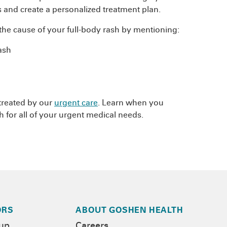
 and create a personalized treatment plan.
he cause of your full-body rash by mentioning:
ash
 treated by our
urgent care
. Learn when you
 for all of your urgent medical needs.
ORS
ABOUT GOSHEN HEALTH
-up
Careers