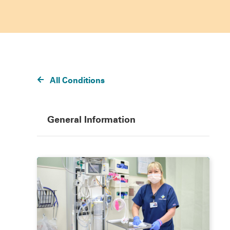
All Conditions
General Information