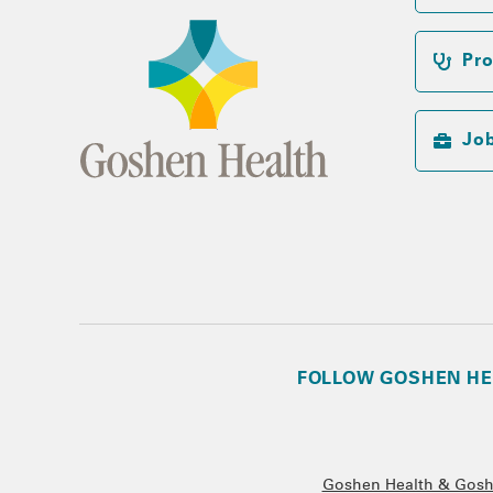
Pro
Jo
FOLLOW GOSHEN HE
Goshen Health & Goshe