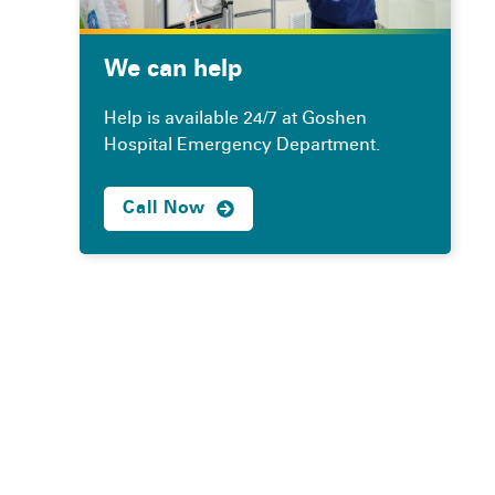
We can help
Help is available 24/7 at Goshen
Hospital Emergency Department.
Call Now