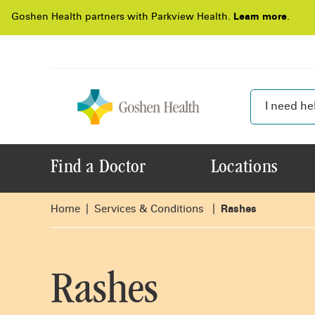
Goshen Health partners with Parkview Health.
Learn more
.
Find a Doctor
Locations
Home
Services & Conditions
Rashes
Rashes