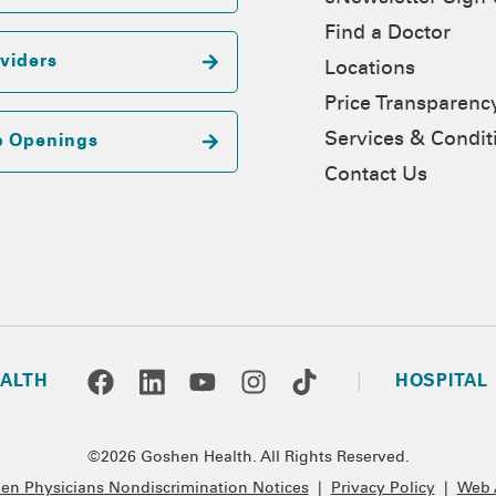
Find a Doctor
viders
Locations
Price Transparenc
Services & Condit
b Openings
Contact Us
ALTH
HOSPITAL
©2026 Goshen Health. All Rights Reserved.
n Physicians Nondiscrimination Notices
|
Privacy Policy
|
Web A