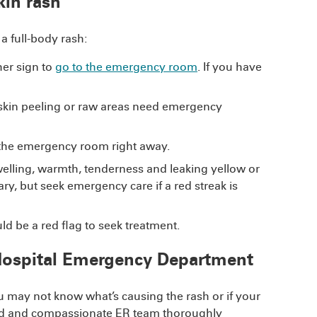
kin rash
 full-body rash:
her sign to
go to the emergency room
. If you have
o skin peeling or raw areas need emergency
the emergency room right away.
swelling, warmth, tenderness and leaking yellow or
ary, but seek emergency care if a red streak is
d be a red flag to seek treatment.
 Hospital Emergency Department
ou may not know what’s causing the rash or if your
cated and compassionate ER team thoroughly