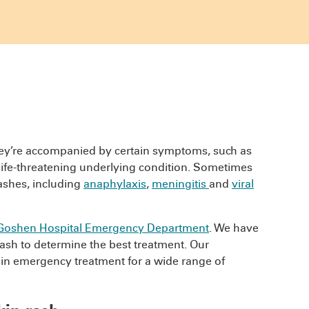
hey’re accompanied by certain symptoms, such as
or life-threatening underlying condition. Sometimes
rashes, including
anaphylaxis
,
meningitis
and
viral
Goshen Hospital Emergency Department
. We have
rash to determine the best treatment. Our
n emergency treatment for a wide range of