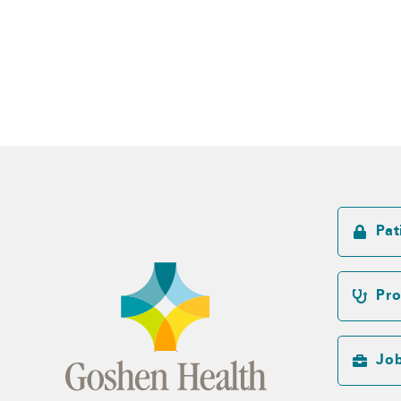
Pat
Pro
Jo