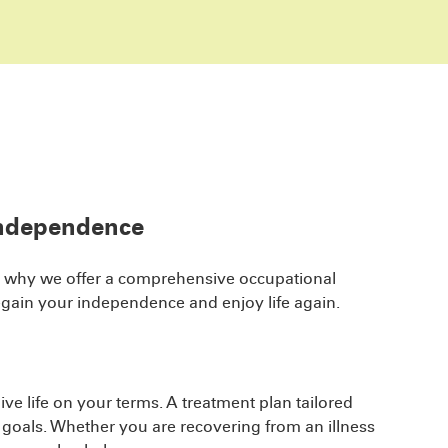
independence
hat’s why we offer a comprehensive occupational
egain your independence and enjoy life again.
ve life on your terms. A treatment plan tailored
n goals. Whether you are recovering from an illness