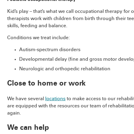
Kid’s play – that’s what we call occupational therapy for
therapists work with children from birth through their te
skills, feeding and balance.
Conditions we treat include:
Autism-spectrum disorders
Developmental delay (fine and gross motor devel
Neurologic and orthopedic rehabilitation
Close to home or work
We have several
locations
to make access to our rehabilit
are equipped with the resources our team of rehabilitatio
again.
We can help