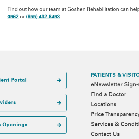
Find out how our team at Goshen Rehabilitation can help g
0962
or
(855) 432-8493
.
PATIENTS & VISIT
ient Portal
eNewsletter Sign
Find a Doctor
viders
Locations
Price Transparenc
Services & Condit
b Openings
Contact Us