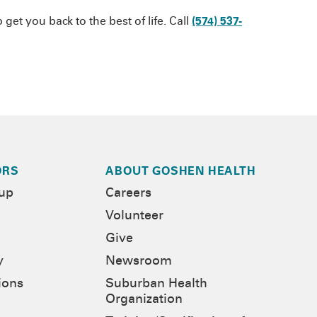
et you back to the best of life. Call
(574) 537-
ORS
ABOUT GOSHEN HEALTH
-up
Careers
Volunteer
Give
y
Newsroom
ions
Suburban Health
Organization