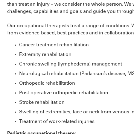
than treat an injury – we consider the whole person. We
challenges, capabilities and goals and guide you throug
Our occupational therapists treat a range of conditions
from evidence-based, best practices and in collaboratio
Cancer treatment rehabilitation
Extremity rehabilitation
Chronic swelling (lymphedema) management
Neurological rehabilitation (Parkinson’s disease, M
Orthopedic rehabilitation
Post-operative orthopedic rehabilitation
Stroke rehabilitation
Swelling of extremities, face or neck from venous in
Treatment of work-related injuries
Pediatric occupational therapy