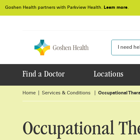
Goshen Health partners with Parkview Health.
Learn more
.
Find a Doctor
Locations
Home
Services & Conditions
Occupational Ther
Occupational Th