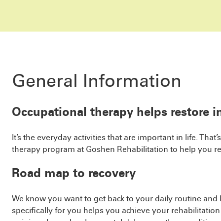
General Information
Occupational therapy helps restore 
It’s the everyday activities that are important in life. T
therapy program at Goshen Rehabilitation to help you r
Road map to recovery
We know you want to get back to your daily routine and li
specifically for you helps you achieve your rehabilitatio