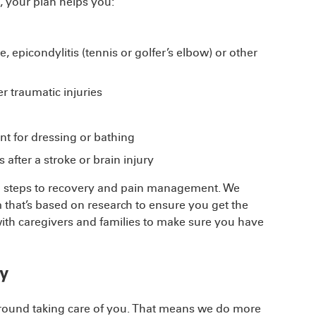
, your plan helps you:
 epicondylitis (tennis or golfer’s elbow) or other
r traumatic injuries
 for dressing or bathing
 after a stroke or brain injury
tal steps to recovery and pain management. We
 that’s based on research to ensure you get the
 with caregivers and families to make sure you have
y
around taking care of you. That means we do more