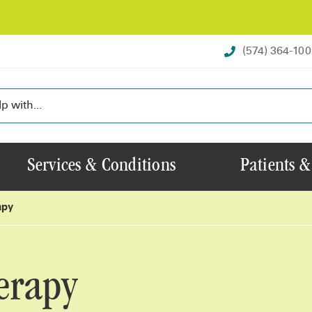
(574) 364-10
Services & Conditions
Patients &
apy
erapy