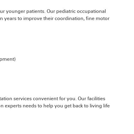
 our younger patients. Our pediatric occupational
en years to improve their coordination, fine motor
opment)
ation services convenient for you. Our facilities
n experts needs to help you get back to living life