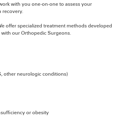
 work with you one-on-one to assess your
h recovery.
. We offer specialized treatment methods developed
n with our Orthopedic Surgeons.
S, other neurologic conditions)
sufficiency or obesity