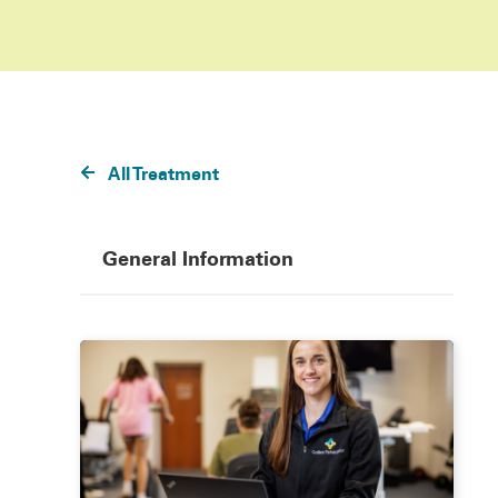
All Treatment
General Information