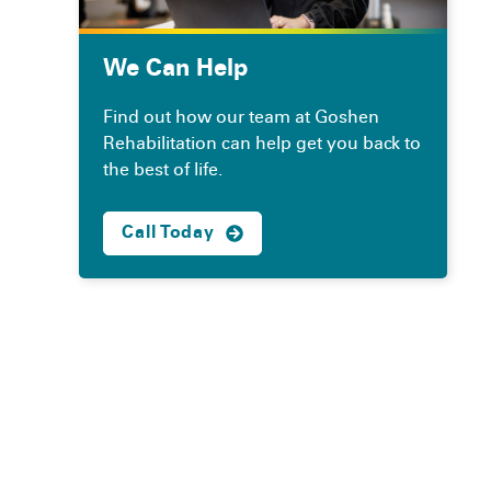
We Can Help
Find out how our team at Goshen
Rehabilitation can help get you back to
the best of life.
Call Today