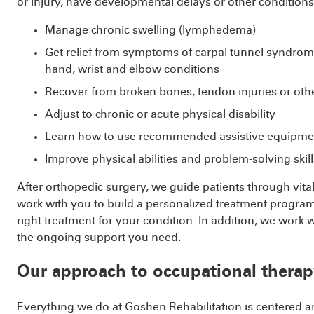
or injury, have developmental delays or other conditions
Manage chronic swelling (lymphedema)
Get relief from symptoms of carpal tunnel syndrome,
hand, wrist and elbow conditions
Recover from broken bones, tendon injuries or othe
Adjust to chronic or acute physical disability
Learn how to use recommended assistive equipment
Improve physical abilities and problem-solving skills
After orthopedic surgery, we guide patients through vi
work with you to build a personalized treatment program
right treatment for your condition. In addition, we work
the ongoing support you need.
Our approach to occupational therap
Everything we do at Goshen Rehabilitation is centered 