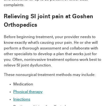
complaints.
Relieving SI joint pain at Goshen
Orthopedics
Before beginning treatment, your provider needs to
know exactly what’s causing your pain. He or she will
perform a thorough assessment and collaborate with
other specialists to develop a plan that works just for
you. Often, noninvasive treatment options work best to
relieve SI joint dysfunction.
These nonsurgical treatment methods may include:
Medication
Physical therapy
Injections