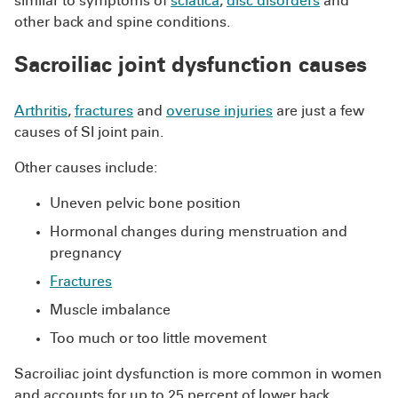
similar to symptoms of
sciatica
,
disc disorders
and
other back and spine conditions.
Sacroiliac joint dysfunction causes
Arthritis
,
fractures
and
overuse injuries
are just a few
causes of SI joint pain.
Other causes include:
Uneven pelvic bone position
Hormonal changes during menstruation and
pregnancy
Fractures
Muscle imbalance
Too much or too little movement
Sacroiliac joint dysfunction is more common in women
and accounts for up to 25 percent of lower back