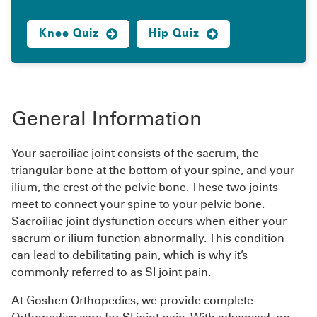
Knee Quiz
Hip Quiz
General Information
Your sacroiliac joint consists of the sacrum, the
triangular bone at the bottom of your spine, and your
ilium, the crest of the pelvic bone. These two joints
meet to connect your spine to your pelvic bone.
Sacroiliac joint dysfunction occurs when either your
sacrum or ilium function abnormally. This condition
can lead to debilitating pain, which is why it’s
commonly referred to as SI joint pain.
At Goshen Orthopedics, we provide complete