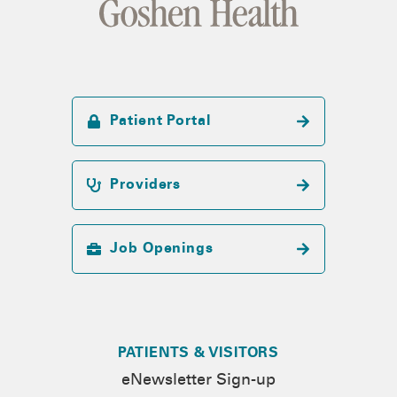
Patient Portal
Providers
Job Openings
PATIENTS & VISITORS
eNewsletter Sign-up