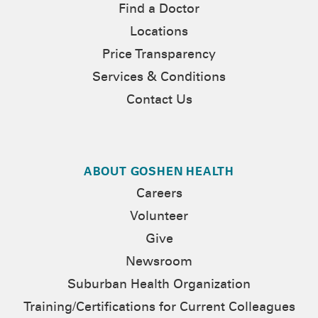
Find a Doctor
Locations
Price Transparency
Services & Conditions
Contact Us
ABOUT GOSHEN HEALTH
Careers
Volunteer
Give
Newsroom
Suburban Health Organization
Training/Certifications for Current Colleagues