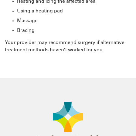
Resting and icing the affected area
Using a heating pad
Massage
Bracing
Your provider may recommend surgery if alternative
treatment methods haven’t worked for you.