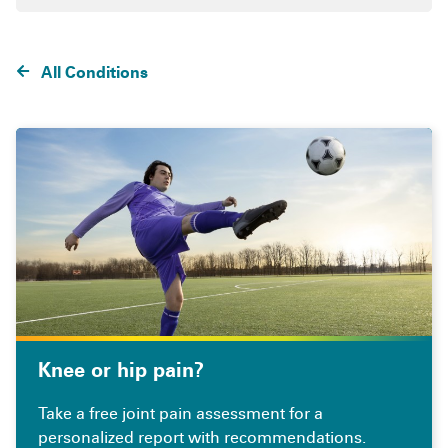
All Conditions
Knee or hip pain?
Take a free joint pain assessment for a
personalized report with recommendations.