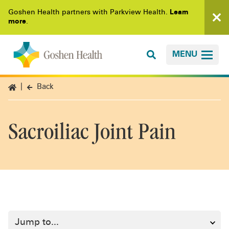
Goshen Health partners with Parkview Health.
Learn
more
.
MENU
Back
Sacroiliac Joint Pain