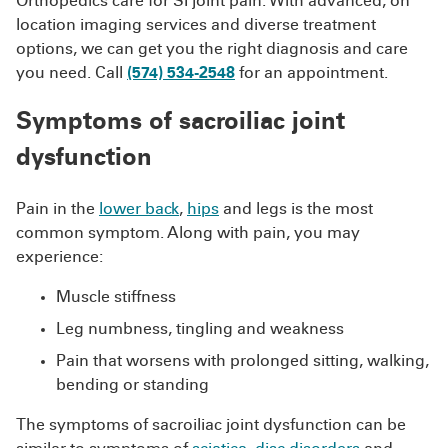
Orthopedics care for SI joint pain. With advanced, on
location imaging services and diverse treatment
options, we can get you the right diagnosis and care
you need. Call
(574) 534-2548
for an appointment.
Symptoms of sacroiliac joint
dysfunction
Pain in the
lower back
,
hips
and legs is the most
common symptom. Along with pain, you may
experience:
Muscle stiffness
Leg numbness, tingling and weakness
Pain that worsens with prolonged sitting, walking,
bending or standing
The symptoms of sacroiliac joint dysfunction can be