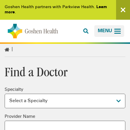
Goshen Health partners with Parkview Health.
Learn
more
.
MENU
Find a Doctor
Specialty
Provider Name