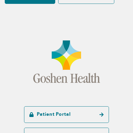
Patient Portal