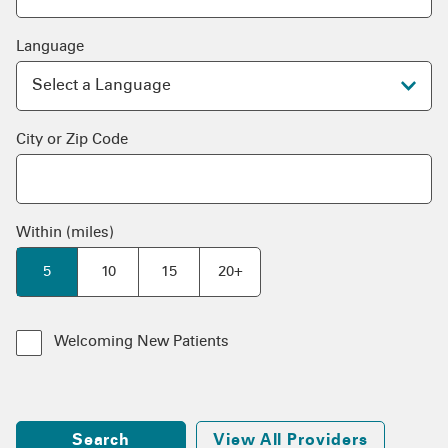
Language
City or Zip Code
Within (miles)
5
10
15
20+
Welcoming New Patients
Search
View All Providers