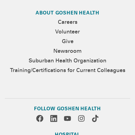
ABOUT GOSHEN HEALTH
Careers
Volunteer
Give
Newsroom
Suburban Health Organization
Training/Certifications for Current Colleagues
FOLLOW GOSHEN HEALTH