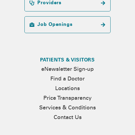
Providers
Job Openings
PATIENTS & VISITORS
eNewsletter Sign-up
Find a Doctor
Locations
Price Transparency
Services & Conditions
Contact Us