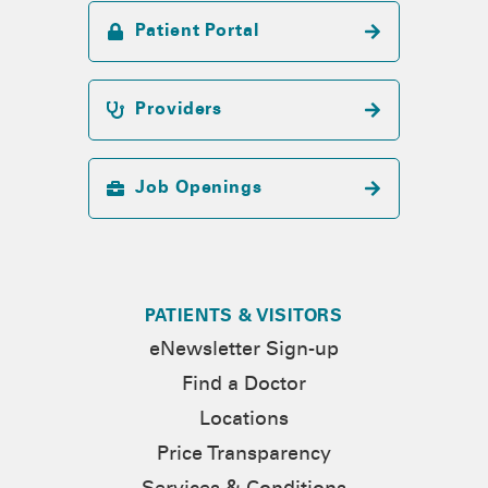
Patient Portal
Providers
Job Openings
PATIENTS & VISITORS
eNewsletter Sign-up
Find a Doctor
Locations
Price Transparency