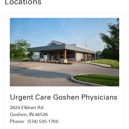
Locations
Urgent Care Goshen Physicians
2824 Elkhart Rd
Goshen, IN 46526
Phone:
(574) 535-1700