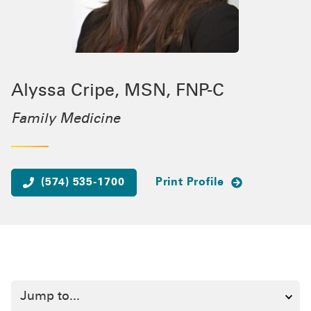
Alyssa Cripe, MSN, FNP-C
Family Medicine
(574) 535-1700
Print Profile