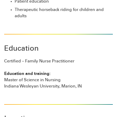
Patient education
Therapeutic horseback riding for children and
adults
Education
Certified – Family Nurse Practitioner
Education and training:
Master of Science in Nursing
Indiana Wesleyan University, Marion, IN