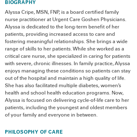
BIOGRAPHY
Alyssa Cripe, MSN, FNP, is a board certified family
nurse practitioner at Urgent Care Goshen Physicians.
Alyssa is dedicated to the long-term benefit of her
patients, providing increased access to care and
fostering meaningful relationships. She brings a wide
range of skills to her patients. While she worked as a
critical care nurse, she specialized in caring for patients
with severe, chronic illnesses. In family practice, Alyssa
enjoys managing these conditions so patients can stay
out of the hospital and maintain a high quality of life.
She has also facilitated multiple diabetes, women’s
health and school health education programs. Now,
Alyssa is focused on delivering cycle-of-life care to her
patients, including the youngest and oldest members
of your family and everyone in between.
PHILOSOPHY OF CARE