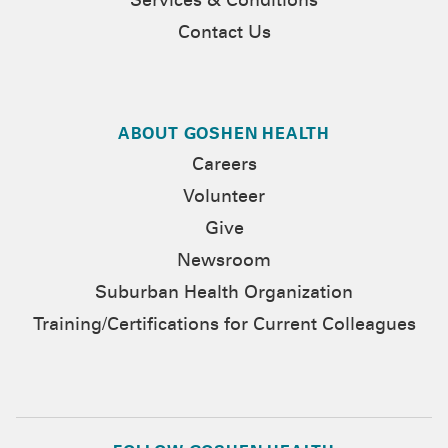
Services & Conditions
Contact Us
ABOUT GOSHEN HEALTH
Careers
Volunteer
Give
Newsroom
Suburban Health Organization
Training/Certifications for Current Colleagues