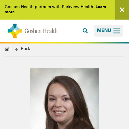
Goshen Health partners with Parkview Health.
Learn
more
.
MENU
Back