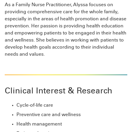
As a Family Nurse Practitioner, Alyssa focuses on
providing comprehensive care for the whole family,
especially in the areas of health promotion and disease
prevention. Her passion is providing health education
and empowering patients to be engaged in their health
and wellness. She believes in working with patients to
develop health goals according to their individual
needs and values.
Clinical Interest & Research
Cycle-of-life care
Preventive care and wellness
Health management