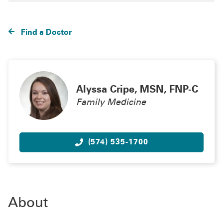
Find a Doctor
Alyssa Cripe, MSN, FNP-C
Family Medicine
(574) 535-1700
About