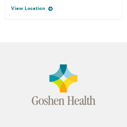
View Location