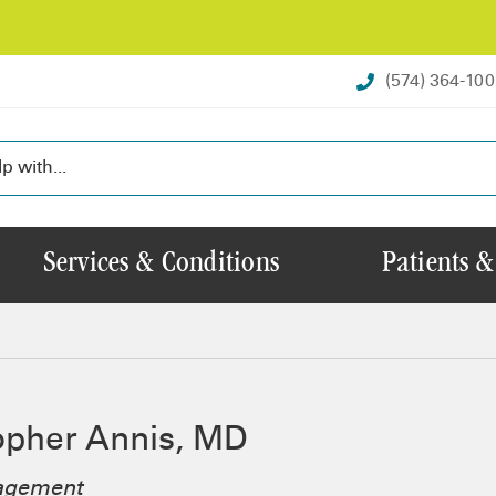
(574) 364-10
Services & Conditions
Patients &
opher Annis, MD
agement