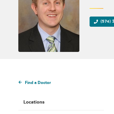
(574) 
Find a Doctor
Locations