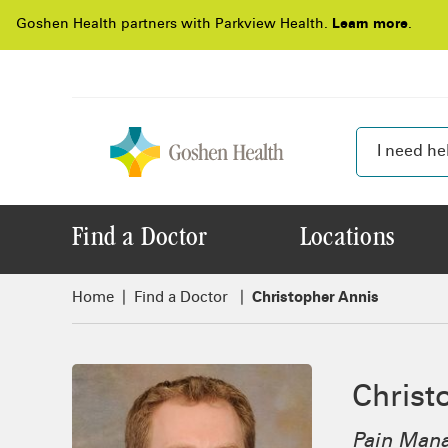
Goshen Health partners with Parkview Health.
Learn more
.
Find a Doctor
Locations
Home
Find a Doctor
Christopher Annis
Christ
Pain Man