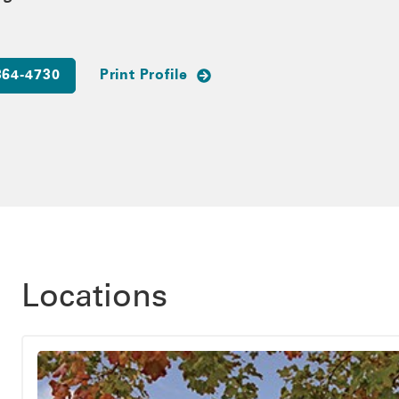
364-4730
Print Profile
Locations