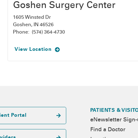
Goshen Surgery Center
1605 Winsted Dr
Goshen, IN 46526
Phone:
(574) 364-4730
View Location
PATIENTS & VISIT
ient Portal
eNewsletter Sign
Find a Doctor
viders