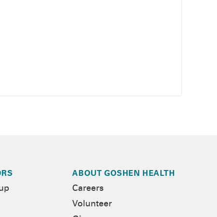
ORS
ABOUT GOSHEN HEALTH
-up
Careers
Volunteer