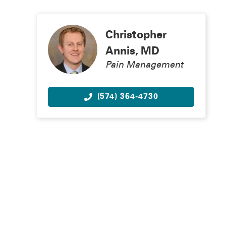
Christopher
Annis, MD
Pain Management
(574) 364-4730