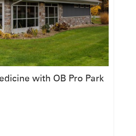
dicine with OB Pro Park