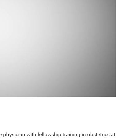
physician with fellowship training in obstetrics at