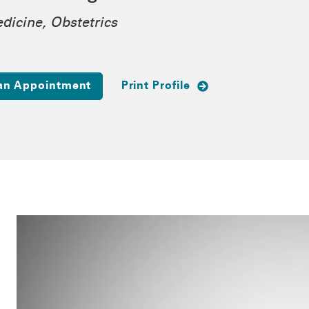
dicine, Obstetrics
an Appointment
Print Profile