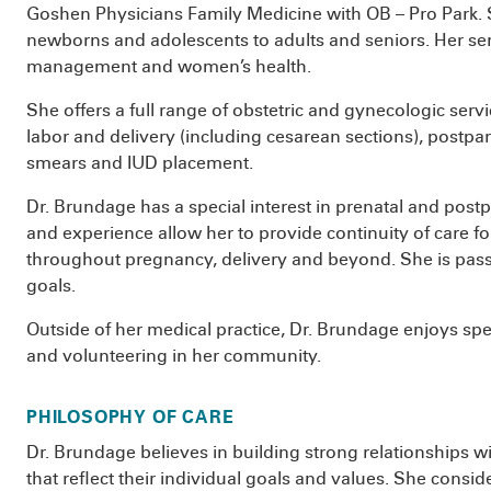
Goshen Physicians Family Medicine with OB – Pro Park. Sh
newborns and adolescents to adults and seniors. Her ser
management and women’s health.
She offers a full range of obstetric and gynecologic servi
labor and delivery (including cesarean sections), postpa
smears and IUD placement.
Dr. Brundage has a special interest in prenatal and postp
and experience allow her to provide continuity of care f
throughout pregnancy, delivery and beyond. She is passi
goals.
Outside of her medical practice, Dr. Brundage enjoys spe
and volunteering in her community.
PHILOSOPHY OF CARE
Dr. Brundage believes in building strong relationships wi
that reflect their individual goals and values. She cons