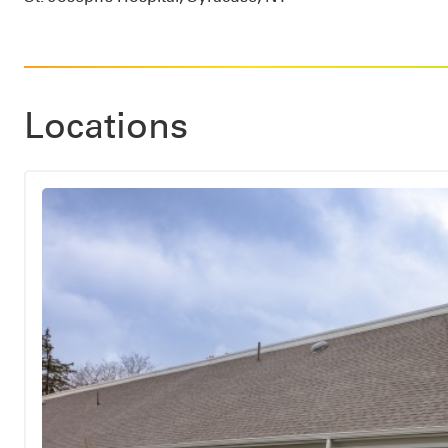
Locations