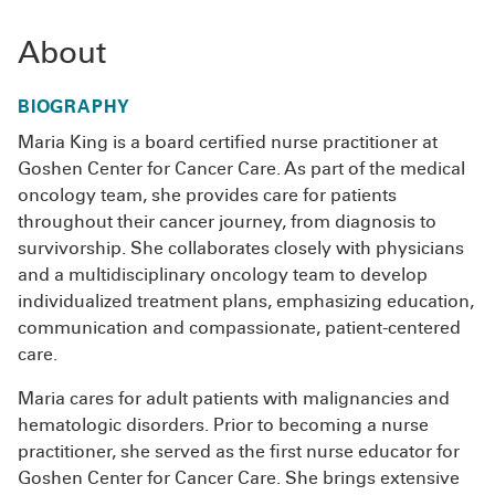
About
BIOGRAPHY
Maria King is a board certified nurse practitioner at
Goshen Center for Cancer Care. As part of the medical
oncology team, she provides care for patients
throughout their cancer journey, from diagnosis to
survivorship. She collaborates closely with physicians
and a multidisciplinary oncology team to develop
individualized treatment plans, emphasizing education,
communication and compassionate, patient-centered
care.
Maria cares for adult patients with malignancies and
hematologic disorders. Prior to becoming a nurse
practitioner, she served as the first nurse educator for
Goshen Center for Cancer Care. She brings extensive