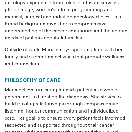
oncology experience from roles in infusion services,
phone triage, women’s retreat programming and
medical, surgical and radiation oncology clinics. This
broad background gives her a comprehensive
understanding of the cancer continuum and the unique
needs of patients and their families.
Outside of work, Maria enjoys spending time with her
family and supporting activities that promote wellness
and connection.
PHILOSOPHY OF CARE
Maria believes in caring for each patient as a whole
person, not just treating the diagnosis. She strives to
build trusting relationships through compassionate
listening, honest communication and individualized
care. Her goal is to ensure every patient feels informed,
respected and supported throughout their cancer