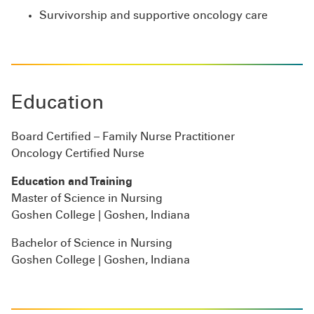
Survivorship and supportive oncology care
Education
Board Certified – Family Nurse Practitioner
Oncology Certified Nurse
Education and Training
Master of Science in Nursing
Goshen College | Goshen, Indiana
Bachelor of Science in Nursing
Goshen College | Goshen, Indiana