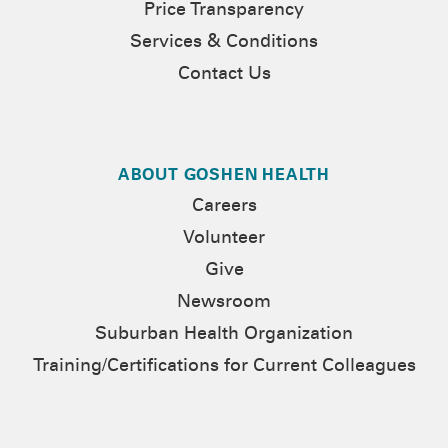
Price Transparency
Services & Conditions
Contact Us
ABOUT GOSHEN HEALTH
Careers
Volunteer
Give
Newsroom
Suburban Health Organization
Training/Certifications for Current Colleagues