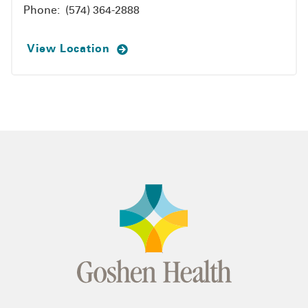
Phone:
(574) 364-2888
View Location