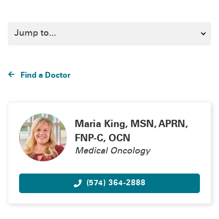
Find a Doctor
Maria King, MSN, APRN,
FNP-C, OCN
Medical Oncology
(574) 364-2888