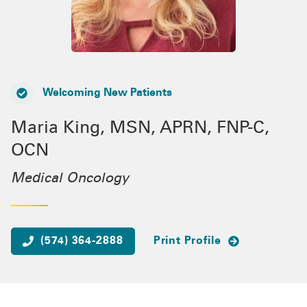
Welcoming New Patients
Maria King, MSN, APRN, FNP-C,
OCN
Medical Oncology
(574) 364-2888
Print Profile