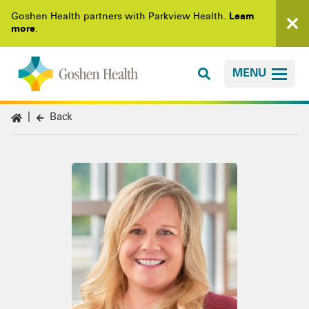
Goshen Health partners with Parkview Health.
Learn
more
.
MENU
Back