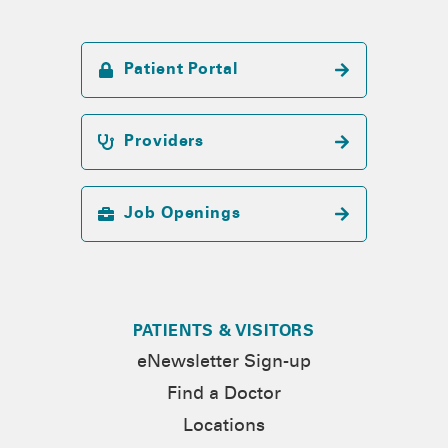
Patient Portal
Providers
Job Openings
PATIENTS & VISITORS
eNewsletter Sign-up
Find a Doctor
Locations