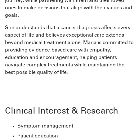
journey, while partnering with them and their loved
ones to make decisions that align with their values and
goals.
She understands that a cancer diagnosis affects every
aspect of life and believes exceptional care extends
beyond medical treatment alone. Maria is committed to
providing evidence-based care with empathy,
education and encouragement, helping patients
navigate complex treatments while maintaining the
best possible quality of life.
Clinical Interest & Research
Symptom management
Patient education