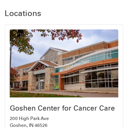
Locations
Goshen Center for Cancer Care
200 High Park Ave
Goshen, IN 46526