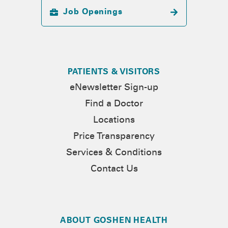
Job Openings
PATIENTS & VISITORS
eNewsletter Sign-up
Find a Doctor
Locations
Price Transparency
Services & Conditions
Contact Us
ABOUT GOSHEN HEALTH