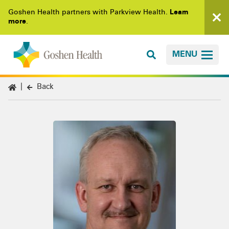
Goshen Health partners with Parkview Health.
Learn
more
.
MENU
Back