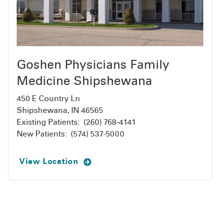
Goshen Physicians Family
Medicine Shipshewana
450 E Country Ln
Shipshewana, IN 46565
Existing Patients:
(260) 768-4141
New Patients:
(574) 537-5000
View Location