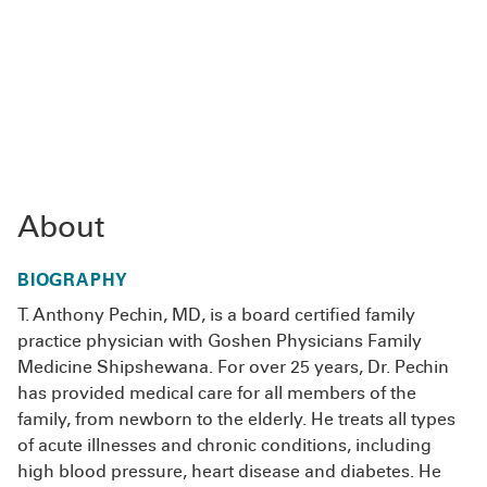
About
BIOGRAPHY
T. Anthony Pechin, MD, is a board certified family
practice physician with Goshen Physicians Family
Medicine Shipshewana. For over 25 years, Dr. Pechin
has provided medical care for all members of the
family, from newborn to the elderly. He treats all types
of acute illnesses and chronic conditions, including
high blood pressure, heart disease and diabetes. He