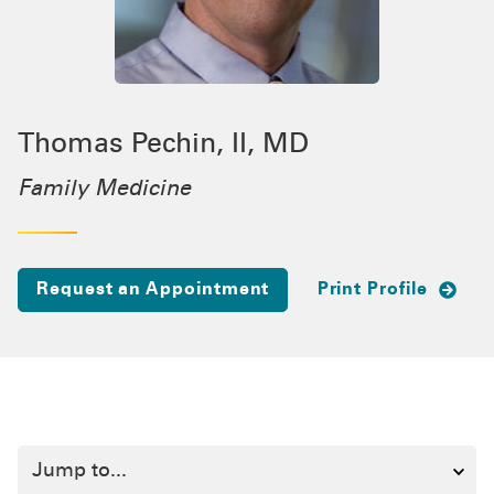
Thomas Pechin, II, MD
Family Medicine
Request an Appointment
Print Profile