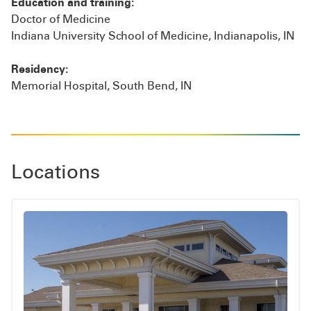
Education and training:
Doctor of Medicine
Indiana University School of Medicine, Indianapolis, IN
Residency:
Memorial Hospital, South Bend, IN
Locations