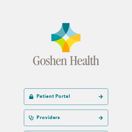
Patient Portal
Providers