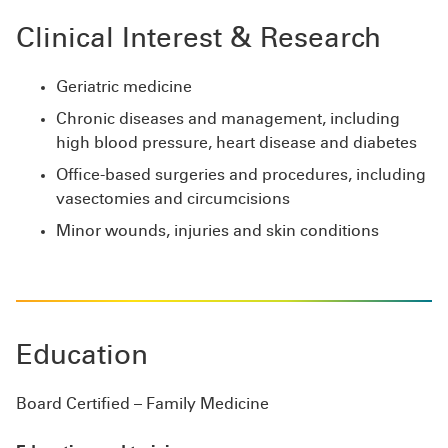
Clinical Interest & Research
Geriatric medicine
Chronic diseases and management, including
high blood pressure, heart disease and diabetes
Office-based surgeries and procedures, including
vasectomies and circumcisions
Minor wounds, injuries and skin conditions
Education
Board Certified – Family Medicine