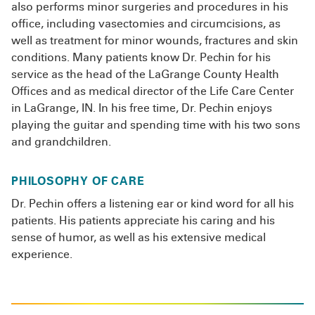
also performs minor surgeries and procedures in his
office, including vasectomies and circumcisions, as
well as treatment for minor wounds, fractures and skin
conditions. Many patients know Dr. Pechin for his
service as the head of the LaGrange County Health
Offices and as medical director of the Life Care Center
in LaGrange, IN. In his free time, Dr. Pechin enjoys
playing the guitar and spending time with his two sons
and grandchildren.
PHILOSOPHY OF CARE
Dr. Pechin offers a listening ear or kind word for all his
patients. His patients appreciate his caring and his
sense of humor, as well as his extensive medical
experience.