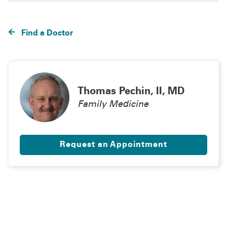
Find a Doctor
Thomas Pechin, II, MD
Family Medicine
Request an Appointment