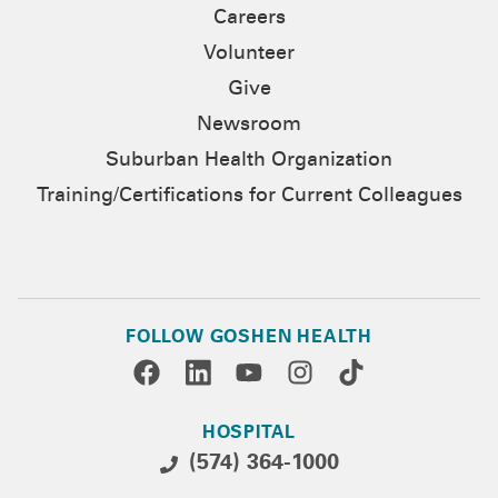
Careers
Volunteer
Give
Newsroom
Suburban Health Organization
Training/Certifications for Current Colleagues
FOLLOW GOSHEN HEALTH
HOSPITAL
(574) 364-1000