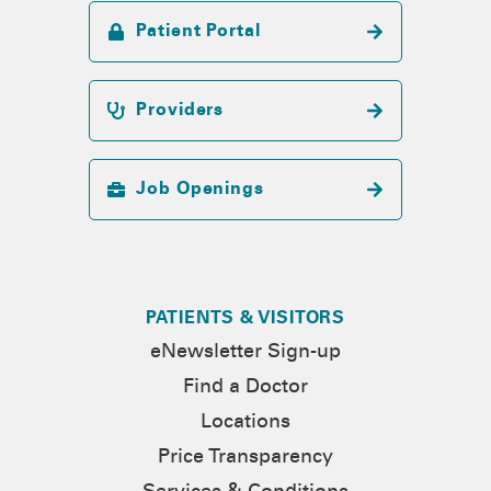
Patient Portal
Providers
Job Openings
PATIENTS & VISITORS
eNewsletter Sign-up
Find a Doctor
Locations
Price Transparency