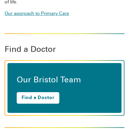
of life.
Our approach to Primary Care
Find a Doctor
Our Bristol Team
Find a Doctor