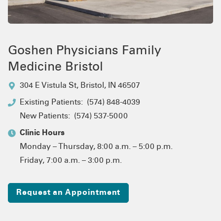
Goshen Physicians Family
Medicine Bristol
304 E Vistula St
,
Bristol, IN 46507
Existing Patients:
(574) 848-4039
New Patients:
(574) 537-5000
Clinic Hours
Monday – Thursday, 8:00 a.m. – 5:00 p.m.
Friday, 7:00 a.m. – 3:00 p.m.
Request an Appointment