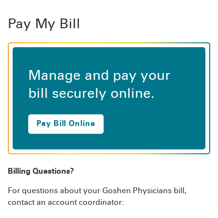
Pay My Bill
Manage and pay your
bill securely online.
Pay Bill Online
Billing Questions?
For questions about your Goshen Physicians bill,
contact an account coordinator: