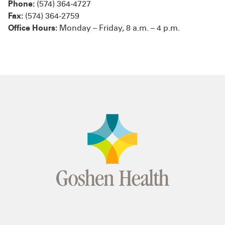
Phone:
(574) 364‑4727
Fax:
(574) 364‑2759
Office Hours:
Monday – Friday, 8 a.m. – 4 p.m.