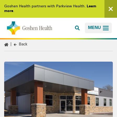
Goshen Health partners with Parkview Health.
Learn
more
.
MENU
Back