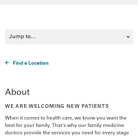
Find a Location
About
WE ARE WELCOMING NEW PATIENTS
When it comes to health care, we know you want the
best for your family. That's why our family medicine
doctors provide the services you need for every stage