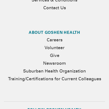
Services & Conditions
Contact Us
ABOUT GOSHEN HEALTH
Careers
Volunteer
Give
Newsroom
Suburban Health Organization
Training/Certifications for Current Colleagues