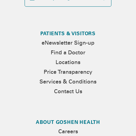
PATIENTS & VISITORS
eNewsletter Sign-up
Find a Doctor
Locations
Price Transparency
Services & Conditions
Contact Us
ABOUT GOSHEN HEALTH
Careers