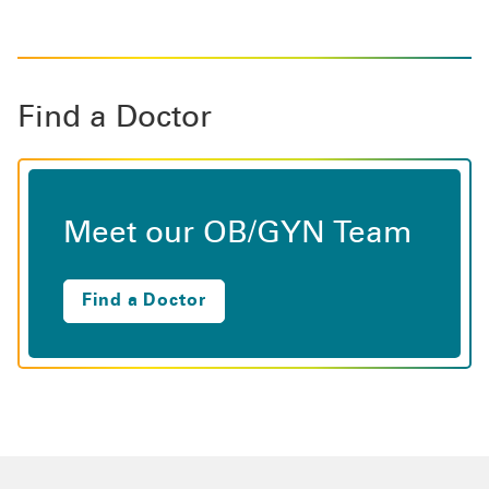
Find a Doctor
Meet our OB/GYN Team
Find a Doctor