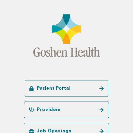
Patient Portal
Providers
Job Openings