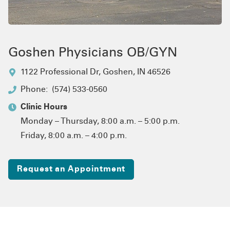
Goshen Physicians OB/GYN
1122 Professional Dr
,
Goshen, IN 46526
Phone:
(574) 533-0560
Clinic Hours
Monday – Thursday, 8:00 a.m. – 5:00 p.m.
Friday, 8:00 a.m. – 4:00 p.m.
Request an Appointment