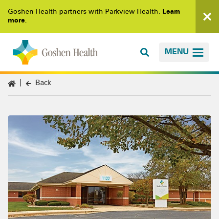
Goshen Health partners with Parkview Health.
Learn
more
.
MENU
Back