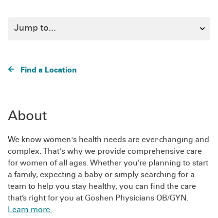
Find a Location
About
We know women's health needs are ever-changing and
complex. That's why we provide comprehensive care
for women of all ages. Whether you’re planning to start
a family, expecting a baby or simply searching for a
team to help you stay healthy, you can find the care
that’s right for you at Goshen Physicians OB/GYN.
Learn more.