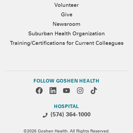
Volunteer
Give
Newsroom
Suburban Health Organization
Training/Certifications for Current Colleagues
FOLLOW GOSHEN HEALTH
HOSPITAL
(574) 364-1000
©2026 Goshen Health. All Rights Reserved.