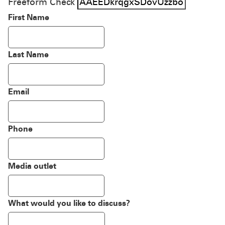
Freeform Check
First Name
Last Name
Email
Phone
Media outlet
What would you like to discuss?