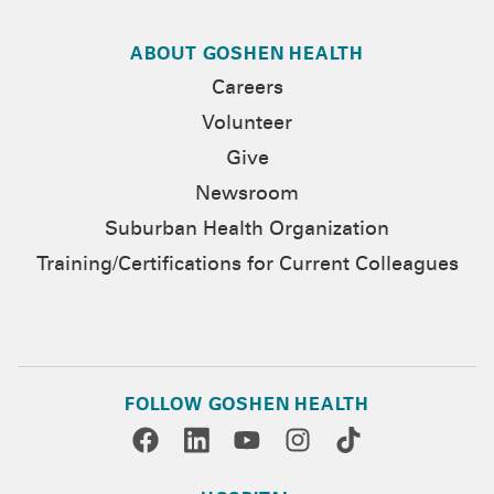
ABOUT GOSHEN HEALTH
Careers
Volunteer
Give
Newsroom
Suburban Health Organization
Training/Certifications for Current Colleagues
FOLLOW GOSHEN HEALTH