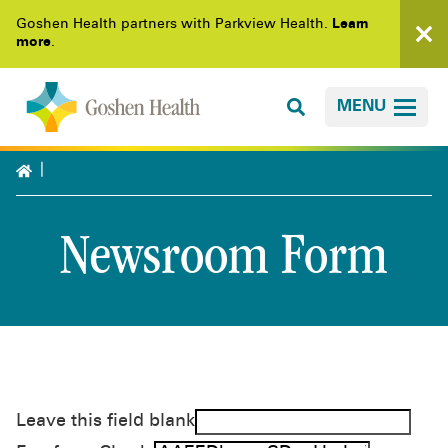
Goshen Health partners with Parkview Health.
Learn
more
.
MENU
Newsroom Form
Leave this field blank