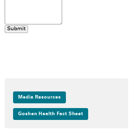
Submit
Media Resources
Goshen Health Fact Sheet