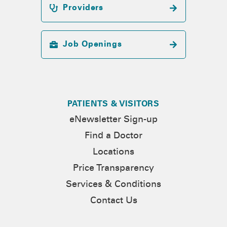
Providers
Job Openings
PATIENTS & VISITORS
eNewsletter Sign-up
Find a Doctor
Locations
Price Transparency
Services & Conditions
Contact Us