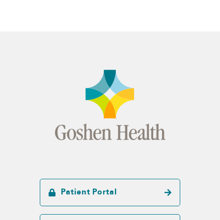
Patient Portal