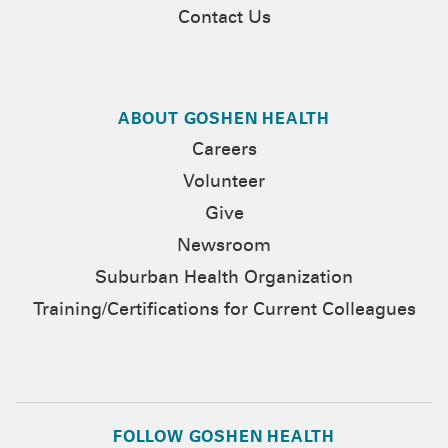
Contact Us
ABOUT GOSHEN HEALTH
Careers
Volunteer
Give
Newsroom
Suburban Health Organization
Training/Certifications for Current Colleagues
FOLLOW GOSHEN HEALTH