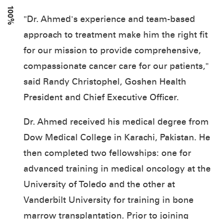
100%
"Dr. Ahmed's experience and team-based
approach to treatment make him the right fit
for our mission to provide comprehensive,
compassionate cancer care for our patients,"
said Randy Christophel, Goshen Health
President and Chief Executive Officer.
Dr. Ahmed received his medical degree from
Dow Medical College in Karachi, Pakistan. He
then completed two fellowships: one for
advanced training in medical oncology at the
University of Toledo and the other at
Vanderbilt University for training in bone
marrow transplantation. Prior to joining