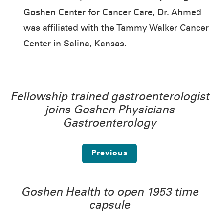
Goshen Center for Cancer Care, Dr. Ahmed
was affiliated with the Tammy Walker Cancer
Center in Salina, Kansas.
Fellowship trained gastroenterologist
joins Goshen Physicians
Gastroenterology
Previous
Goshen Health to open 1953 time
capsule