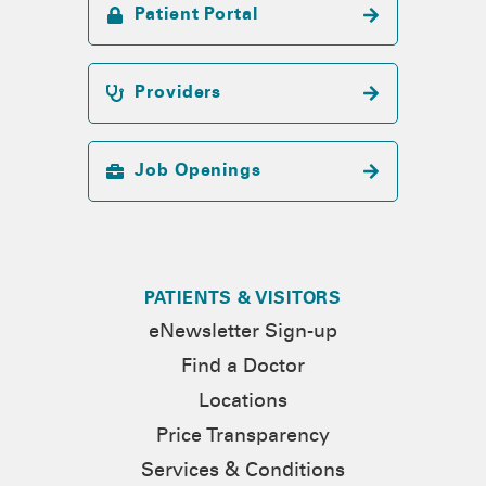
Patient Portal
Providers
Job Openings
PATIENTS & VISITORS
eNewsletter Sign-up
Find a Doctor
Locations
Price Transparency
Services & Conditions