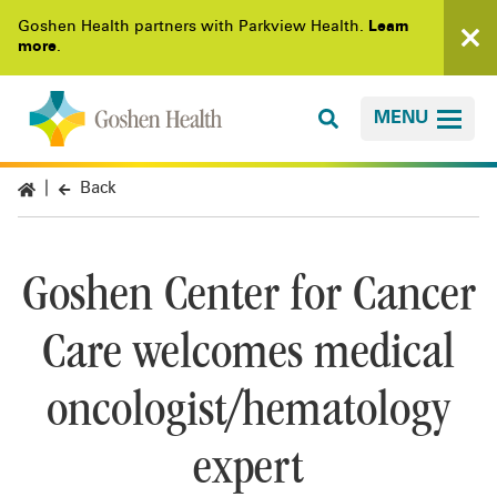
Goshen Health partners with Parkview Health.
Learn
more
.
MENU
Back
Goshen Center for Cancer
Care welcomes medical
oncologist/hematology
expert