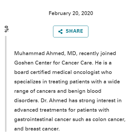
February 20, 2020
0%
SHARE
Muhammad Ahmed, MD, recently joined
Goshen Center for Cancer Care. He is a
board certified medical oncologist who
specializes in treating patients with a wide
range of cancers and benign blood
disorders. Dr. Ahmed has strong interest in
advanced treatments for patients with
gastrointestinal cancer such as colon cancer,
and breast cancer.