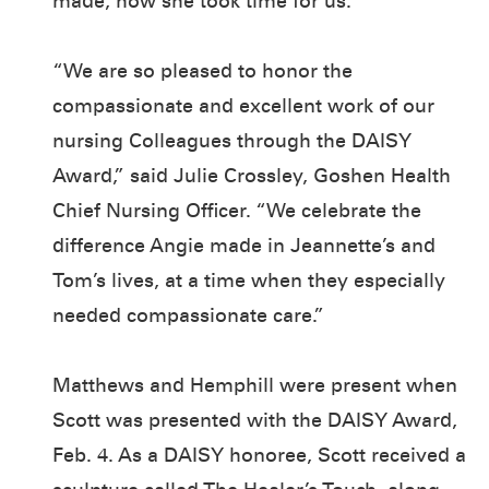
made, how she took time for us.”
“We are so pleased to honor the
compassionate and excellent work of our
nursing Colleagues through the DAISY
Award,” said Julie Crossley, Goshen Health
Chief Nursing Officer. “We celebrate the
difference Angie made in Jeannette’s and
Tom’s lives, at a time when they especially
needed compassionate care.”
Matthews and Hemphill were present when
Scott was presented with the DAISY Award,
Feb. 4. As a DAISY honoree, Scott received a