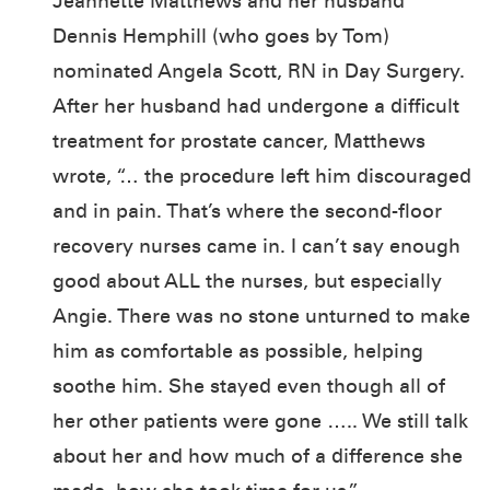
Jeannette Matthews and her husband
Dennis Hemphill (who goes by Tom)
nominated Angela Scott, RN in Day Surgery.
After her husband had undergone a difficult
treatment for prostate cancer, Matthews
wrote, “… the procedure left him discouraged
and in pain. That’s where the second-floor
recovery nurses came in. I can’t say enough
good about ALL the nurses, but especially
Angie. There was no stone unturned to make
him as comfortable as possible, helping
soothe him. She stayed even though all of
her other patients were gone ….. We still talk
about her and how much of a difference she