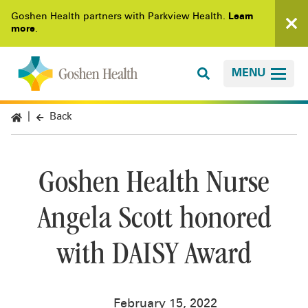
Goshen Health partners with Parkview Health.
Learn
more
.
MENU
Back
Goshen Health Nurse
Angela Scott honored
with DAISY Award
February 15, 2022