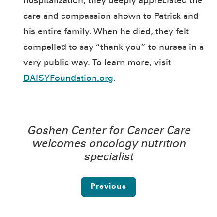
hospitalization, they deeply appreciated the
care and compassion shown to Patrick and
his entire family. When he died, they felt
compelled to say “thank you” to nurses in a
very public way. To learn more, visit
DAISYFoundation.org
.
Goshen Center for Cancer Care
welcomes oncology nutrition
specialist
Previous