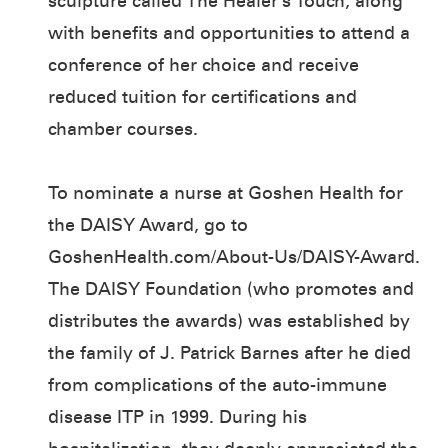
sculpture called The Healer’s Touch, along
with benefits and opportunities to attend a
conference of her choice and receive
reduced tuition for certifications and
chamber courses.
To nominate a nurse at Goshen Health for
the DAISY Award, go to
GoshenHealth.com/About-Us/DAISY-Award.
The DAISY Foundation (who promotes and
distributes the awards) was established by
the family of J. Patrick Barnes after he died
from complications of the auto-immune
disease ITP in 1999. During his