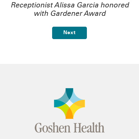
Receptionist Alissa Garcia honored
with Gardener Award
Next