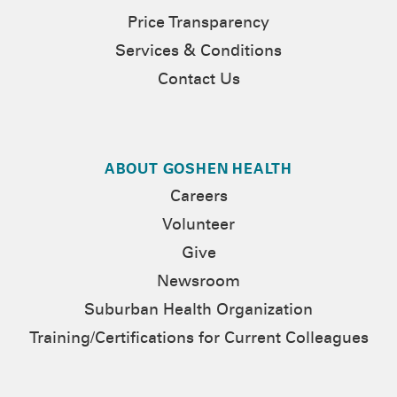
Price Transparency
Services & Conditions
Contact Us
ABOUT GOSHEN HEALTH
Careers
Volunteer
Give
Newsroom
Suburban Health Organization
Training/Certifications for Current Colleagues