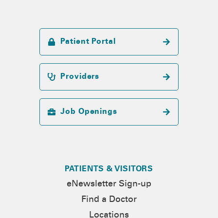
Patient Portal
Providers
Job Openings
PATIENTS & VISITORS
eNewsletter Sign-up
Find a Doctor
Locations