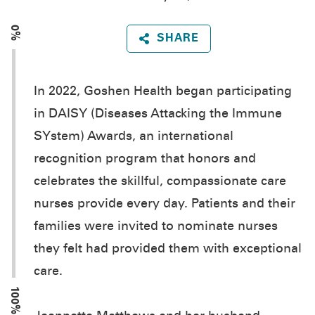
0%
SHARE
In 2022, Goshen Health began participating
in DAISY (Diseases Attacking the Immune
SYstem) Awards, an international
recognition program that honors and
celebrates the skillful, compassionate care
nurses provide every day. Patients and their
families were invited to nominate nurses
they felt had provided them with exceptional
care.
100%