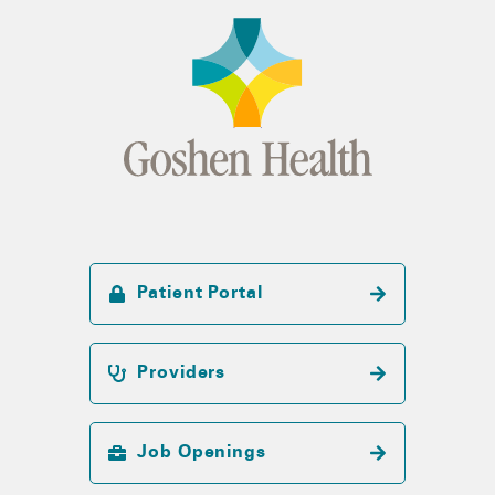
Patient Portal
Providers
Job Openings