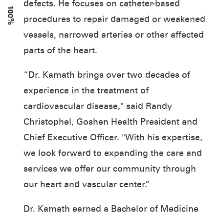
defects. He focuses on catheter-based
100%
procedures to repair damaged or weakened
vessels, narrowed arteries or other affected
parts of the heart.
“Dr. Kamath brings over two decades of
experience in the treatment of
cardiovascular disease," said Randy
Christophel, Goshen Health President and
Chief Executive Officer. "With his expertise,
we look forward to expanding the care and
services we offer our community through
our heart and vascular center.”
Dr. Kamath earned a Bachelor of Medicine