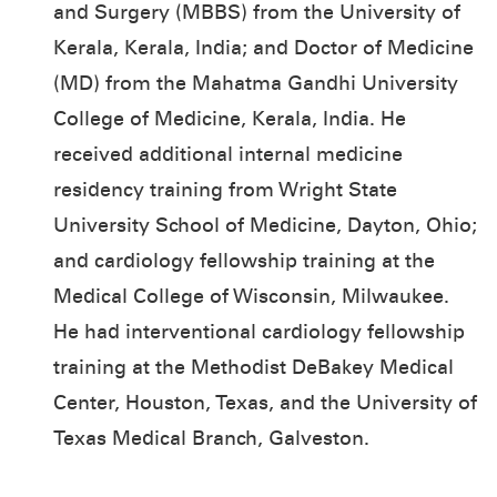
and Surgery (MBBS) from the University of
Kerala, Kerala, India; and Doctor of Medicine
(MD) from the Mahatma Gandhi University
College of Medicine, Kerala, India. He
received additional internal medicine
residency training from Wright State
University School of Medicine, Dayton, Ohio;
and cardiology fellowship training at the
Medical College of Wisconsin, Milwaukee.
He had interventional cardiology fellowship
training at the Methodist DeBakey Medical
Center, Houston, Texas, and the University of
Texas Medical Branch, Galveston.