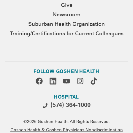
Give
Newsroom
Suburban Health Organization
Training/Certifications for Current Colleagues
FOLLOW GOSHEN HEALTH
HOSPITAL
(574) 364-1000
©2026 Goshen Health. All Rights Reserved.
Goshen Health & Goshen Physicians Nondiscrimination