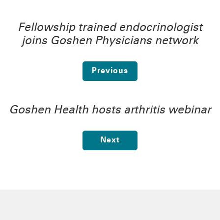
Fellowship trained endocrinologist
joins Goshen Physicians network
Previous
Goshen Health hosts arthritis webinar
Next