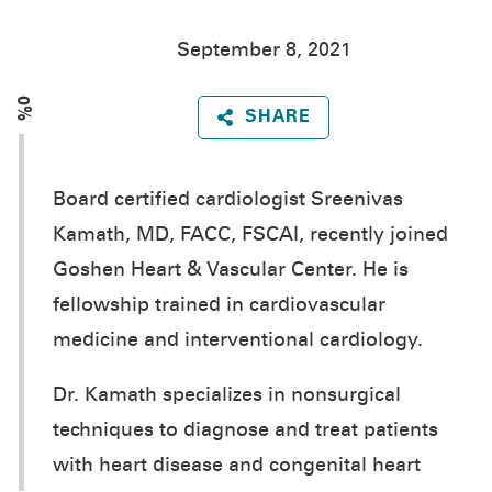
September 8, 2021
0%
SHARE
Board certified cardiologist Sreenivas
Kamath, MD, FACC, FSCAI, recently joined
Goshen Heart & Vascular Center. He is
fellowship trained in cardiovascular
medicine and interventional cardiology.
Dr. Kamath specializes in nonsurgical
techniques to diagnose and treat patients
with heart disease and congenital heart