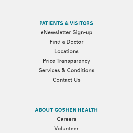
PATIENTS & VISITORS
eNewsletter Sign-up
Find a Doctor
Locations
Price Transparency
Services & Conditions
Contact Us
ABOUT GOSHEN HEALTH
Careers
Volunteer