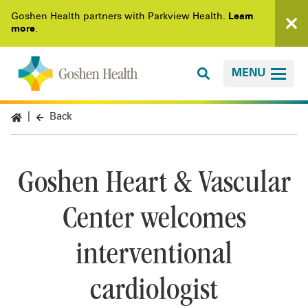
Goshen Health partners with Parkview Health.
Learn
more
.
MENU
Back
Goshen Heart & Vascular
Center welcomes
interventional
cardiologist