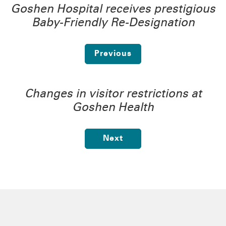
Goshen Hospital receives prestigious
Baby-Friendly Re-Designation
Previous
Changes in visitor restrictions at
Goshen Health
Next