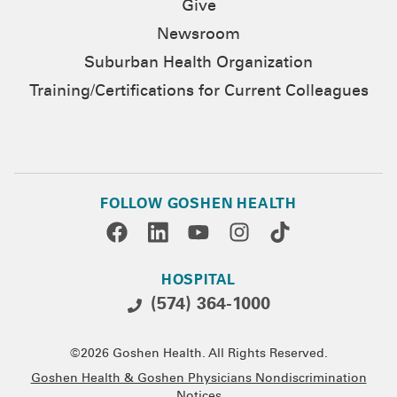
Give
Newsroom
Suburban Health Organization
Training/Certifications for Current Colleagues
FOLLOW GOSHEN HEALTH
HOSPITAL
(574) 364-1000
©2026 Goshen Health. All Rights Reserved.
Goshen Health & Goshen Physicians Nondiscrimination