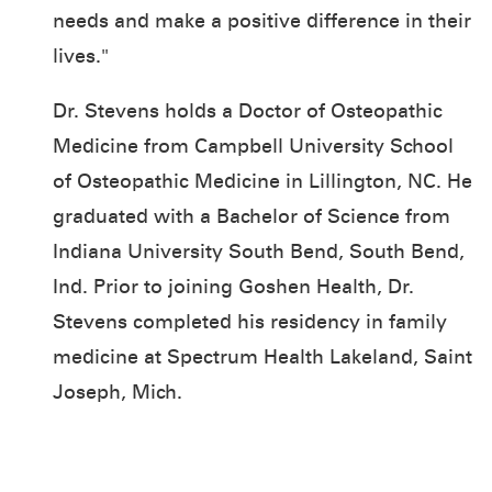
needs and make a positive difference in their
lives."
Dr. Stevens holds a Doctor of Osteopathic
Medicine from Campbell University School
of Osteopathic Medicine in Lillington, NC. He
graduated with a Bachelor of Science from
Indiana University South Bend, South Bend,
Ind. Prior to joining Goshen Health, Dr.
Stevens completed his residency in family
medicine at Spectrum Health Lakeland, Saint
Joseph, Mich.