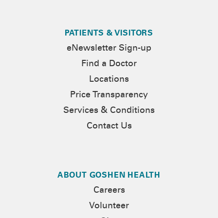
PATIENTS & VISITORS
eNewsletter Sign-up
Find a Doctor
Locations
Price Transparency
Services & Conditions
Contact Us
ABOUT GOSHEN HEALTH
Careers
Volunteer