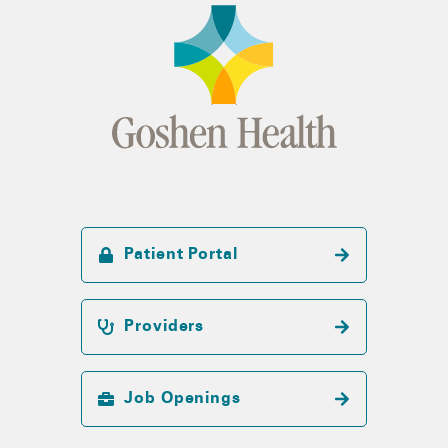
Patient Portal
Providers
Job Openings