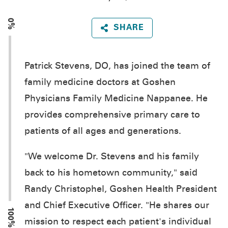
0%
SHARE
Patrick Stevens, DO, has joined the team of
family medicine doctors at Goshen
Physicians Family Medicine Nappanee. He
provides comprehensive primary care to
patients of all ages and generations.
"We welcome Dr. Stevens and his family
back to his hometown community," said
Randy Christophel, Goshen Health President
and Chief Executive Officer. "He shares our
100%
mission to respect each patient's individual