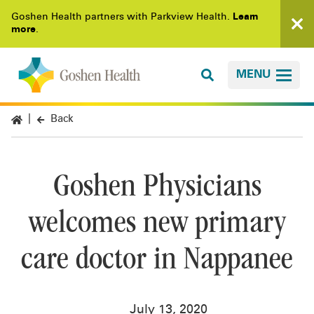
Goshen Health partners with Parkview Health.
Learn
more
.
MENU
Back
Goshen Physicians
welcomes new primary
care doctor in Nappanee
July 13, 2020