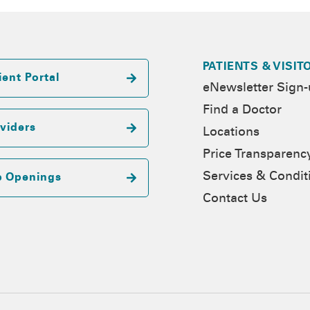
PATIENTS & VISIT
ient Portal
eNewsletter Sign
Find a Doctor
viders
Locations
Price Transparenc
Services & Condit
b Openings
Contact Us