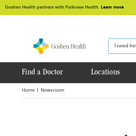
Goshen Health partners with Parkview Health.
Learn more
.
Find a Doctor
Locations
Home
Newsroom