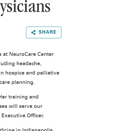
ysicians
SHARE
ts at NeuroCare Center
cluding headache,
in hospice and palliative
 care planning.
er training and
es will serve our
Executive Officer.
icine in Indianapolis.