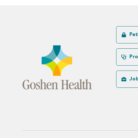
Pat
Pro
Jo