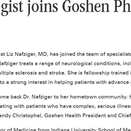
gist joins Goshen Ph
ist Liz Nafziger, MD, has joined the team of specialis
afziger treats a range of neurological conditions, in
iple sclerosis and stroke. She is fellowship trained 
to a strong interest in helping patients with advance
ome back Dr. Nafziger to her hometown community. H
ing with patients who have complex, serious illness
andy Christophel, Goshen Health President and Chief 
tor of Medicine from Indiana University School of Med