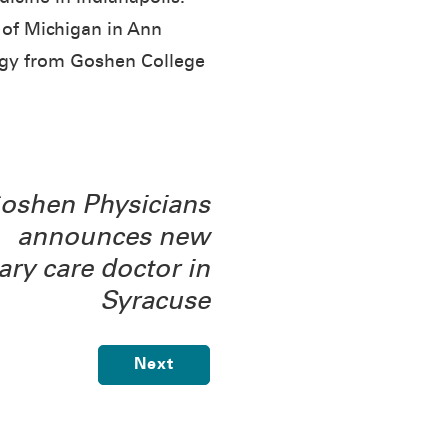
 of Michigan in Ann
logy from Goshen College
oshen Physicians
announces new
ary care doctor in
Syracuse
Next