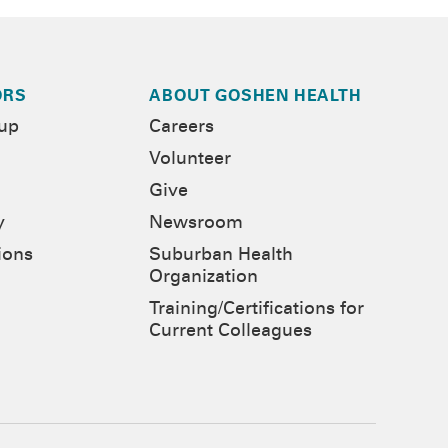
ORS
ABOUT GOSHEN HEALTH
-up
Careers
Volunteer
Give
y
Newsroom
ions
Suburban Health
Organization
Training/Certifications for
Current Colleagues