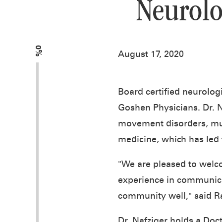
Neurolo
0%
August 17, 2020
Board certified neurolog
Goshen Physicians. Dr. N
movement disorders, mult
medicine, which has led 
"We are pleased to welc
experience in communicat
community well," said R
Dr. Nafziger holds a Doc