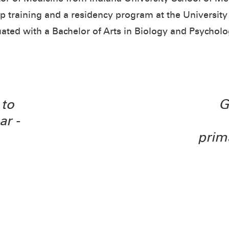
 training and a residency program at the University
uated with a Bachelor of Arts in Biology and Psycho
to
G
ar -
prim