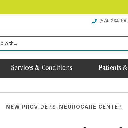
(574) 364-10
Services & Conditions
Patients &
NEW PROVIDERS
,
NEUROCARE CENTER