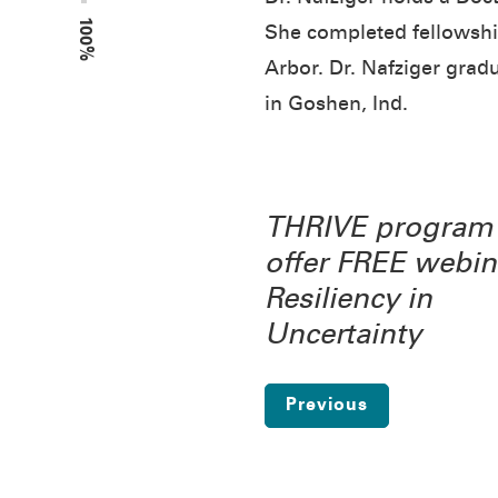
100%
She completed fellowship
Arbor. Dr. Nafziger grad
in Goshen, Ind.
THRIVE program 
offer FREE webin
Resiliency in
Uncertainty
Previous