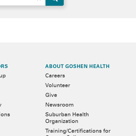
ORS
ABOUT GOSHEN HEALTH
-up
Careers
Volunteer
Give
y
Newsroom
ions
Suburban Health
Organization
Training/Certifications for