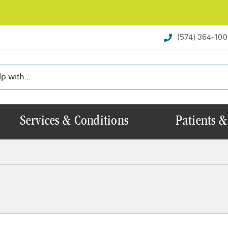
(574) 364-10
Services & Conditions
Patients &