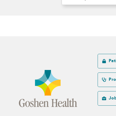
Pat
Pro
Jo