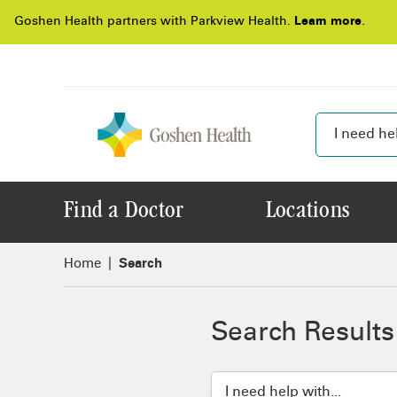
Goshen Health partners with Parkview Health.
Learn more
.
Find a Doctor
Locations
Home
Search
Search Results