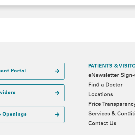
PATIENTS & VISIT
ient Portal
eNewsletter Sign
Find a Doctor
viders
Locations
Price Transparenc
Services & Condit
b Openings
Contact Us