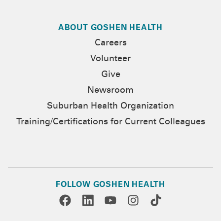
ABOUT GOSHEN HEALTH
Careers
Volunteer
Give
Newsroom
Suburban Health Organization
Training/Certifications for Current Colleagues
FOLLOW GOSHEN HEALTH