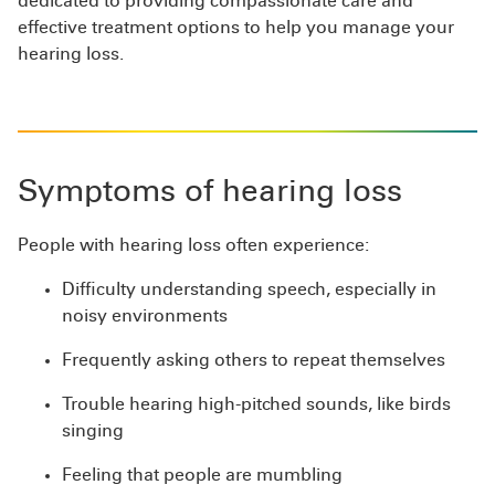
dedicated to providing compassionate care and
effective treatment options to help you manage your
hearing loss.
Symptoms of hearing loss
People with hearing loss often experience:
Difficulty understanding speech, especially in
noisy environments
Frequently asking others to repeat themselves
Trouble hearing high-pitched sounds, like birds
singing
Feeling that people are mumbling