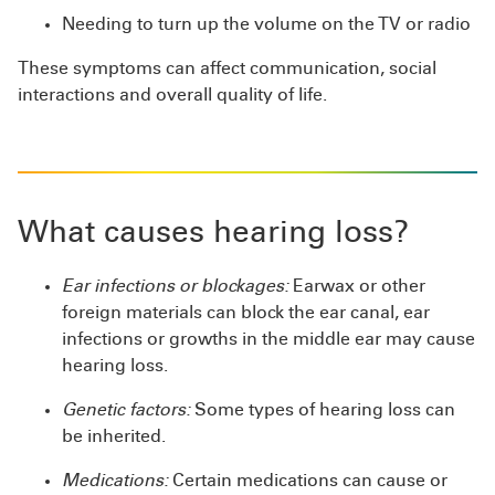
Needing to turn up the volume on the TV or radio
These symptoms can affect communication, social
interactions and overall quality of life.
What causes hearing loss?
Ear infections or blockages:
Earwax or other
foreign materials can block the ear canal, ear
infections or growths in the middle ear may cause
hearing loss.
Genetic factors:
Some types of hearing loss can
be inherited.
Medications:
Certain medications can cause or