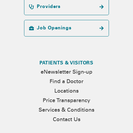
Providers
Job Openings
PATIENTS & VISITORS
eNewsletter Sign-up
Find a Doctor
Locations
Price Transparency
Services & Conditions
Contact Us