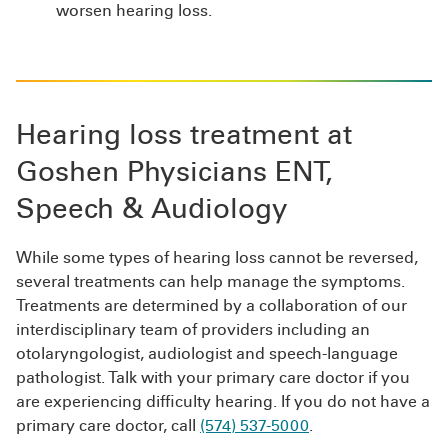
worsen hearing loss.
Hearing loss treatment at
Goshen Physicians ENT,
Speech & Audiology
While some types of hearing loss cannot be reversed,
several treatments can help manage the symptoms.
Treatments are determined by a collaboration of our
interdisciplinary team of providers including an
otolaryngologist, audiologist and speech-language
pathologist. Talk with your primary care doctor if you
are experiencing difficulty hearing. If you do not have a
primary care doctor, call
(574) 537-5000
.