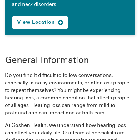
and neck disorders.
View Location
General Information
Do you find it difficult to follow conversations,
especially in noisy environments, or often ask people
to repeat themselves? You might be experiencing
hearing loss, a common condition that affects people
of all ages. Hearing loss can range from mild to
profound and can impact one or both ears.
At Goshen Health, we understand how hearing loss
can affect your daily life. Our team of specialists are