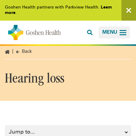
Goshen Health partners with Parkview Health.
Learn
more
.
MENU
Back
Hearing loss