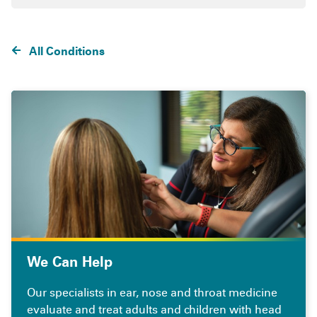
All Conditions
We Can Help
Our specialists in ear, nose and throat medicine
evaluate and treat adults and children with head