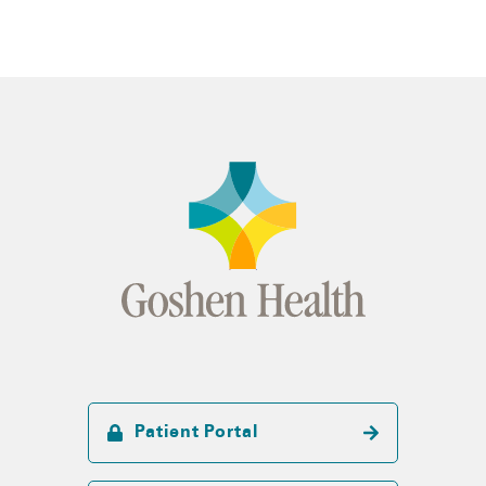
Patient Portal