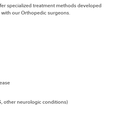
offer specialized treatment methods developed
n with our Orthopedic surgeons.
sease
S, other neurologic conditions)