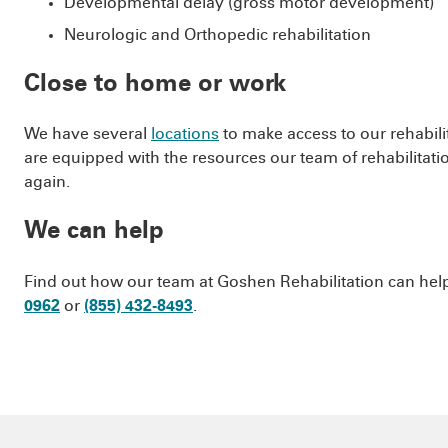
Developmental delay (gross motor development)
Neurologic and Orthopedic rehabilitation
Close to home or work
We have several
locations
to make access to our rehabilit
are equipped with the resources our team of rehabilitatio
again.
We can help
Find out how our team at Goshen Rehabilitation can help g
0962
or
(855) 432-8493
.