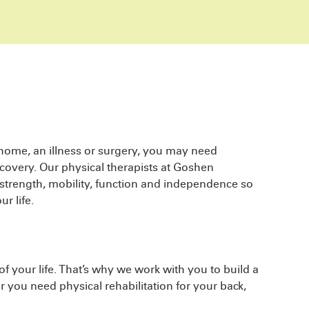
 home, an illness or surgery, you may need
covery. Our physical therapists at Goshen
 strength, mobility, function and independence so
r life.
f your life. That’s why we work with you to build a
er you need physical rehabilitation for your back,