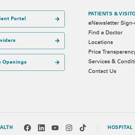
PATIENTS & VISIT
ient Portal
eNewsletter Sign
Find a Doctor
viders
Locations
Price Transparenc
Services & Condit
b Openings
Contact Us
ALTH
HOSPITAL