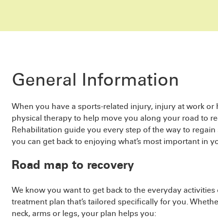
General Information
When you have a sports-related injury, injury at work or
physical therapy to help move you along your road to re
Rehabilitation guide you every step of the way to regain
you can get back to enjoying what’s most important in you
Road map to recovery
We know you want to get back to the everyday activities o
treatment plan that’s tailored specifically for you. Wheth
neck, arms or legs, your plan helps you: