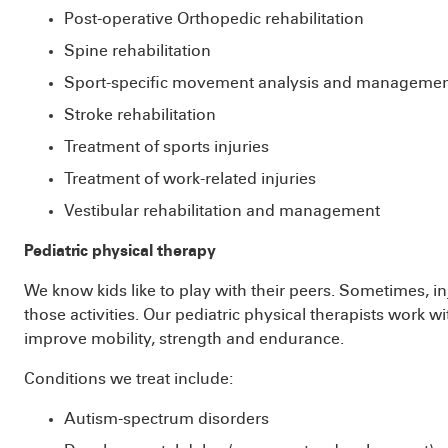
Post-operative Orthopedic rehabilitation
Spine rehabilitation
Sport-specific movement analysis and manageme
Stroke rehabilitation
Treatment of sports injuries
Treatment of work-related injuries
Vestibular rehabilitation and management
Pediatric physical therapy
We know kids like to play with their peers. Sometimes, inj
those activities. Our pediatric physical therapists work w
improve mobility, strength and endurance.
Conditions we treat include:
Autism-spectrum disorders