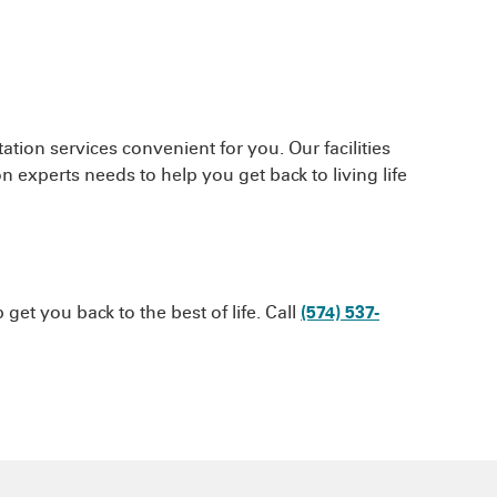
ation services convenient for you. Our facilities
n experts needs to help you get back to living life
et you back to the best of life. Call
(574) 537-