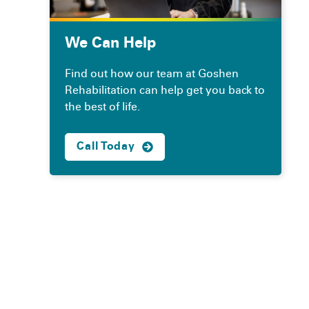
We Can Help
Find out how our team at Goshen
Rehabilitation can help get you back to
the best of life.
Call Today