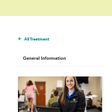
All Treatment
General Information