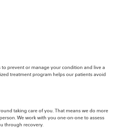
 to prevent or manage your condition and live a
alized treatment program helps our patients avoid
around taking care of you. That means we do more
le person. We work with you one-on-one to assess
ou through recovery.