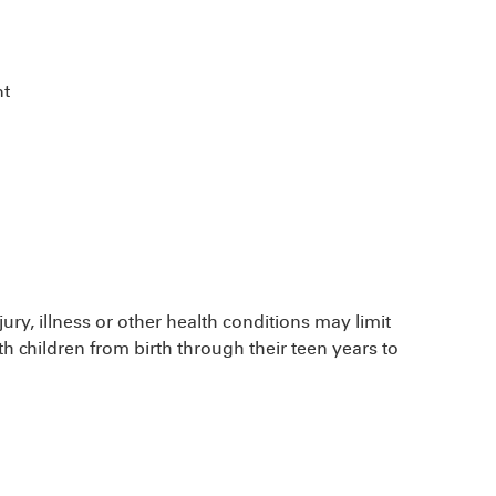
nt
ury, illness or other health conditions may limit
ith children from birth through their teen years to