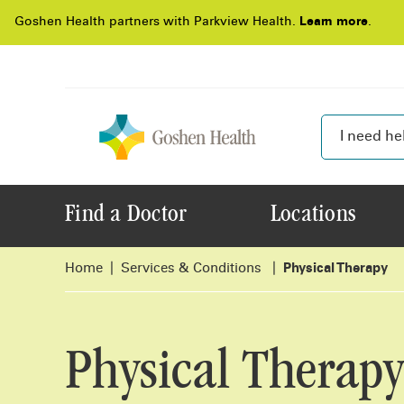
Goshen Health partners with Parkview Health.
Learn more
.
Find a Doctor
Locations
Home
Services & Conditions
Physical Therapy
Physical Therapy