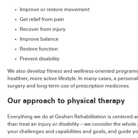
Improve or restore movement
Get relief from pain
Recover from injury
Improve balance
Restore function
Prevent disability
We also develop fitness and wellness-oriented programs
healthier, more active lifestyle. In many cases, a person
surgery and long-term use of prescription medicines.
Our approach to physical therapy
Everything we do at Goshen Rehabilitation is centered 
than treat an injury or disability – we consider the who
your challenges and capabilities and goals, and guide y