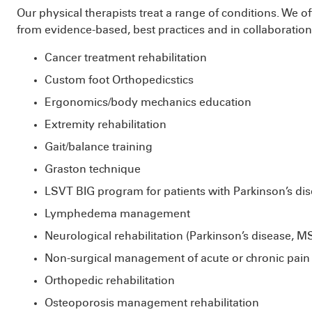
Our physical therapists treat a range of conditions. We 
from evidence-based, best practices and in collaboratio
Cancer treatment rehabilitation
Custom foot Orthopedicstics
Ergonomics/body mechanics education
Extremity rehabilitation
Gait/balance training
Graston technique
LSVT BIG program for patients with Parkinson’s di
Lymphedema management
Neurological rehabilitation (Parkinson’s disease, M
Non-surgical management of acute or chronic pain
Orthopedic rehabilitation
Osteoporosis management rehabilitation