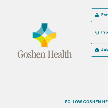
Pat
Pro
Jo
FOLLOW GOSHEN HE