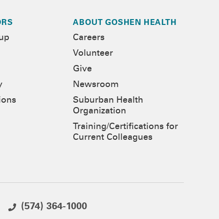
ORS
ABOUT GOSHEN HEALTH
-up
Careers
Volunteer
Give
y
Newsroom
ions
Suburban Health
Organization
Training/Certifications for
Current Colleagues
(574) 364-1000