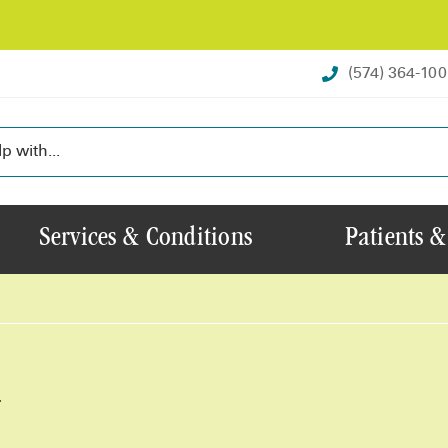
(574) 364-10
Services & Conditions
Patients &