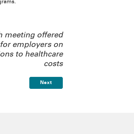
grams.
 meeting offered
for employers on
ions to healthcare
costs
Next