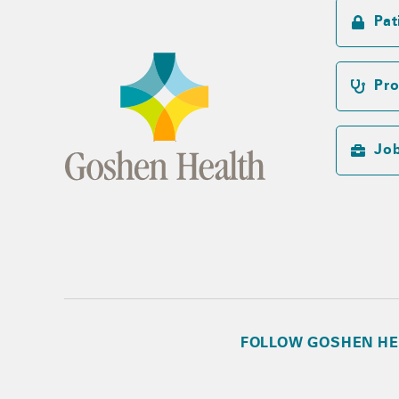
Pat
Pro
Jo
FOLLOW GOSHEN HE