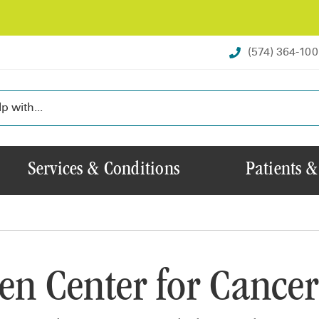
(574) 364-10
Services & Conditions
Patients &
en Center for Cancer