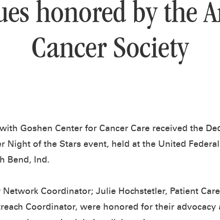
ues honored by the 
Cancer Society
with Goshen Center for Cancer Care received the Ded
r Night of the Stars event, held at the United Federa
h Bend, Ind.
r Network Coordinator; Julie Hochstetler, Patient Car
each Coordinator, were honored for their advocacy a