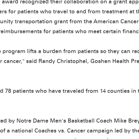
e award recognized their collaboration on a grant app
ers for patients who travel to and from treatment at 
nity transportation grant from the American Cancer
reimbursements for patients who meet certain financia
e program lifts a burden from patients so they can rec
eir cancer," said Randy Christophel, Goshen Health Pr
d 78 patients who have traveled from 14 counties in t
osted by Notre Dame Men's Basketball Coach Mike Bre
t of a national Coaches vs. Cancer campaign led by th