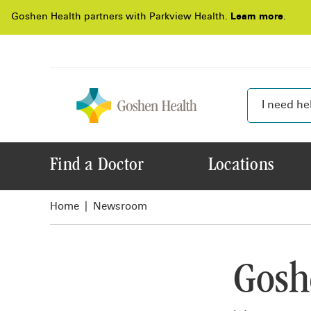
Goshen Health partners with Parkview Health.
Learn more
.
Find a Doctor
Locations
Home
Newsroom
Gosh