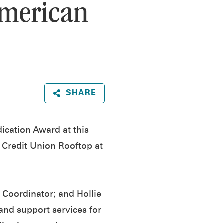
American
SHARE
ication Award at this
l Credit Union Rooftop at
e Coordinator; and Hollie
nd support services for