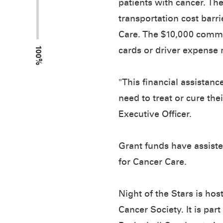
patients with cancer. Th
transportation cost barri
Care. The $10,000 commu
100%
cards or driver expense 
"This financial assistanc
need to treat or cure th
Executive Officer.
Grant funds have assiste
for Cancer Care.
Night of the Stars is h
Cancer Society. It is par