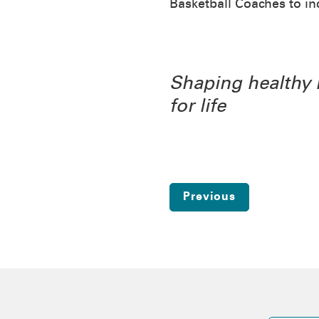
Basketball Coaches to i
Shaping healthy 
for life
Previous