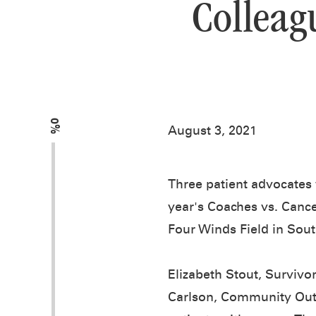
Colleag
0%
August 3, 2021
Three patient advocates 
year's Coaches vs. Cance
Four Winds Field in Sout
Elizabeth Stout, Survivo
Carlson, Community Outr