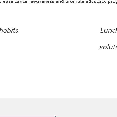
ncrease cancer awareness and promote advocacy pro
habits
Lunch
solut