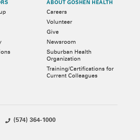
ORS
ABOUT GOSHEN HEALTH
-up
Careers
Volunteer
Give
y
Newsroom
ions
Suburban Health
Organization
Training/Certifications for
Current Colleagues
(574) 364-1000