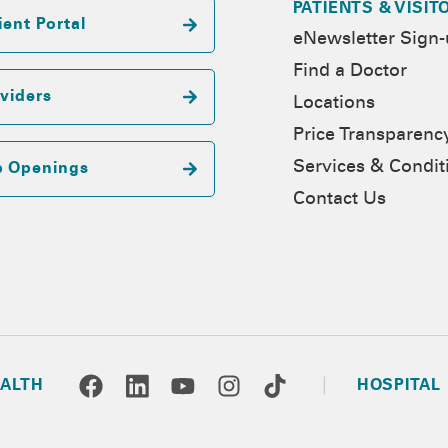
PATIENTS & VISIT
ient Portal
eNewsletter Sign
Find a Doctor
viders
Locations
Price Transparenc
Services & Condit
b Openings
Contact Us
ALTH
HOSPITAL