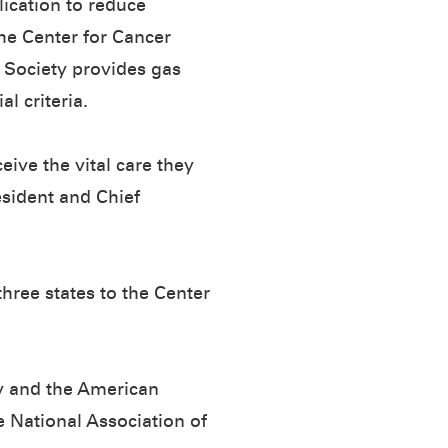
lication to reduce
the Center for Cancer
 Society provides gas
l criteria.
eive the vital care they
esident and Chief
hree states to the Center
y and the American
e National Association of