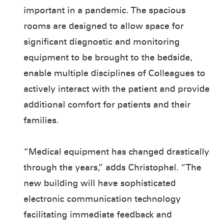
important in a pandemic. The spacious
rooms are designed to allow space for
significant diagnostic and monitoring
equipment to be brought to the bedside,
enable multiple disciplines of Colleagues to
actively interact with the patient and provide
additional comfort for patients and their
families.
“Medical equipment has changed drastically
through the years,” adds Christophel. “The
new building will have sophisticated
electronic communication technology
facilitating immediate feedback and