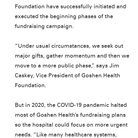
Foundation have successfully initiated and
executed the beginning phases of the
fundraising campaign.
“Under usual circumstances, we seek out
major gifts, gather momentum and then we
move to a more public phase,” says Jim
Caskey, Vice President of Goshen Health
Foundation.
But in 2020, the COVID-19 pandemic halted
most of Goshen Health’s fundraising plans
so the hospital could focus on more urgent
needs. “Like many healthcare systems,