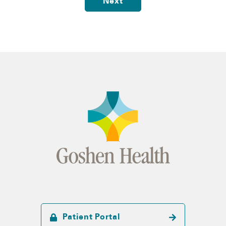
Next
Patient Portal