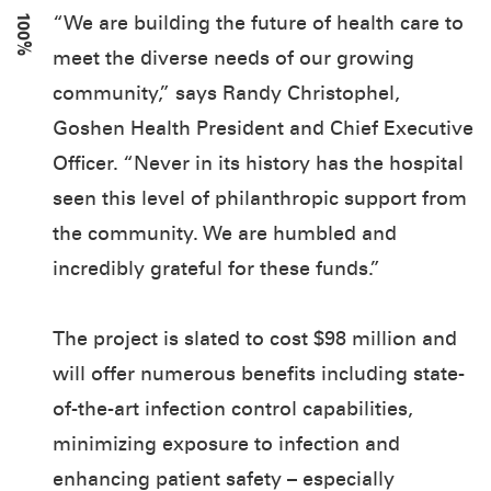
100%
“We are building the future of health care to
meet the diverse needs of our growing
community,” says Randy Christophel,
Goshen Health President and Chief Executive
Officer. “Never in its history has the hospital
seen this level of philanthropic support from
the community. We are humbled and
incredibly grateful for these funds.”
The project is slated to cost $98 million and
will offer numerous benefits including state-
of-the-art infection control capabilities,
minimizing exposure to infection and
enhancing patient safety – especially