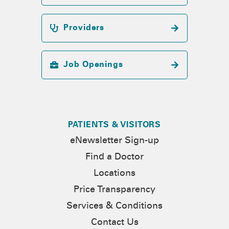
Providers
Job Openings
PATIENTS & VISITORS
eNewsletter Sign-up
Find a Doctor
Locations
Price Transparency
Services & Conditions
Contact Us