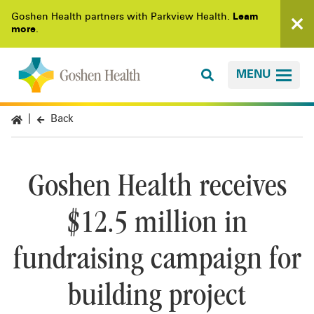
Goshen Health partners with Parkview Health.
Learn
more
.
MENU
Back
Goshen Health receives
$12.5 million in
fundraising campaign for
building project