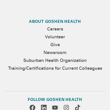
ABOUT GOSHEN HEALTH
Careers
Volunteer
Give
Newsroom
Suburban Health Organization
Training/Certifications for Current Colleagues
FOLLOW GOSHEN HEALTH