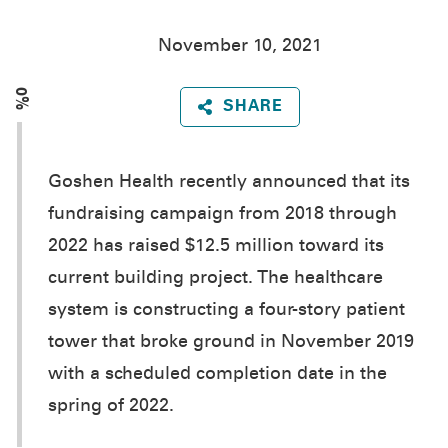
November 10, 2021
0%
SHARE
Goshen Health recently announced that its
fundraising campaign from 2018 through
2022 has raised $12.5 million toward its
current building project. The healthcare
system is constructing a four-story patient
tower that broke ground in November 2019
with a scheduled completion date in the
spring of 2022.