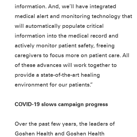
information. And, we’ll have integrated
medical alert and monitoring technology that
will automatically populate critical
information into the medical record and
actively monitor patient safety, freeing
caregivers to focus more on patient care. All
of these advances will work together to
provide a state-of-the-art healing
environment for our patients.”
COVID-19 slows campaign progress
Over the past few years, the leaders of
Goshen Health and Goshen Health