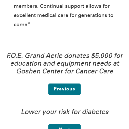
members. Continual support allows for
excellent medical care for generations to
come.”
F.O.E. Grand Aerie donates $5,000 for
education and equipment needs at
Goshen Center for Cancer Care
Previous
Lower your risk for diabetes