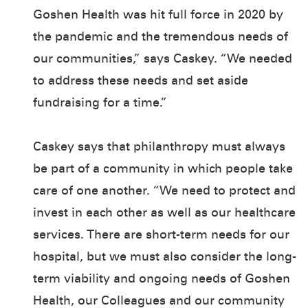
Goshen Health was hit full force in 2020 by
the pandemic and the tremendous needs of
our communities,” says Caskey. “We needed
to address these needs and set aside
fundraising for a time.”
Caskey says that philanthropy must always
be part of a community in which people take
care of one another. “We need to protect and
invest in each other as well as our healthcare
services. There are short-term needs for our
hospital, but we must also consider the long-
term viability and ongoing needs of Goshen
Health, our Colleagues and our community