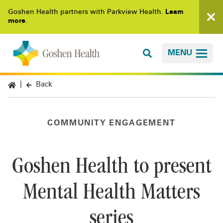
Goshen Health partners with Parkview Health.
Learn
more
.
MENU
Back
COMMUNITY ENGAGEMENT
Goshen Health to present
Mental Health Matters
series