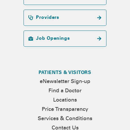
Providers
Job Openings
PATIENTS & VISITORS
eNewsletter Sign-up
Find a Doctor
Locations
Price Transparency
Services & Conditions
Contact Us