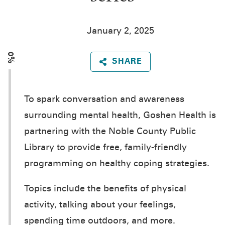
January 2, 2025
0%
SHARE
To spark conversation and awareness
surrounding mental health, Goshen Health is
partnering with the Noble County Public
Library to provide free, family-friendly
programming on healthy coping strategies.
Topics include the benefits of physical
activity, talking about your feelings,
spending time outdoors, and more.