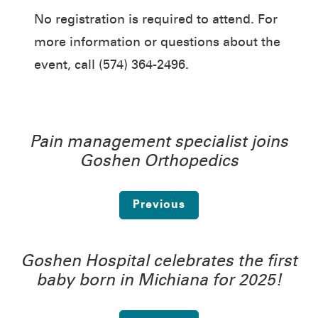
No registration is required to attend. For
more information or questions about the
event, call (574) 364-2496.
Pain management specialist joins
Goshen Orthopedics
Previous
Goshen Hospital celebrates the first
baby born in Michiana for 2025!