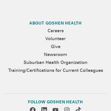
ABOUT GOSHEN HEALTH
Careers
Volunteer
Give
Newsroom
Suburban Health Organization
Training/Certifications for Current Colleagues
FOLLOW GOSHEN HEALTH