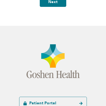
Next
Patient Portal