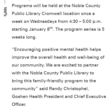
Programs will be held at the Noble County
100%
Public Library Cromwell location once a
week on Wednesdays from 4:30 – 5:00 p.m.
th
starting January 8
. The program series is 5
weeks long.
“Encouraging positive mental health helps
improve the overall health and well-being of
our community. We are excited to partner
with the Noble County Public Library to
bring this family-friendly program to the
community” said Randy Christophel,
Goshen Health President and Chief Executive
Officer.