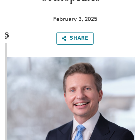
February 3, 2025
0%
SHARE