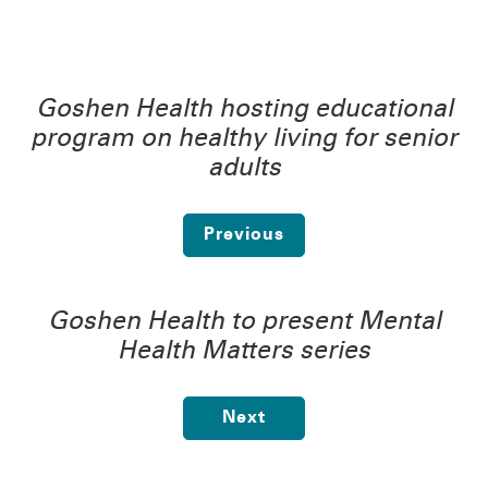
Goshen Health hosting educational
program on healthy living for senior
adults
Previous
Goshen Health to present Mental
Health Matters series
Next