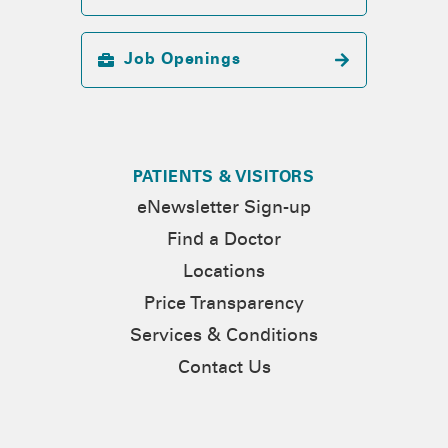
Job Openings
PATIENTS & VISITORS
eNewsletter Sign-up
Find a Doctor
Locations
Price Transparency
Services & Conditions
Contact Us