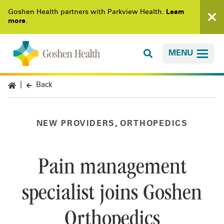
Goshen Health partners with Parkview Health.
Learn
more
.
MENU
Back
,
NEW PROVIDERS
ORTHOPEDICS
Pain management
specialist joins Goshen
Orthopedics