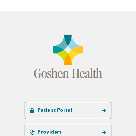
Patient Portal
Providers