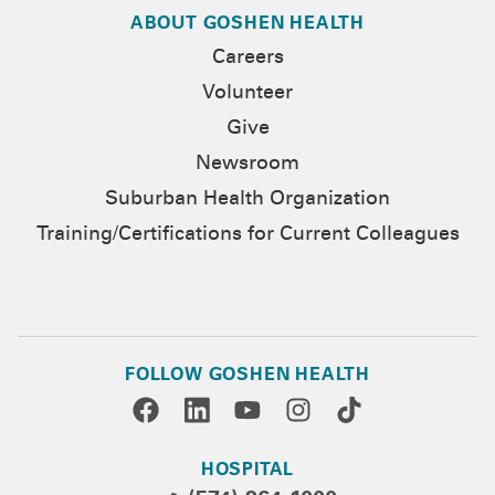
ABOUT GOSHEN HEALTH
Careers
Volunteer
Give
Newsroom
Suburban Health Organization
Training/Certifications for Current Colleagues
FOLLOW GOSHEN HEALTH
HOSPITAL