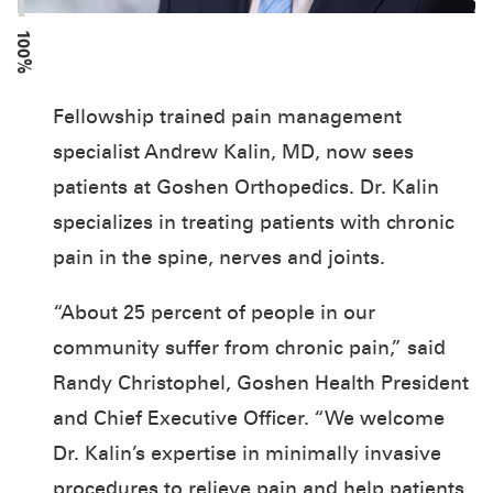
100%
Fellowship trained pain management
specialist Andrew Kalin, MD, now sees
patients at Goshen Orthopedics. Dr. Kalin
specializes in treating patients with chronic
pain in the spine, nerves and joints.
“About 25 percent of people in our
community suffer from chronic pain,” said
Randy Christophel, Goshen Health President
and Chief Executive Officer. “We welcome
Dr. Kalin’s expertise in minimally invasive
procedures to relieve pain and help patients