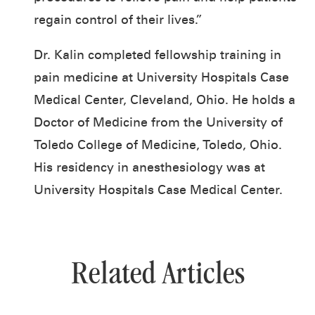
regain control of their lives.”
Dr. Kalin completed fellowship training in
pain medicine at University Hospitals Case
Medical Center, Cleveland, Ohio. He holds a
Doctor of Medicine from the University of
Toledo College of Medicine, Toledo, Ohio.
His residency in anesthesiology was at
University Hospitals Case Medical Center.
Related Articles