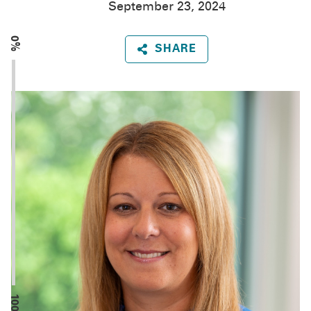
September 23, 2024
0%
SHARE
100%