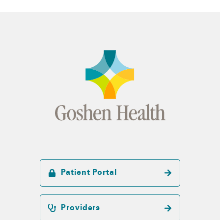
Patient Portal
Providers