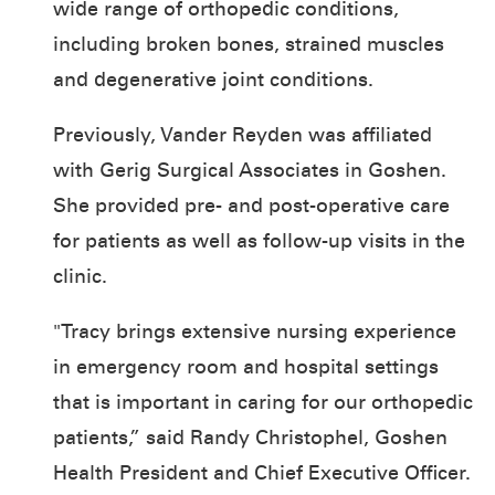
wide range of orthopedic conditions,
including broken bones, strained muscles
and degenerative joint conditions.
Previously, Vander Reyden was affiliated
with Gerig Surgical Associates in Goshen.
She provided pre- and post-operative care
for patients as well as follow-up visits in the
clinic.
"Tracy brings extensive nursing experience
in emergency room and hospital settings
that is important in caring for our orthopedic
patients,” said Randy Christophel, Goshen
Health President and Chief Executive Officer.