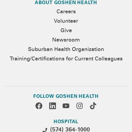
ABOUT GOSHEN HEALTH
Careers
Volunteer
Give
Newsroom
Suburban Health Organization
Training/Certifications for Current Colleagues
FOLLOW GOSHEN HEALTH
HOSPITAL
(574) 364-1000