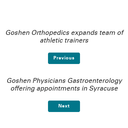
Goshen Orthopedics expands team of
athletic trainers
Previous
Goshen Physicians Gastroenterology
offering appointments in Syracuse
Next