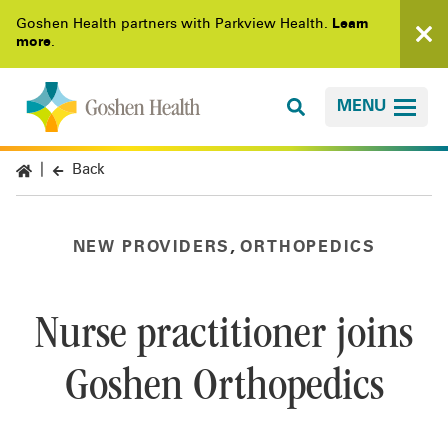
Goshen Health partners with Parkview Health.
Learn
more
.
MENU
Back
,
NEW PROVIDERS
ORTHOPEDICS
Nurse practitioner joins
Goshen Orthopedics