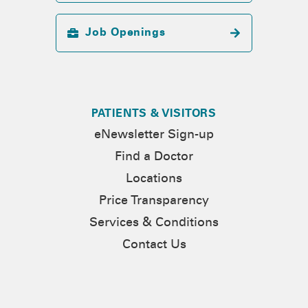
Job Openings
PATIENTS & VISITORS
eNewsletter Sign-up
Find a Doctor
Locations
Price Transparency
Services & Conditions
Contact Us