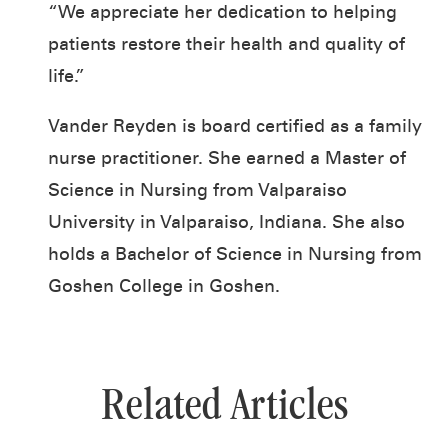
“We appreciate her dedication to helping
patients restore their health and quality of
life.”
Vander Reyden is board certified as a family
nurse practitioner. She earned a Master of
Science in Nursing from Valparaiso
University in Valparaiso, Indiana. She also
holds a Bachelor of Science in Nursing from
Goshen College in Goshen.
Related Articles