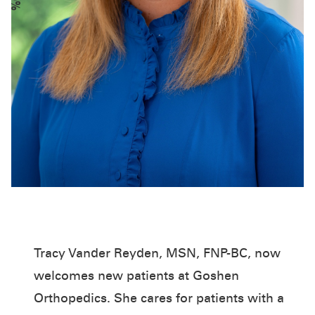
Tracy Vander Reyden, MSN, FNP-BC, now
welcomes new patients at Goshen
Orthopedics. She cares for patients with a