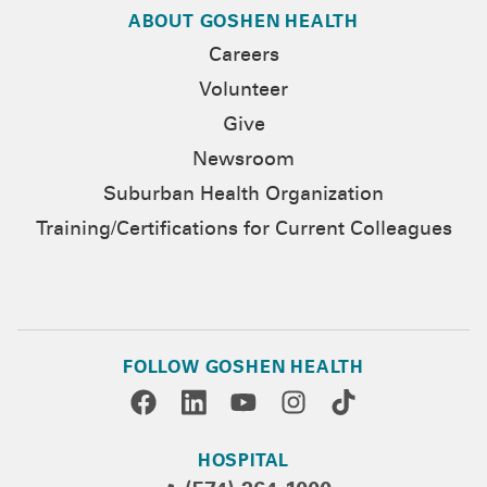
ABOUT GOSHEN HEALTH
Careers
Volunteer
Give
Newsroom
Suburban Health Organization
Training/Certifications for Current Colleagues
FOLLOW GOSHEN HEALTH
HOSPITAL