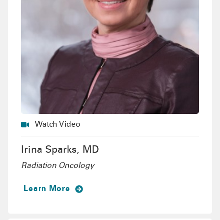
Watch Video
Irina Sparks, MD
Radiation Oncology
Learn More