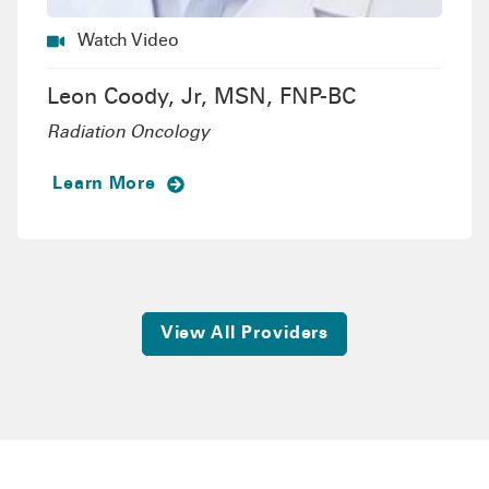
Watch Video
Leon Coody, Jr, MSN, FNP-BC
Radiation Oncology
Learn More
View All Providers