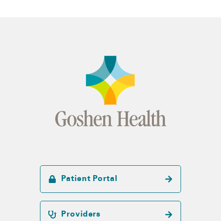
Patient Portal
Providers