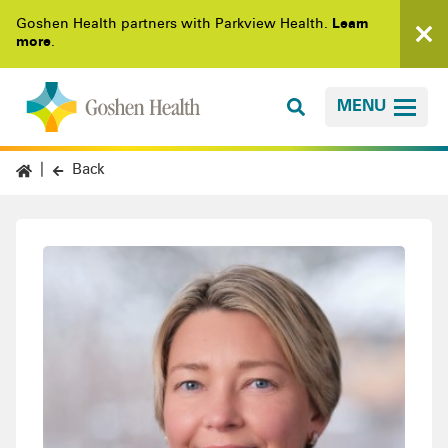
Goshen Health partners with Parkview Health.
Learn
more
.
MENU
Back