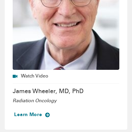
Watch Video
James Wheeler, MD, PhD
Radiation Oncology
Learn More