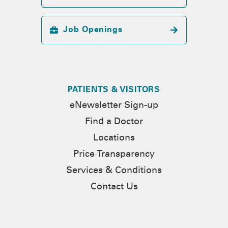
Job Openings
PATIENTS & VISITORS
eNewsletter Sign-up
Find a Doctor
Locations
Price Transparency
Services & Conditions
Contact Us