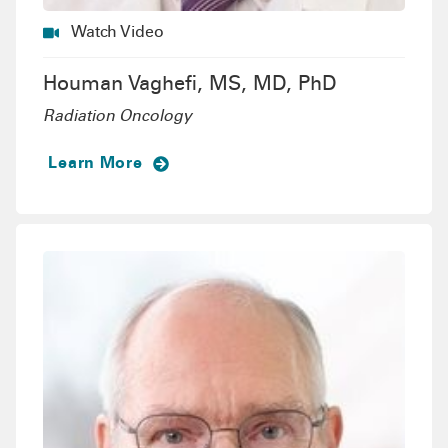
Watch Video
Houman Vaghefi, MS, MD, PhD
Radiation Oncology
Learn More