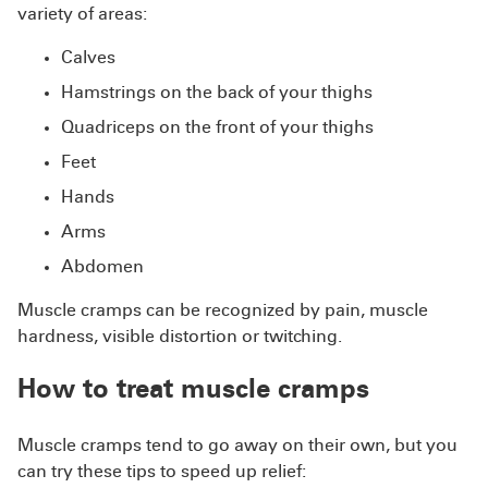
variety of areas:
Calves
Hamstrings on the back of your thighs
Quadriceps on the front of your thighs
Feet
Hands
Arms
Abdomen
Muscle cramps can be recognized by pain, muscle
hardness, visible distortion or twitching.
How to treat muscle cramps
Muscle cramps tend to go away on their own, but you
can try these tips to speed up relief: