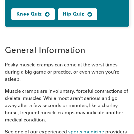
Knee Quiz
Hip Quiz
General Information
Pesky muscle cramps can come at the worst times —
during a big game or practice, or even when you’re
asleep.
Muscle cramps are involuntary, forceful contractions of
skeletal muscles. While most aren’t serious and go
away after a few seconds or minutes, like a charley
horse, frequent muscle cramps may indicate another
medical condition.
See one of our experienced
sports medicine
providers