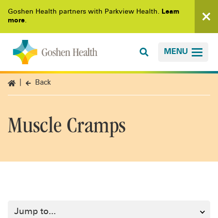
Goshen Health partners with Parkview Health.
Learn
more
.
MENU
Back
Muscle Cramps