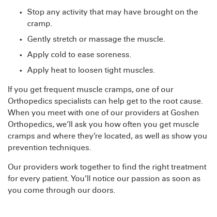
Stop any activity that may have brought on the
cramp.
Gently stretch or massage the muscle.
Apply cold to ease soreness.
Apply heat to loosen tight muscles.
If you get frequent muscle cramps, one of our
Orthopedics specialists can help get to the root cause.
When you meet with one of our providers at Goshen
Orthopedics, we’ll ask you how often you get muscle
cramps and where they’re located, as well as show you
prevention techniques.
Our providers work together to find the right treatment
for every patient. You’ll notice our passion as soon as
you come through our doors.