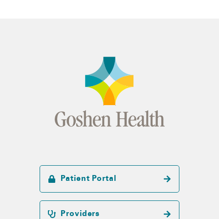
Patient Portal
Providers