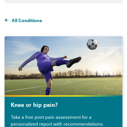
All Conditions
Knee or hip pain?
Take a free joint pain assessment for a
personalized report with recommendations.