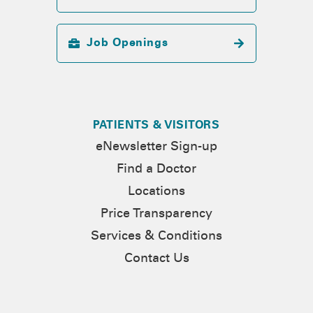
Job Openings
PATIENTS & VISITORS
eNewsletter Sign-up
Find a Doctor
Locations
Price Transparency
Services & Conditions
Contact Us