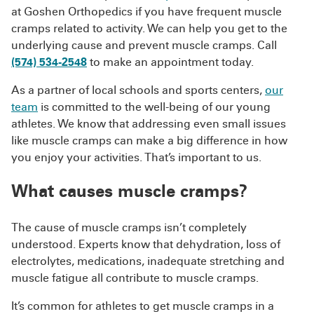
at Goshen Orthopedics if you have frequent muscle
cramps related to activity. We can help you get to the
underlying cause and prevent muscle cramps. Call
(574) 534-2548
to make an appointment today.
As a partner of local schools and sports centers,
our
team
is committed to the well-being of our young
athletes. We know that addressing even small issues
like muscle cramps can make a big difference in how
you enjoy your activities. That’s important to us.
What causes muscle cramps?
The cause of muscle cramps isn’t completely
understood. Experts know that dehydration, loss of
electrolytes, medications, inadequate stretching and
muscle fatigue all contribute to muscle cramps.
It’s common for athletes to get muscle cramps in a