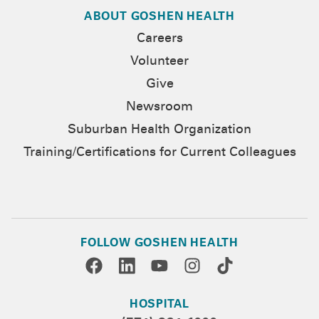
ABOUT GOSHEN HEALTH
Careers
Volunteer
Give
Newsroom
Suburban Health Organization
Training/Certifications for Current Colleagues
FOLLOW GOSHEN HEALTH
HOSPITAL