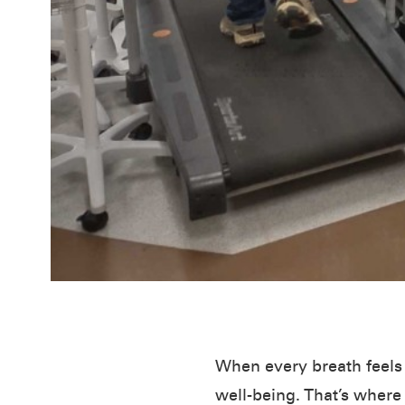
When every breath feels l
well-being. That’s wher