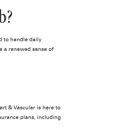
b?
 to handle daily
rs a renewed sense of
rt & Vascular is here to
urance plans, including