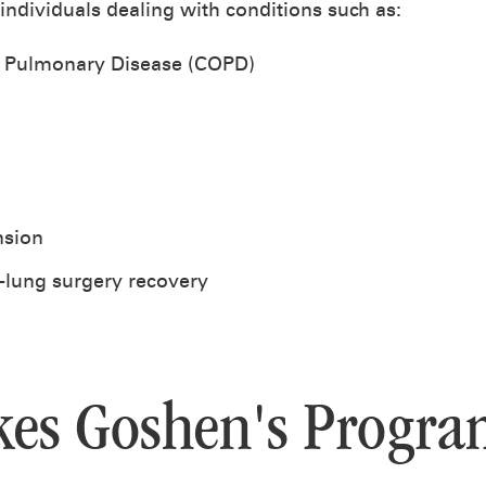
 individuals dealing with conditions such as:
e Pulmonary Disease (COPD)
nsion
-lung surgery recovery
es Goshen's Progra