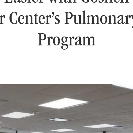
r Center’s Pulmona
Program