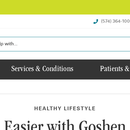
(574) 364-10
Services & Conditions
Patients &
HEALTHY LIFESTYLE
 Easier with Goshen