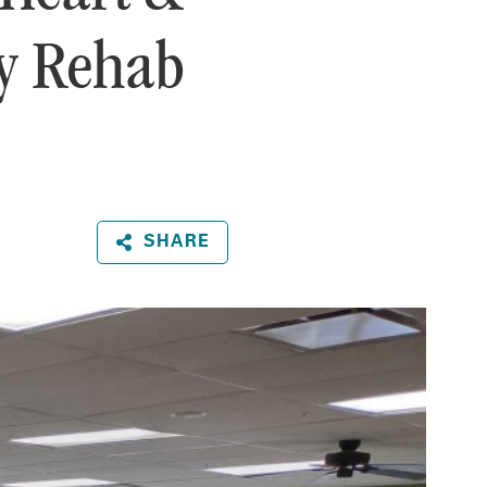
ry Rehab
SHARE