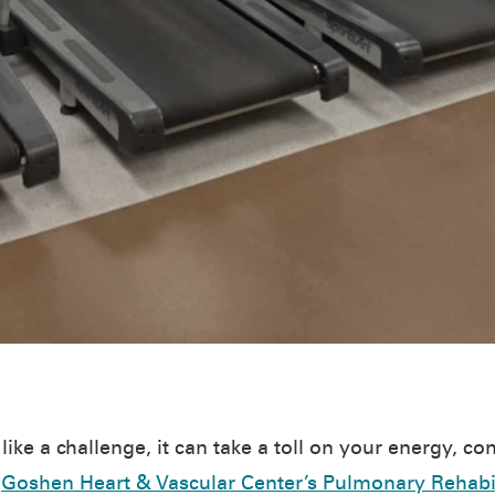
ike a challenge, it can take a toll on your energy, co
e
Goshen Heart & Vascular Center’s Pulmonary Rehabi