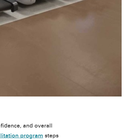
nfidence, and overall
litation program
steps