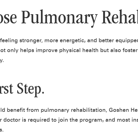
se Pulmonary Reha
 feeling stronger, more energetic
,
and better equipped
not only helps improve physical health but also foste
y.
rst Step.
uld benefit from pulmonary rehabilitation, Goshen Hea
r doctor is required to join the program
,
and most ins
s.