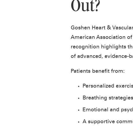
Out?
Goshen Heart & Vascular
American Association of
recognition highlights t
of advanced, evidence-b
Patients benefit from:
Personalized exerci
Breathing strategie
Emotional and psych
A supportive commu