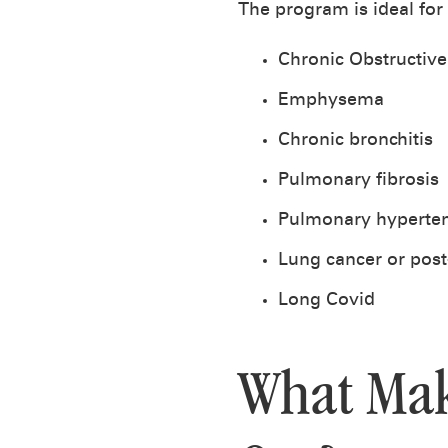
The program is ideal for
Chronic Obstructiv
Emphysema
Chronic bronchitis
Pulmonary fibrosis
Pulmonary hyperte
Lung cancer or post
Long Covid
What Mak