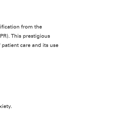
fication from the
R). This prestigious
patient care and its use
iety.