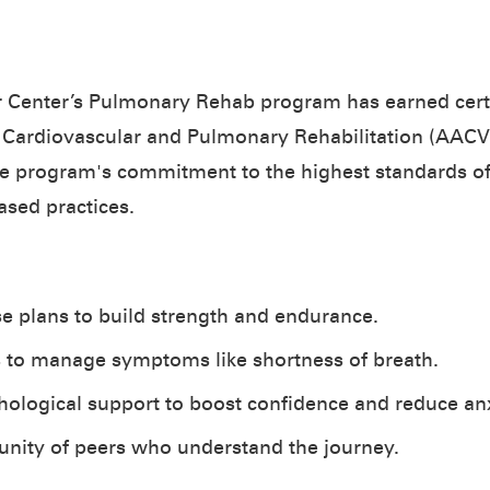
 Center’s Pulmonary Rehab program has earned certi
 Cardiovascular and Pulmonary Rehabilitation (AACVP
he program's commitment to the highest standards of 
ased practices.
se plans to build strength and endurance.
s to manage symptoms like shortness of breath.
ological support to boost confidence and reduce anx
nity of peers who understand the journey.