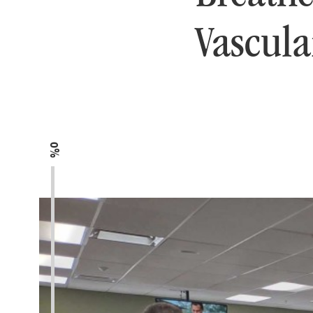
Vascula
0%