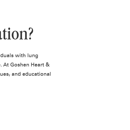
tion?
iduals with lung
fe. At Goshen Heart &
ques
,
and educational