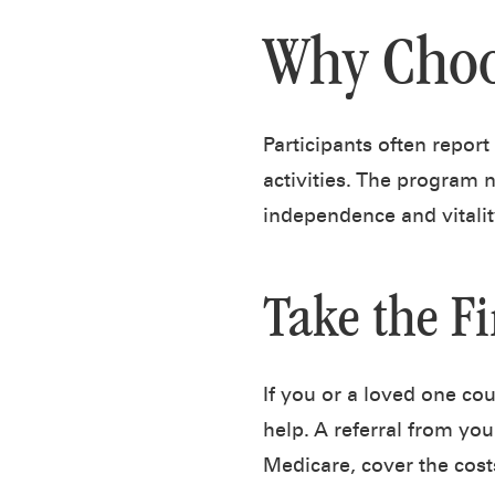
Why Choo
Participants often report
activities. The program 
independence and vitalit
Take the Fi
If you or a loved one co
help. A referral from you
Medicare, cover the cost