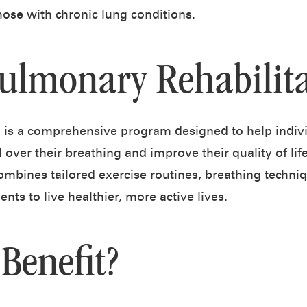
 those with chronic lung conditions.
Pulmonary Rehabilita
n is a comprehensive program designed to help indiv
 over their breathing and improve their quality of li
ombines tailored exercise routines, breathing techni
ts to live healthier, more active lives.
Benefit?