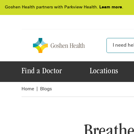
Goshen Health partners with Parkview Health.
Learn more
.
Find a Doctor
Locations
Home
Blogs
Breathe