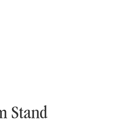
m Stand