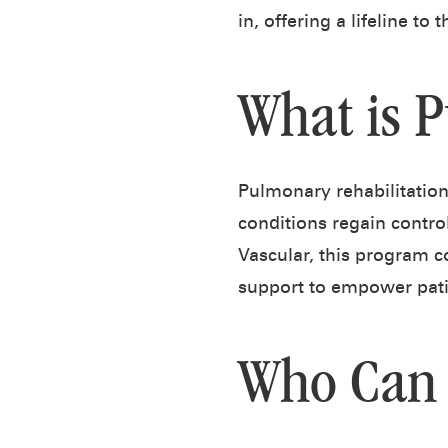
in, offering a lifeline to
What is 
Pulmonary rehabilitatio
conditions regain control
Vascular, this program c
support to empower patien
Who Can 