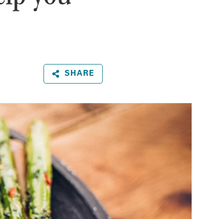
SHARE