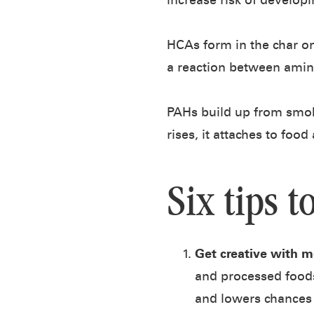
increase risk of developi
HCAs form in the char o
a reaction between amino
PAHs build up from smok
rises, it attaches to foo
Six tips t
Get creative with m
and processed foods
and lowers chances 