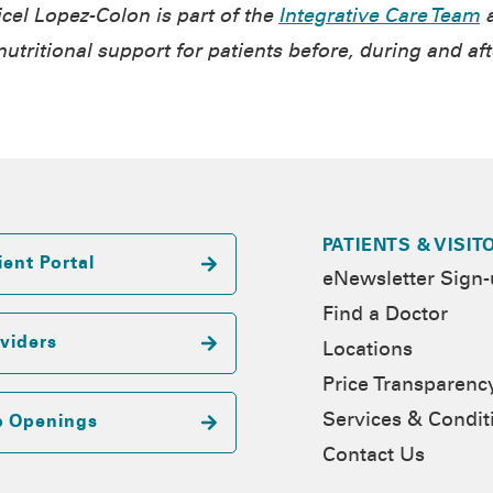
cel Lopez-Colon
is part of the
Integrative Care Team
a
utritional support for patients before, during and aft
PATIENTS & VISIT
ient Portal
eNewsletter Sign
Find a Doctor
viders
Locations
Price Transparenc
Services & Condit
b Openings
Contact Us