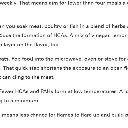
weekly. That means aim for fewer than four meals a 
n you soak meat, poultry or fish in a blend of herbs a
duce the formation of HCAs. A mix of vinegar, lemon j
 layer on the flavor, too.
eats
. Pop food into the microwave, oven or stove for
ll. That quick step shortens the exposure to an open
 can cling to the meat.
 Fewer HCAs and PAHs form at low temperatures. A lo
ng to a minimum.
at means less chance for flames to flare up and build 