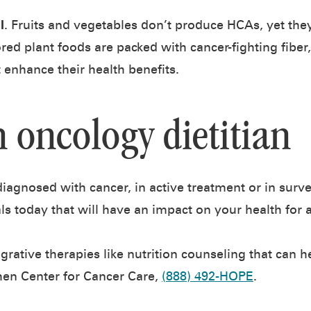
l
. Fruits and vegetables don’t produce HCAs, yet the
lored plant foods are packed with cancer-fighting fiber
 enhance their health benefits.
n oncology dietitian
agnosed with cancer, in active treatment or in surveil
als today that will have an impact on your health for a
grative therapies like nutrition counseling that can 
hen Center for Cancer Care,
(888) 492-HOPE
.