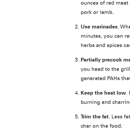
ounces of red meat 
pork or lamb.
Use marinades
. Whe
minutes, you can re
herbs and spices can
Partially precook m
you head to the gri
generated PAHs that
Keep the heat low
.
burning and charri
Trim the fat
. Less f
char on the food.