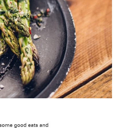
r some good eats and