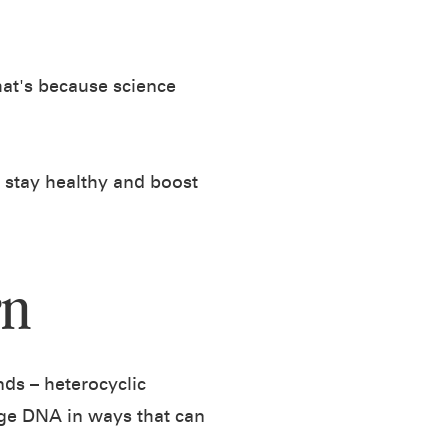
That's because science
u stay healthy and boost
rn
ds – heterocyclic
ge DNA in ways that can