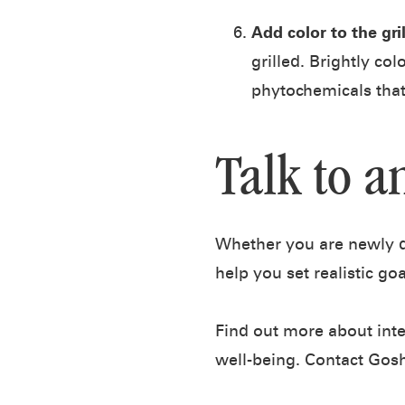
Add color to the gril
grilled. Brightly co
phytochemicals that
Talk to a
Whether you are newly di
help you set realistic go
Find out more about inte
well-being. Contact Gos