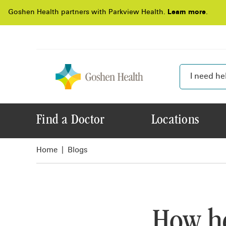
Goshen Health partners with Parkview Health.
Learn more
.
Find a Doctor
Locations
Home
Blogs
How he