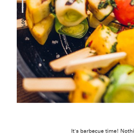
100%
It's barbecue time! Noth