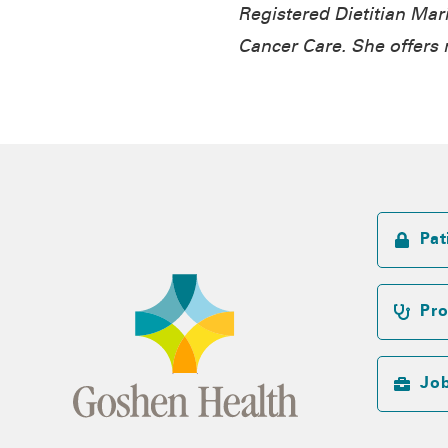
Registered Dietitian
Mari
Cancer Care. She offers n
Pat
Pro
Jo