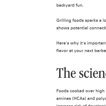
backyard fun.
Grilling foods sparks a l
shows potential connecti
Here's why it's importan
flavor at your next barb
The scien
Foods cooked over high 
amines (HCAs) and polyc