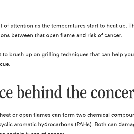
ot of attention as the temperatures start to heat up. 
ons between that open flame and risk of cancer.
t to brush up on grilling techniques that can help yo
ecue.
ce behind the conce
heat or open flames can form two chemical compoun
yclic aromatic hydrocarbons (PAHs). Both can dama