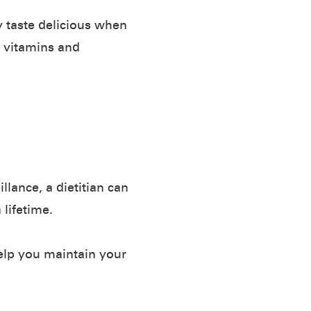
y taste delicious when
, vitamins and
lance, a dietitian can
 lifetime.
help you maintain your