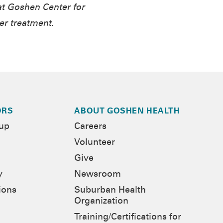
t Goshen Center for
er treatment.
ORS
ABOUT GOSHEN HEALTH
-up
Careers
Volunteer
Give
y
Newsroom
ions
Suburban Health
Organization
Training/Certifications for