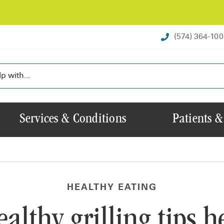
(574) 364-10
Services & Conditions
Patients &
HEALTHY EATING
althy grilling tips h