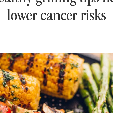
lower cancer risks