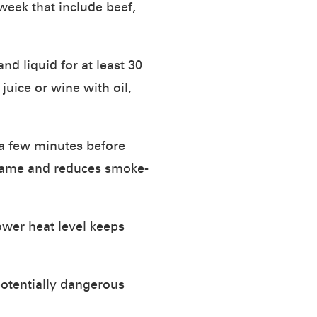
week that include beef,
nd liquid for at least 30
uice or wine with oil,
 a few minutes before
 flame and reduces smoke-
wer heat level keeps
potentially dangerous