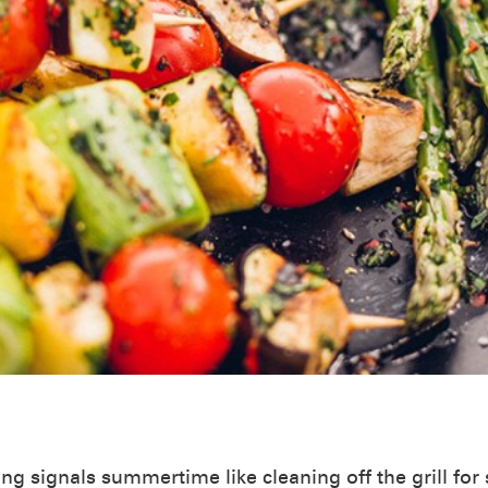
ing signals summertime like cleaning off the grill fo