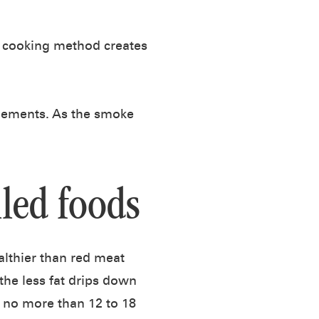
e cooking method creates
elements. As the smoke
lled foods
ealthier than red meat
the less fat drips down
 no more than 12 to 18