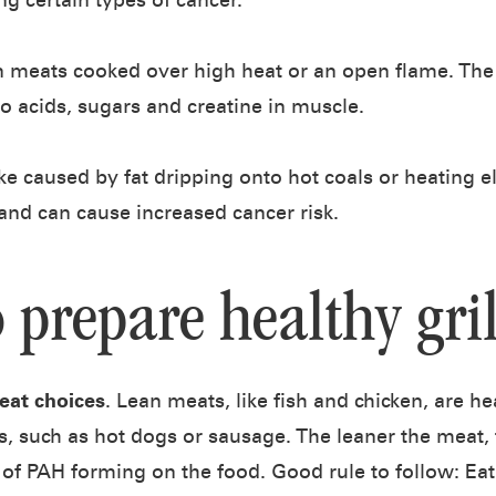
ng certain types of cancer.
n meats cooked over high heat or an open flame. Th
 acids, sugars and creatine in muscle.
e caused by fat dripping onto hot coals or heating 
d and can cause increased cancer risk.
o prepare healthy gri
eat choices
. Lean meats, like fish and chicken, are h
, such as hot dogs or sausage. The leaner the meat, 
of PAH forming on the food. Good rule to follow: Eat