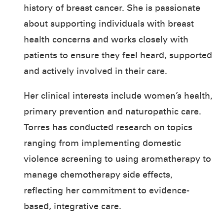
history of breast cancer. She is passionate
about supporting individuals with breast
health concerns and works closely with
patients to ensure they feel heard, supported
and actively involved in their care.
Her clinical interests include women’s health,
primary prevention and naturopathic care.
Torres has conducted research on topics
ranging from implementing domestic
violence screening to using aromatherapy to
manage chemotherapy side effects,
reflecting her commitment to evidence-
based, integrative care.