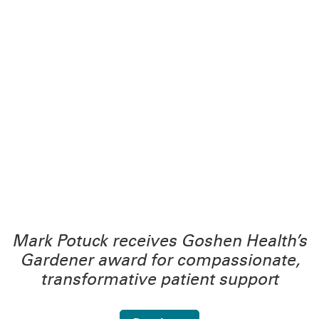
Mark Potuck receives Goshen Health’s
Gardener award for compassionate,
transformative patient support