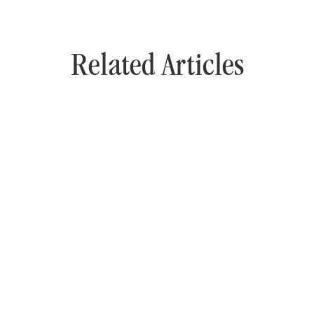
Related Articles