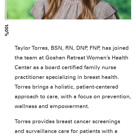
100%
Taylor Torres, BSN, RN, DNP, FNP, has joined
the team at Goshen Retreat Women’s Health
Center as a board certified family nurse
practitioner specializing in breast health.
Torres brings a holistic, patient-centered
approach to care, with a focus on prevention,
wellness and empowerment.
Torres provides breast cancer screenings
and surveillance care for patients with a