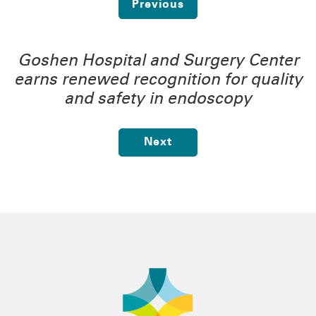
Previous
Goshen Hospital and Surgery Center
earns renewed recognition for quality
and safety in endoscopy
Next