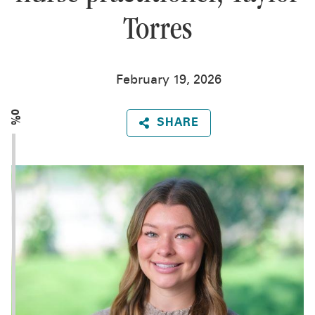
Torres
February 19, 2026
0%
SHARE