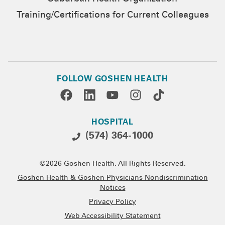
Training/Certifications for Current Colleagues
FOLLOW GOSHEN HEALTH
HOSPITAL
(574) 364-1000
©2026 Goshen Health. All Rights Reserved.
Goshen Health & Goshen Physicians Nondiscrimination
Notices
Privacy Policy
Web Accessibility Statement