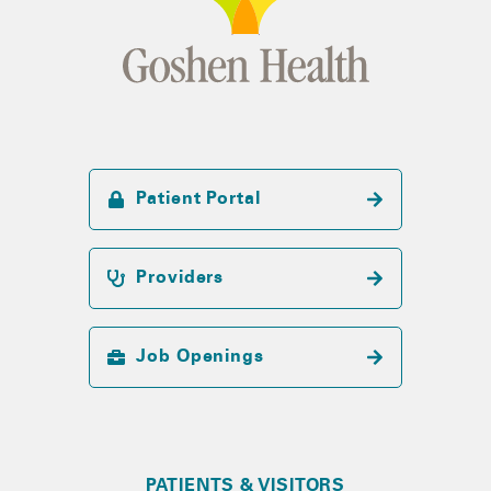
Patient Portal
Providers
Job Openings
PATIENTS & VISITORS