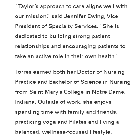
“Taylor’s approach to care aligns well with
our mission,” said Jennifer Ewing, Vice
President of Specialty Services. “She is
dedicated to building strong patient
relationships and encouraging patients to
take an active role in their own health.”
Torres earned both her Doctor of Nursing
Practice and Bachelor of Science in Nursing
from Saint Mary’s College in Notre Dame,
Indiana. Outside of work, she enjoys
spending time with family and friends,
practicing yoga and Pilates and living a
balanced, wellness-focused lifestyle.