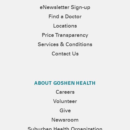
eNewsletter Sign-up
Find a Doctor
Locations
Price Transparency
Services & Conditions
Contact Us
ABOUT GOSHEN HEALTH
Careers
Volunteer
Give
Newsroom
Suburban Health Organization