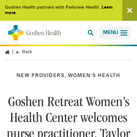
Goshen Health partners with Parkview Health.
Learn
more
.
MENU
Back
,
NEW PROVIDERS
WOMEN'S HEALTH
Goshen Retreat Women’s
Health Center welcomes
nurse practitioner, Taylor