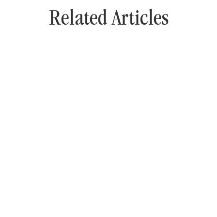
Related Articles