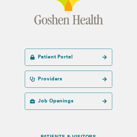
Patient Portal
Providers
Job Openings