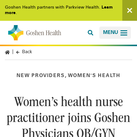
Goshen Health partners with Parkview Health.
Learn
more
.
MENU
Back
,
NEW PROVIDERS
WOMEN'S HEALTH
Women’s health nurse
practitioner joins Goshen
Physicians OB/GYN