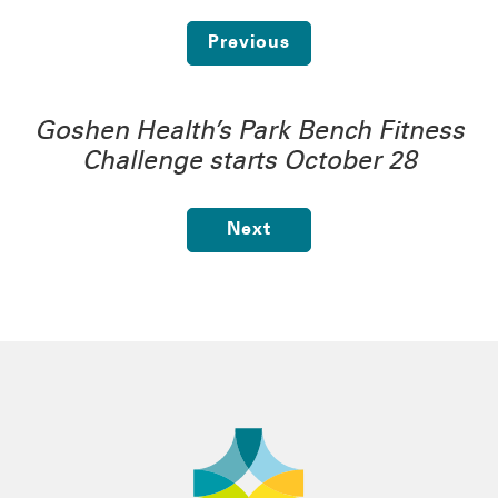
Previous
Goshen Health’s Park Bench Fitness
Challenge starts October 28
Next