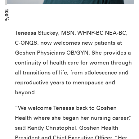
100%
Teneesa Stuckey, MSN, WHNP-BC NEA-BC,
C-ONQS, now welcomes new patients at
Goshen Physicians OB/GYN. She provides a
continuity of health care for women through
all transitions of life, from adolescence and
reproductive years to menopause and
beyond.
“We welcome Teneesa back to Goshen
Health where she began her nursing career,”
said Randy Christophel, Goshen Health
President and Chief Executive Officer. “Her