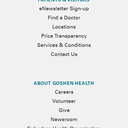
PATIENTS & VISITORS
eNewsletter Sign-up
Find a Doctor
Locations
Price Transparency
Services & Conditions
Contact Us
ABOUT GOSHEN HEALTH
Careers
Volunteer
Give
Newsroom