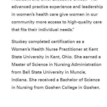
advanced practice experience and leadership
in women’s health care give women in our
community more access to high-quality care
that fits their individual needs.”
Stuckey completed certification as a
Women’s Health Nurse Practitioner at Kent
State University in Kent, Ohio. She earned a
Master of Science in Nursing Administration
from Ball State University in Muncie,
Indiana. She received a Bachelor of Science
in Nursing from Goshen College in Goshen.