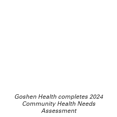
Goshen Health completes 2024
Community Health Needs
Assessment