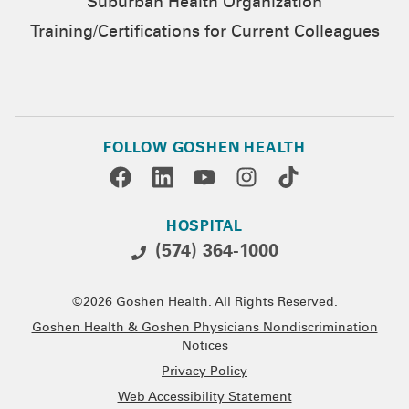
Suburban Health Organization
Training/Certifications for Current Colleagues
FOLLOW GOSHEN HEALTH
HOSPITAL
(574) 364-1000
©2026 Goshen Health. All Rights Reserved.
Goshen Health & Goshen Physicians Nondiscrimination
Notices
Privacy Policy
Web Accessibility Statement