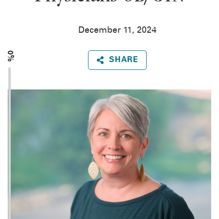
December 11, 2024
0%
SHARE