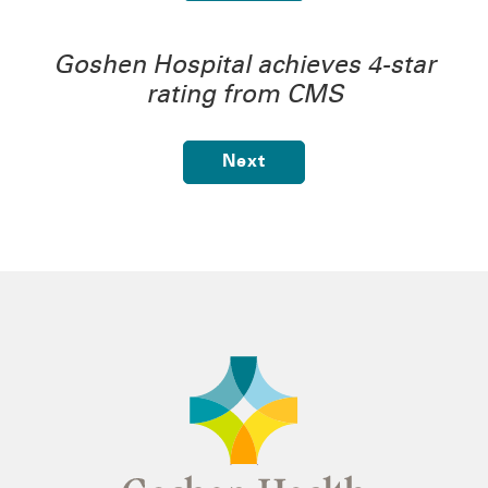
Goshen Hospital achieves 4-star
rating from CMS
Next