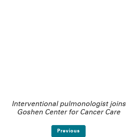
Interventional pulmonologist joins
Goshen Center for Cancer Care
Previous