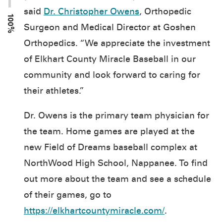
said
Dr. Christopher Owens
, Orthopedic
100%
Surgeon and Medical Director at Goshen
Orthopedics. “We appreciate the investment
of Elkhart County Miracle Baseball in our
community and look forward to caring for
their athletes.”
Dr. Owens is the primary team physician for
the team. Home games are played at the
new Field of Dreams baseball complex at
NorthWood High School, Nappanee. To find
out more about the team and see a schedule
of their games, go to
https://elkhartcountymiracle.com/
.