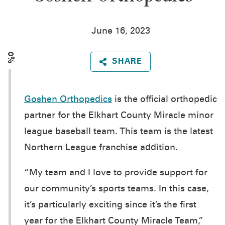
June 16, 2023
0%
SHARE
Goshen Orthopedics
is the official orthopedic
partner for the Elkhart County Miracle minor
league baseball team. This team is the latest
Northern League franchise addition.
“My team and I love to provide support for
our community’s sports teams. In this case,
it’s particularly exciting since it’s the first
year for the Elkhart County Miracle Team,”