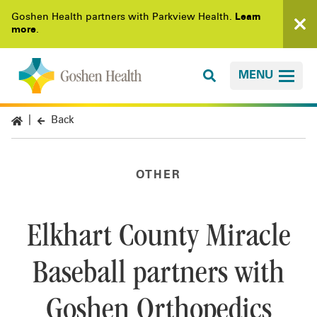
Goshen Health partners with Parkview Health.
Learn
more
.
MENU
Back
OTHER
Elkhart County Miracle
Baseball partners with
Goshen Orthopedics