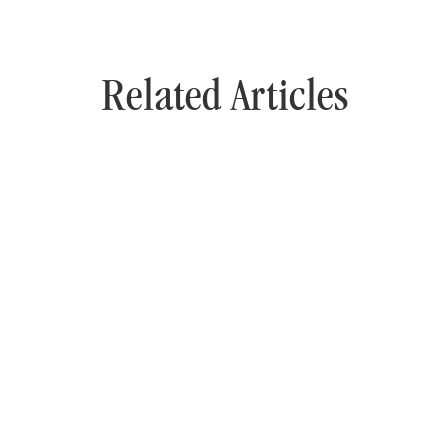
Related Articles