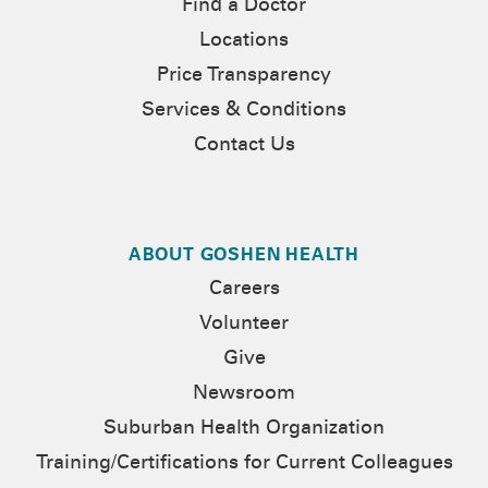
Find a Doctor
Locations
Price Transparency
Services & Conditions
Contact Us
ABOUT GOSHEN HEALTH
Careers
Volunteer
Give
Newsroom
Suburban Health Organization
Training/Certifications for Current Colleagues