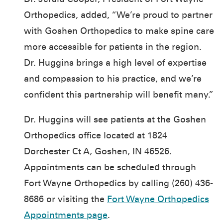
Orthopedics, added, “We’re proud to partner
with Goshen Orthopedics to make spine care
more accessible for patients in the region.
Dr. Huggins brings a high level of expertise
and compassion to his practice, and we’re
confident this partnership will benefit many.”
Dr. Huggins will see patients at the Goshen
Orthopedics office located at 1824
Dorchester Ct A, Goshen, IN 46526.
Appointments can be scheduled through
Fort Wayne Orthopedics by calling (260) 436-
8686 or visiting the
Fort Wayne Orthopedics
Appointments page
.