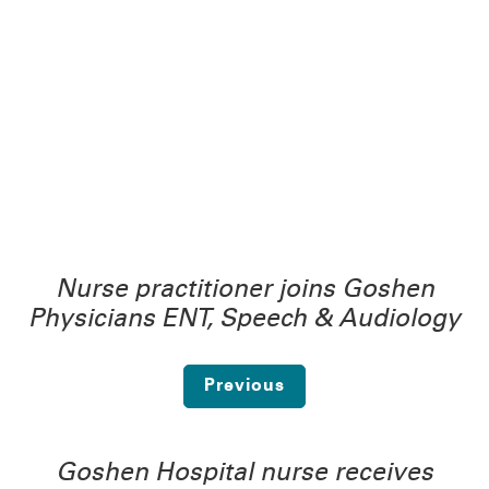
Nurse practitioner joins Goshen
Physicians ENT, Speech & Audiology
Previous
Goshen Hospital nurse receives