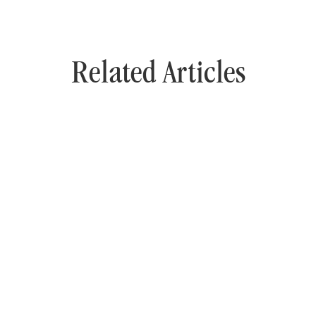
Related Articles