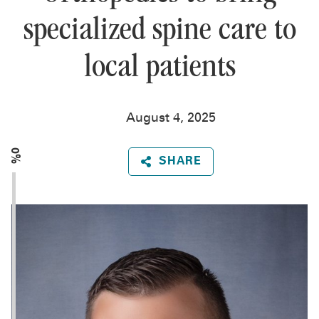
specialized spine care to
local patients
August 4, 2025
0%
SHARE