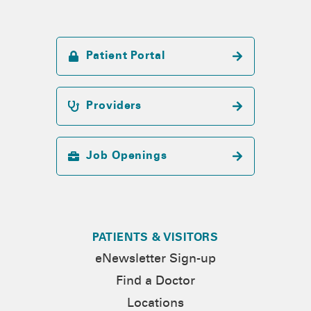
Patient Portal
Providers
Job Openings
PATIENTS & VISITORS
eNewsletter Sign-up
Find a Doctor
Locations