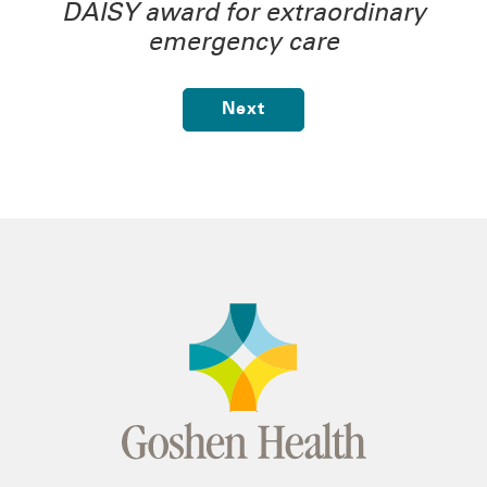
DAISY award for extraordinary
emergency care
Next