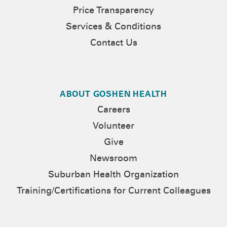
Price Transparency
Services & Conditions
Contact Us
ABOUT GOSHEN HEALTH
Careers
Volunteer
Give
Newsroom
Suburban Health Organization
Training/Certifications for Current Colleagues