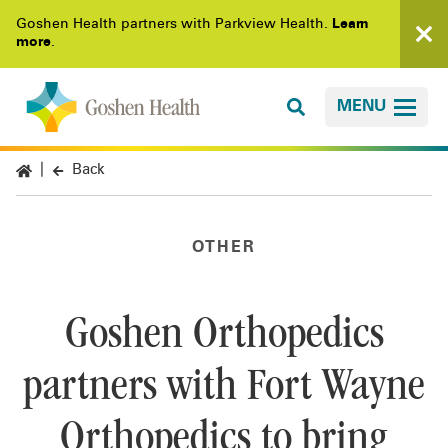
Goshen Health partners with Parkview Health.
Learn
more
.
MENU
Back
OTHER
Goshen Orthopedics
partners with Fort Wayne
Orthopedics to bring