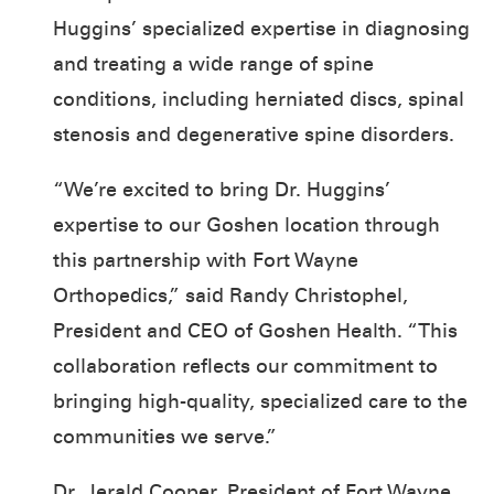
Huggins’ specialized expertise in diagnosing
and treating a wide range of spine
conditions, including herniated discs, spinal
stenosis and degenerative spine disorders.
“We’re excited to bring Dr. Huggins’
expertise to our Goshen location through
this partnership with Fort Wayne
Orthopedics,” said Randy Christophel,
President and CEO of Goshen Health. “This
collaboration reflects our commitment to
bringing high-quality, specialized care to the
communities we serve.”
Dr. Jerald Cooper, President of Fort Wayne