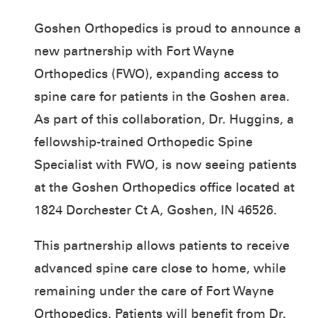
Goshen Orthopedics is proud to announce a
new partnership with Fort Wayne
Orthopedics (FWO), expanding access to
spine care for patients in the Goshen area.
As part of this collaboration, Dr. Huggins, a
fellowship-trained Orthopedic Spine
Specialist with FWO, is now seeing patients
at the Goshen Orthopedics office located at
1824 Dorchester Ct A, Goshen, IN 46526.
This partnership allows patients to receive
advanced spine care close to home, while
remaining under the care of Fort Wayne
Orthopedics. Patients will benefit from Dr.